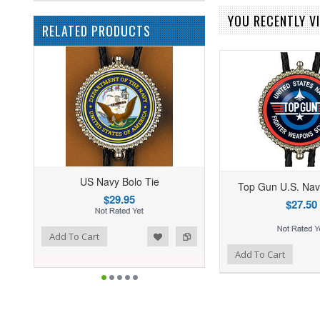
YOU RECENTLY VI
RELATED PRODUCTS
US Navy Bolo Tie
Top Gun U.S. Nav
$29.95
$27.50
ist
o Compare
Add To Cart
Add to Wishlist
Add to Compare
Add To Cart