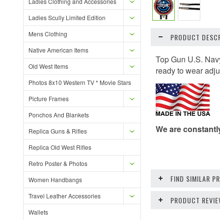
Ladies Clothing and Accessories
Ladies Scully Limited Edition
Mens Clothing
PRODUCT DESCR
Native American Items
Top Gun U.S. Navy
Old West Items
ready to wear adju
Photos 8x10 Western TV * Movie Stars
Picture Frames
Ponchos And Blankets
We are constantl
Replica Guns & Rifles
Replica Old West Rifles
Retro Poster & Photos
FIND SIMILAR 
Women Handbangs
Travel Leather Accessories
PRODUCT REVI
Wallets