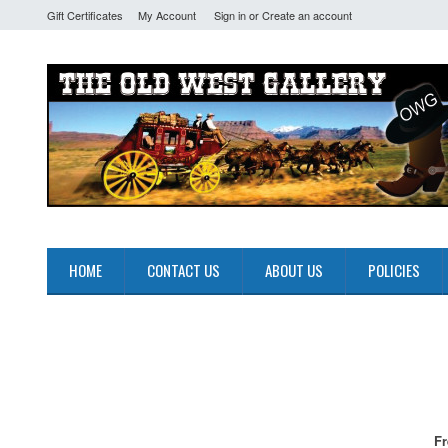
Gift Certificates
My Account
Sign in
or
Create an account
HOME
CONTACT US
ABOUT US
POLICIES
Fr