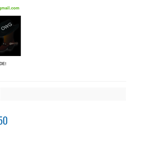
gmail.com
DE!
50