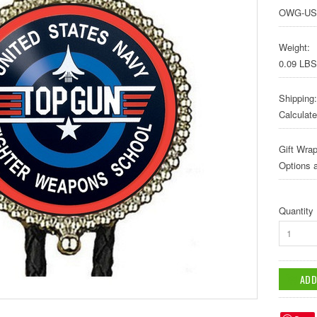
OWG-US
Weight:
0.09 LBS
Shipping:
Calculat
Gift Wrap
Options a
Quantity
1