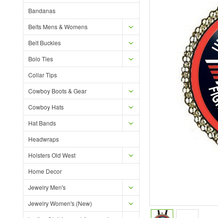
Bandanas
Belts Mens & Womens
Belt Buckles
Bolo Ties
Collar Tips
Cowboy Boots & Gear
Cowboy Hats
Hat Bands
Headwraps
Holsters Old West
Home Decor
Jewelry Men's
Jewelry Women's (New)