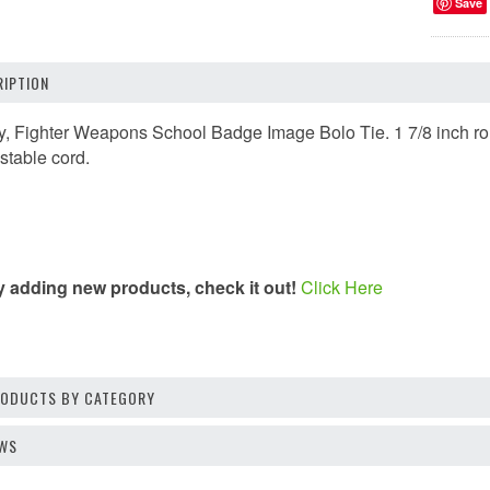
Save
IPTION
, Fighter Weapons School Badge Image Bolo Tie. 1 7/8 inch roun
stable cord.
y adding new products, check it out!
Click Here
PRODUCTS BY CATEGORY
EWS