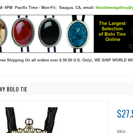
M- 4PM Pacific Time - Mon-Fri.
Saugus, CA,
email:
theoldwestgallery@
ree Shipping On all orders over $ 50.00 U.S. Only!, WE SHIP WORLD WI
VY BOLO TIE
$27.
SKU: