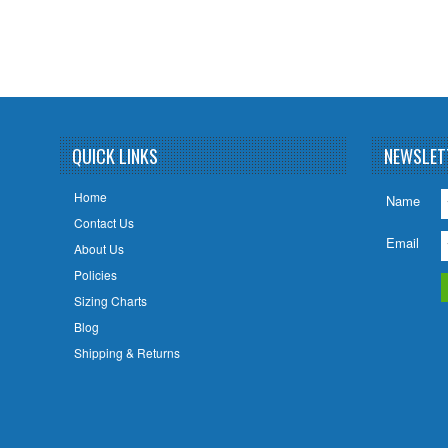
QUICK LINKS
NEWSLET
Home
Name
Contact Us
Email
About Us
Policies
Sizing Charts
Blog
Shipping & Returns