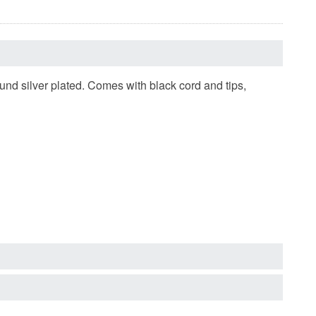
d silver plated. Comes with black cord and tips,