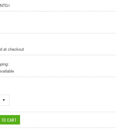
NTG1
ed at checkout
ping:
vailable