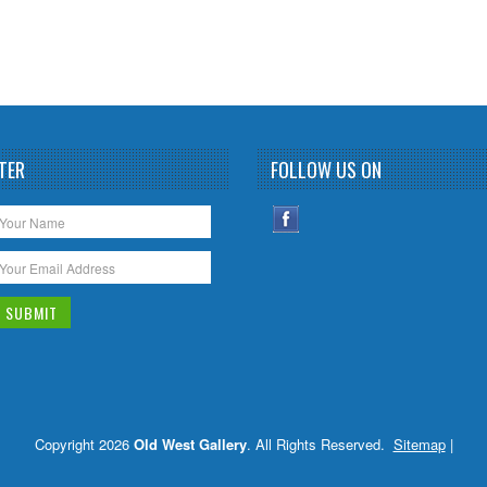
TER
FOLLOW US ON
Copyright 2026
Old West Gallery
. All Rights Reserved.
Sitemap
|