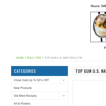
Hours: 9A
F
HOME
BOLO TIES
TOP GUN U.S. NAVY BOLO TIE
CATEGORIES
TOP GUN U.S. NA
Close Outs Up To 50% OFF
New Products
Old West Recipes
Art & Posters