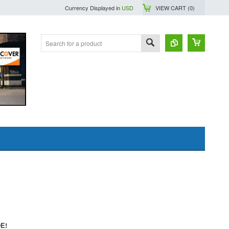
Currency Displayed in
USD
VIEW CART (
0
)
DE!