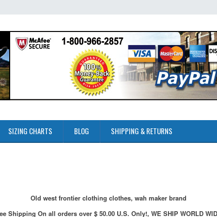
SIZING CHARTS
BLOG
SHIPPING & RETURNS
Old west frontier clothing clothes, wah maker brand
ee Shipping On all orders over $ 50.00 U.S. Only!, WE SHIP WORLD WI