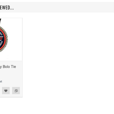
EWED...
y Bolo Tie