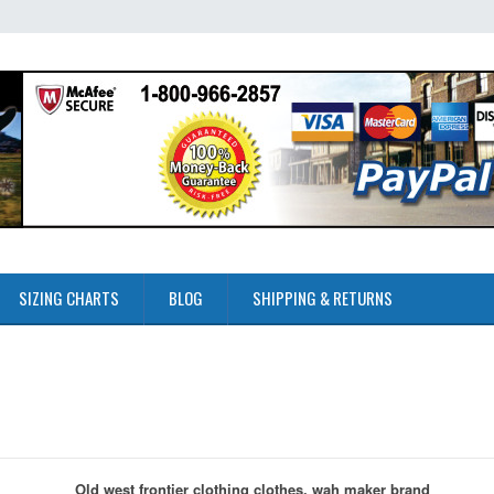
SIZING CHARTS
BLOG
SHIPPING & RETURNS
Old west frontier clothing clothes, wah maker brand