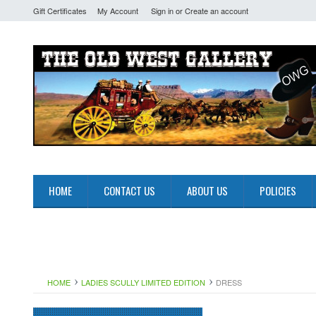
Gift Certificates
My Account
Sign in
or
Create an account
HOME
CONTACT US
ABOUT US
POLICIES
HOME
LADIES SCULLY LIMITED EDITION
DRESS