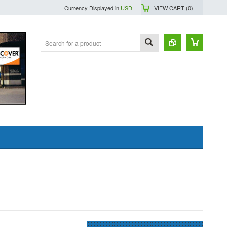
Currency Displayed in
USD
VIEW CART (
0
)