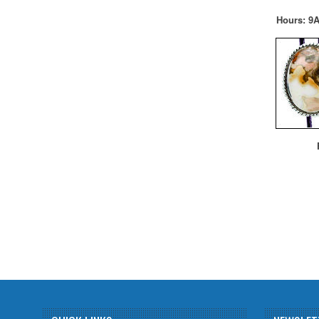
Hours: 9A
F