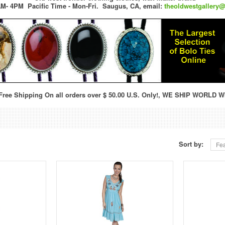
M- 4PM Pacific Time - Mon-Fri.
Saugus, CA,
email:
theoldwestgallery
ree Shipping On all orders over $ 50.00 U.S. Only!, WE SHIP WORLD W
Sort by:
Fea