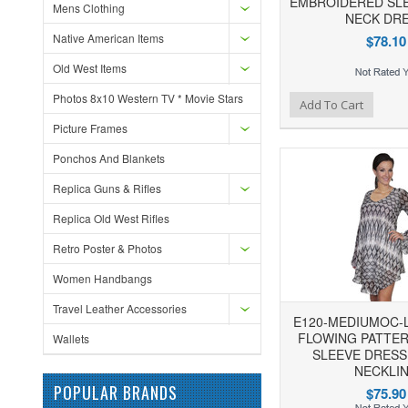
EMBROIDERED SLE
Mens Clothing
NECK DR
Native American Items
$78.10
Old West Items
Photos 8x10 Western TV * Movie Stars
Add to Wishlist
Add to Compare
Ad
Add To Cart
Picture Frames
Ponchos And Blankets
Replica Guns & Rifles
Replica Old West Rifles
Retro Poster & Photos
Women Handbangs
Travel Leather Accessories
E120-MEDIUMOC-
FLOWING PATTE
Wallets
SLEEVE DRESS
NECKLI
POPULAR BRANDS
$75.90