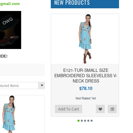
NEW PRODUCTS
@gmail.com
IDE!
E121-TUR-SMALL SIZE
EMBROIDERED SLEEVELESS V-
NECK DRESS
tured Items
$78.10
Add to Wishlist
Add to Compare
Add To Cart