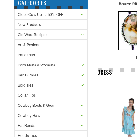
CATEGORIES
Hours: 9A
Close Outs Up To 50% OFF
New Products
Old West Recipes
Art & Posters
Bandanas
F
Belts Mens & Womens
DRESS
Belt Buckles
Bolo Ties
Collar Tips
Cowboy Boots & Gear
Cowboy Hats
Hat Bands
Headwraps