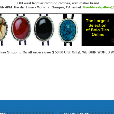
Old west frontier clothing clothes, wah maker brand
M- 4PM Pacific Time - Mon-Fri.
Saugus, CA,
email:
theoldwestgallery
ree Shipping On all orders over $ 50.00 U.S. Only!, WE SHIP WORLD W