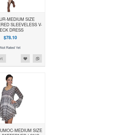
TUR-MEDIUM SIZE
RED SLEEVELESS V-
ECK DRESS
$78.10
rt
IUMOC-MEDIUM SIZE