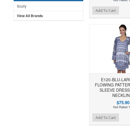
Scully
Add to Wishlist
Add to Compare
Ad
Add To Cart
View All Brands
E120-BLU-LAR
FLOWING PATTE
SLEEVE DRESS
NECKLIN
$75.90
Add to Wishlist
Add to Compare
Ad
Add To Cart