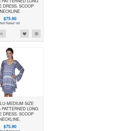
 PATTERNED LONG
E DRESS. SCOOP
NECKLINE
$75.90
rt
BLU-MEDIUM SIZE
 PATTERNED LONG
E DRESS. SCOOP
NECKLINE.
$75.90