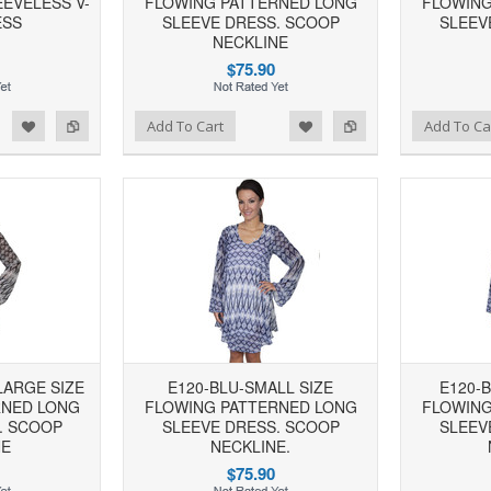
EVELESS V-
FLOWING PATTERNED LONG
FLOWING
ESS
SLEEVE DRESS. SCOOP
SLEEV
NECKLINE
$75.90
d to Wishlist
Add to Compare
Add to Wishlist
Add to Compare
Add To Cart
Add To Ca
LARGE SIZE
E120-BLU-SMALL SIZE
E120-
RNED LONG
FLOWING PATTERNED LONG
FLOWING
. SCOOP
SLEEVE DRESS. SCOOP
SLEEV
NE
NECKLINE.
$75.90