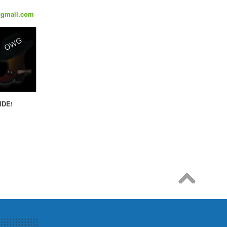
@gmail.com
IDE!