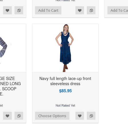
d to Wishlist
Add to Compare
Add to Wishlist
Add to Compare
Add To Cart
Add To Ca
GE SIZE
Navy full length lace-up front
RNED LONG
sleeveless dress
. SCOOP
$85.95
E.
d to Wishlist
Add to Compare
Choose Options