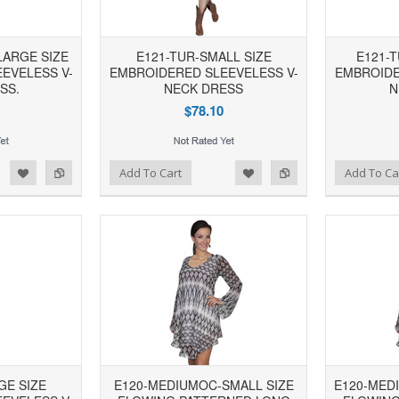
LARGE SIZE
E121-TUR-SMALL SIZE
E121-
EVELESS V-
EMBROIDERED SLEEVELESS V-
EMBROIDE
SS.
NECK DRESS
N
$78.10
d to Wishlist
Add to Compare
Add to Wishlist
Add to Compare
Add To Cart
Add To Ca
GE SIZE
E120-MEDIUMOC-SMALL SIZE
E120-MED