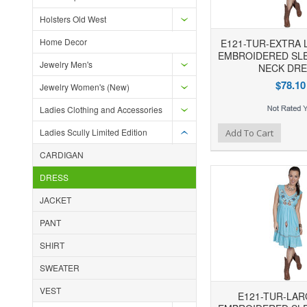
Holsters Old West
Home Decor
E121-TUR-EXTRA 
EMBROIDERED SLE
Jewelry Men's
NECK DRE
$78.10
Jewelry Women's (New)
Ladies Clothing and Accessories
Add to Wishlist
Add to Compare
Ad
Ladies Scully Limited Edition
Add To Cart
CARDIGAN
DRESS
JACKET
PANT
SHIRT
SWEATER
VEST
E121-TUR-LAR