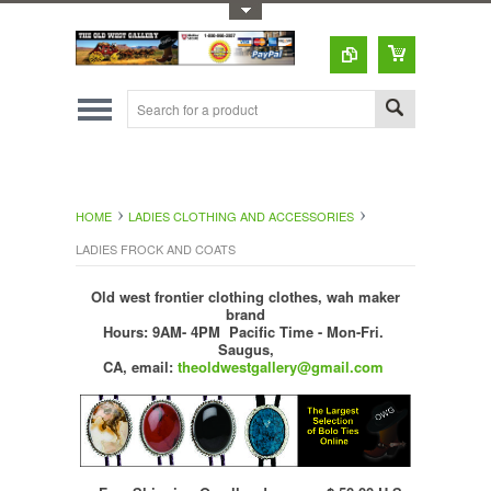
Toggle Top Menu
HOME
LADIES CLOTHING AND ACCESSORIES
LADIES FROCK AND COATS
Old west frontier clothing clothes, wah maker
brand
Hours: 9AM- 4PM Pacific Time - Mon-Fri.
Saugus,
CA,
email:
theoldwestgallery@gmail.com