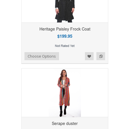
Heritage Paisley Frock Coat
$199.95
Add to Wishlist
Add to Compare
Choose Options
Serape duster