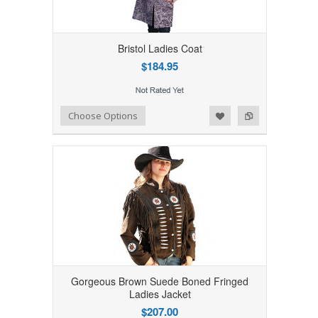
Bristol Ladies Coat
$184.95
Add to Wishlist
Add to Compare
Choose Options
Gorgeous Brown Suede Boned Fringed
Ladies Jacket
$207.00