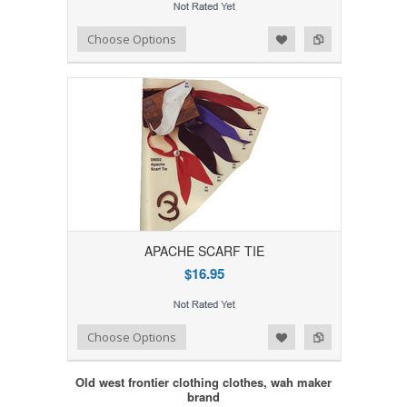
Add to Wishlist
Add to Compare
Choose Options
APACHE SCARF TIE
$16.95
Add to Wishlist
Add to Compare
Choose Options
Old west frontier clothing clothes, wah maker
brand