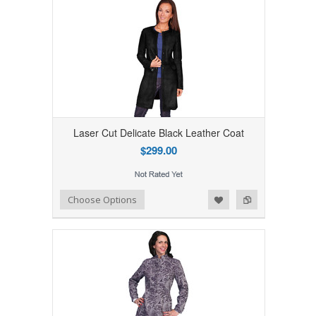
Laser Cut Delicate Black Leather Coat
$299.00
Add to Wishlist
Add to Compare
Choose Options