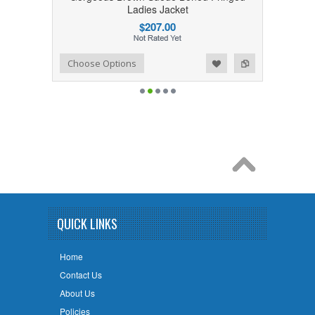
Ladies Jacket
$207.00
Add to Wishlist
Add to Compare
Choose Options
QUICK LINKS
Home
Contact Us
About Us
Policies