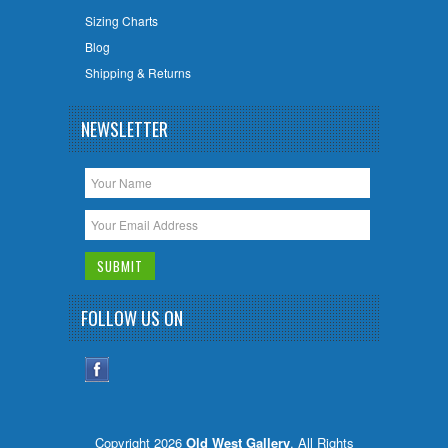
Sizing Charts
Blog
Shipping & Returns
NEWSLETTER
FOLLOW US ON
Copyright 2026
Old West Gallery
. All Rights