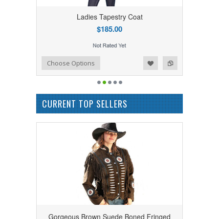
Ladies Tapestry Coat
$185.00
Add to Wishlist
Add to Compare
Choose Options
CURRENT TOP SELLERS
Gorgeous Brown Suede Boned Fringed