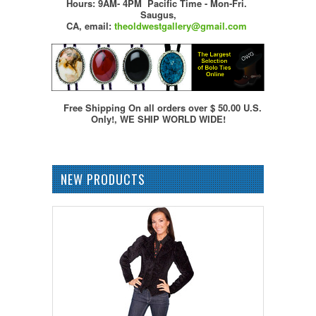
Hours: 9AM- 4PM Pacific Time - Mon-Fri.
Saugus,
CA,
email:
theoldwestgallery@gmail.com
Free Shipping On all orders over $ 50.00 U.S.
Only!, WE SHIP WORLD WIDE!
NEW PRODUCTS