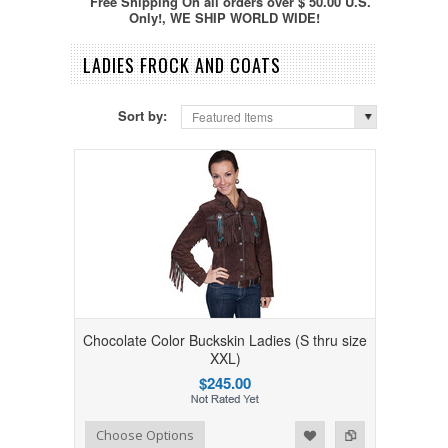
Free Shipping On all orders over $ 50.00 U.S.
Only!, WE SHIP WORLD WIDE!
LADIES FROCK AND COATS
Sort by:
Featured Items
Chocolate Color Buckskin Ladies (S thru size
XXL)
$245.00
Add to Wishlist
Add to Compare
Choose Options