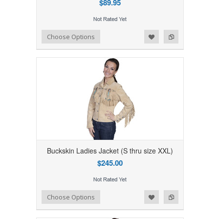
$89.95
Add to Wishlist
Add to Compare
Choose Options
Buckskin Ladies Jacket (S thru size XXL)
$245.00
Add to Wishlist
Add to Compare
Choose Options