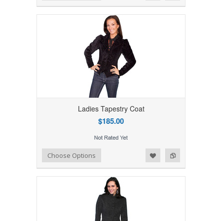
Ladies Tapestry Coat
$185.00
Add to Wishlist
Add to Compare
Choose Options