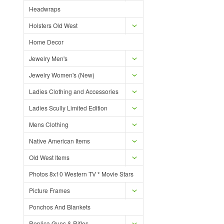
Headwraps
Holsters Old West
Home Decor
Jewelry Men's
Jewelry Women's (New)
Ladies Clothing and Accessories
Ladies Scully Limited Edition
Mens Clothing
Native American Items
Old West Items
Photos 8x10 Western TV * Movie Stars
Picture Frames
Ponchos And Blankets
Replica Guns & Rifles