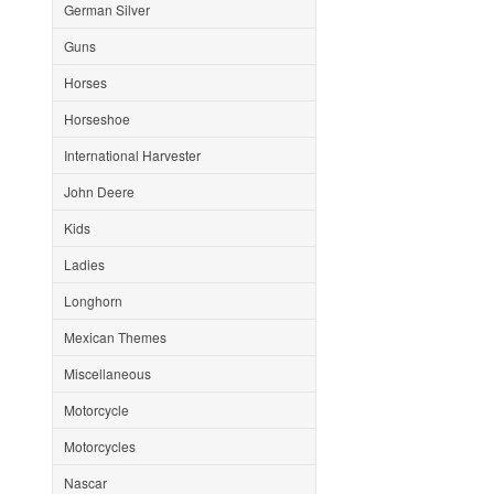
German Silver
Guns
Horses
Horseshoe
International Harvester
John Deere
Kids
Ladies
Longhorn
Mexican Themes
Miscellaneous
Motorcycle
Motorcycles
Nascar