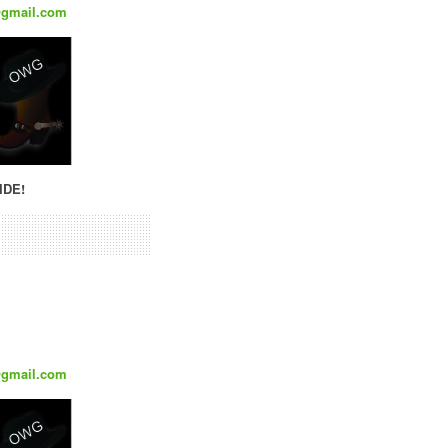
@gmail.com
IDE!
@gmail.com