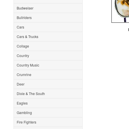
Budweiser
Bullriders
Cars
F
Cars & Trucks
Collage
Country
Country Music
Crumrine
Deer
Dixie & The South
Eagles
Gambling
Fire Fighters