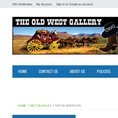
Gift Certificates
My Account
Sign in
or
Create an account
HOME
CONTACT US
ABOUT US
POLICIES
HOME
BELT BUCKLES
NATIVE AMERICAN