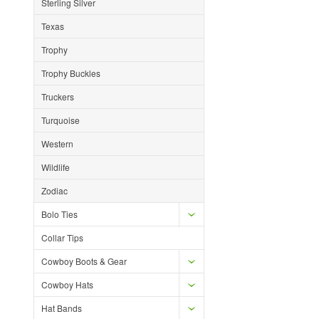
Sterling Silver
Texas
Trophy
Trophy Buckles
Truckers
Turquoise
Western
Wildlife
Zodiac
Bolo Ties
Collar Tips
Cowboy Boots & Gear
Cowboy Hats
Hat Bands