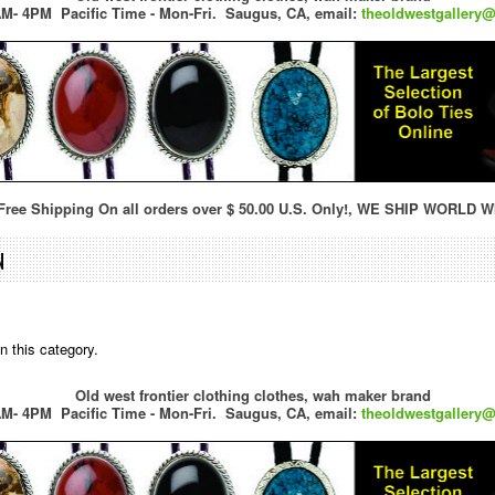
M- 4PM Pacific Time - Mon-Fri.
Saugus, CA,
email:
theoldwestgallery
ree Shipping On all orders over $ 50.00 U.S. Only!, WE SHIP WORLD W
N
n this category.
Old west frontier clothing clothes, wah maker brand
M- 4PM Pacific Time - Mon-Fri.
Saugus, CA,
email:
theoldwestgallery