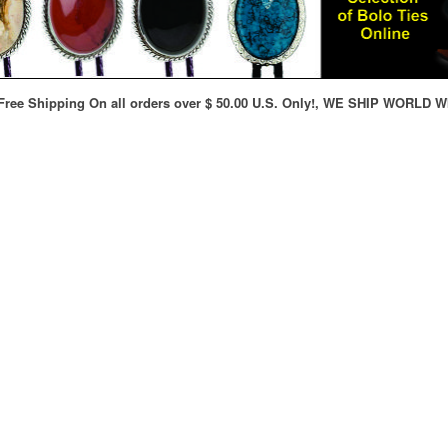
ree Shipping On all orders over $ 50.00 U.S. Only!, WE SHIP WORLD W