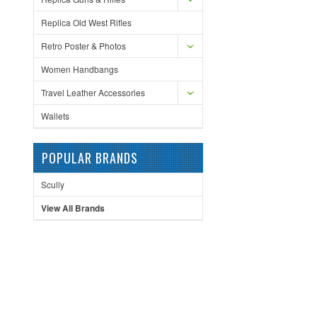
Replica Old West Rifles
Retro Poster & Photos
Women Handbangs
Travel Leather Accessories
Wallets
POPULAR BRANDS
Scully
View All Brands