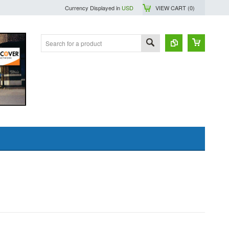
Currency Displayed in
USD
VIEW CART (
0
)