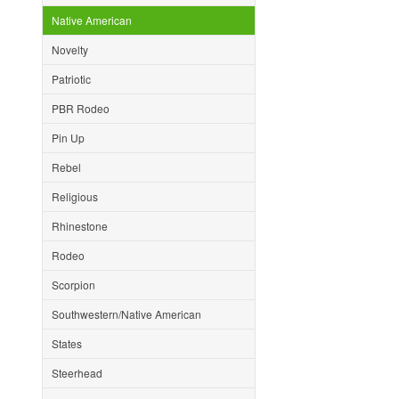
Native American
Novelty
Patriotic
PBR Rodeo
Pin Up
Rebel
Religious
Rhinestone
Rodeo
Scorpion
Southwestern/Native American
States
Steerhead