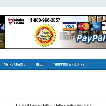
SIZING CHARTS
BLOG
SHIPPING & RETURNS
Old west frontier clothing clothes, wah maker brand