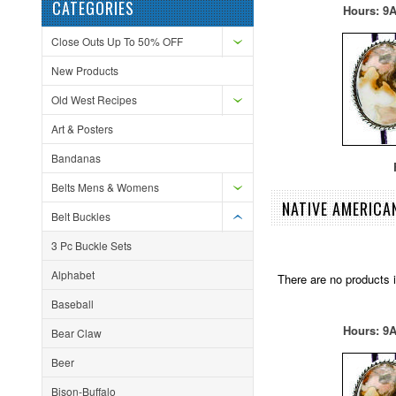
CATEGORIES
Hours: 9A
Close Outs Up To 50% OFF
New Products
Old West Recipes
Art & Posters
Bandanas
F
Belts Mens & Womens
NATIVE AMERICA
Belt Buckles
3 Pc Buckle Sets
Alphabet
There are no products i
Baseball
Hours: 9A
Bear Claw
Beer
Bison-Buffalo