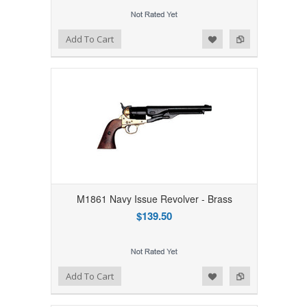
Add to Wishlist
Add to Compare
Add To Cart
M1861 Navy Issue Revolver - Brass
$139.50
Add to Wishlist
Add to Compare
Add To Cart