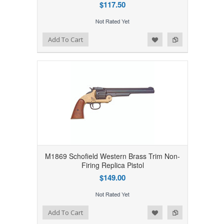
$117.50
Add to Wishlist
Add to Compare
Add To Cart
M1869 Schofield Western Brass Trim Non-
Firing Replica Pistol
$149.00
Add to Wishlist
Add to Compare
Add To Cart