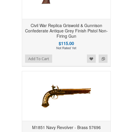
Civil War Replica Griswold & Gunnison
Confederate Antique Grey Finish Pistol Non-
Firing Gun
$115.00
Add to Wishlist
Add to Compare
Add To Cart
M1851 Navy Revolver - Brass 57696