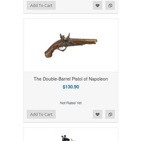
Add to Wishlist
Add to Compare
Add To Cart
The Double-Barrel Pistol of Napoleon
$130.90
Add to Wishlist
Add to Compare
Add To Cart