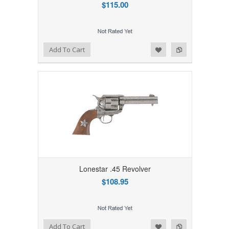
$115.00
Add to Wishlist
Add to Compare
Add To Cart
Lonestar .45 Revolver
$108.95
Add to Wishlist
Add to Compare
Add To Cart