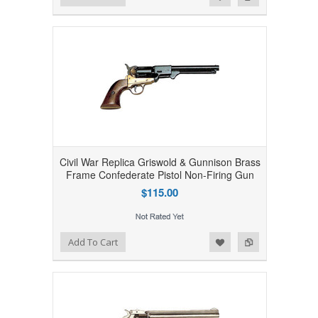
Civil War Replica Griswold & Gunnison Brass
Frame Confederate Pistol Non-Firing Gun
$115.00
Add to Wishlist
Add to Compare
Add To Cart