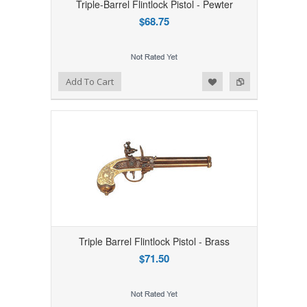
Triple-Barrel Flintlock Pistol - Pewter
$68.75
Add to Wishlist
Add to Compare
Add To Cart
Triple Barrel Flintlock Pistol - Brass
$71.50