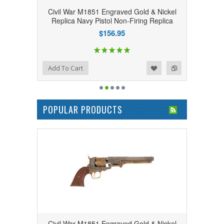
Civil War M1851 Engraved Gold & Nickel
Replica Navy Pistol Non-Firing Replica
$156.95
Add to Wishlist
Add to Compare
Add To Cart
POPULAR PRODUCTS
Civil War M1851 Engraved Gold & Nickel