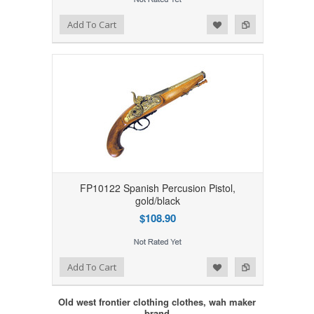
Add to Wishlist
Add to Compare
Add To Cart
FP10122 Spanish Percusion Pistol,
gold/black
$108.90
Add to Wishlist
Add to Compare
Add To Cart
Old west frontier clothing clothes, wah maker
brand