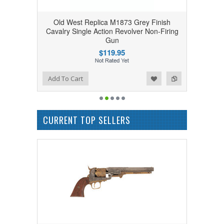
Old West Replica M1873 Grey Finish
Cavalry Single Action Revolver Non-Firing
Gun
$119.95
Add to Wishlist
Add to Compare
Add To Cart
CURRENT TOP SELLERS