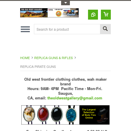
Toggle Top Menu
HOME
REPLICA GUNS & RIFLES
REPLICA PIRATE GUNS
Old west frontier clothing clothes, wah maker
brand
Hours: 9AM- 4PM Pacific Time - Mon-Fri.
Saugus,
CA,
email:
theoldwestgallery@gmail.com