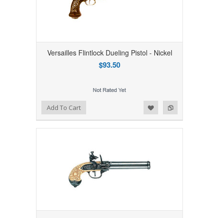
Versailles Flintlock Dueling Pistol - Nickel
$93.50
Add to Wishlist
Add to Compare
Add To Cart