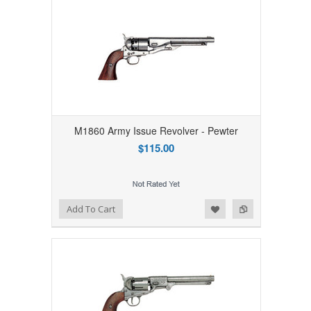
M1860 Army Issue Revolver - Pewter
$115.00
Add to Wishlist
Add to Compare
Add To Cart