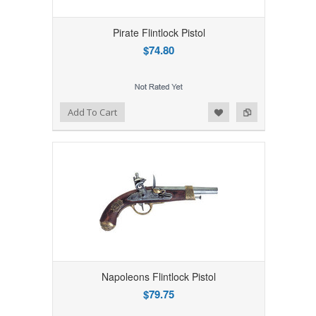
Pirate Flintlock Pistol
$74.80
Add to Wishlist
Add to Compare
Add To Cart
Napoleons Flintlock Pistol
$79.75