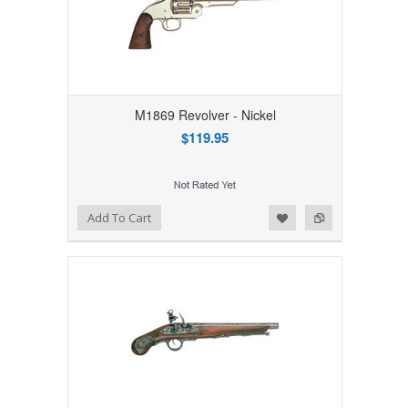
M1869 Revolver - Nickel
$119.95
Add to Wishlist
Add to Compare
Add To Cart