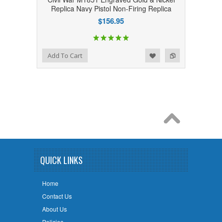
Replica Navy Pistol Non-Firing Replica
$156.95
Add to Wishlist
Add to Compare
Add To Cart
QUICK LINKS
Home
Contact Us
About Us
Policies