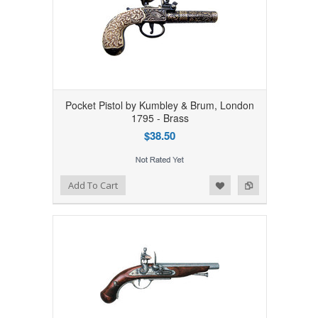
Pocket Pistol by Kumbley & Brum, London
1795 - Brass
$38.50
Add to Wishlist
Add to Compare
Add To Cart