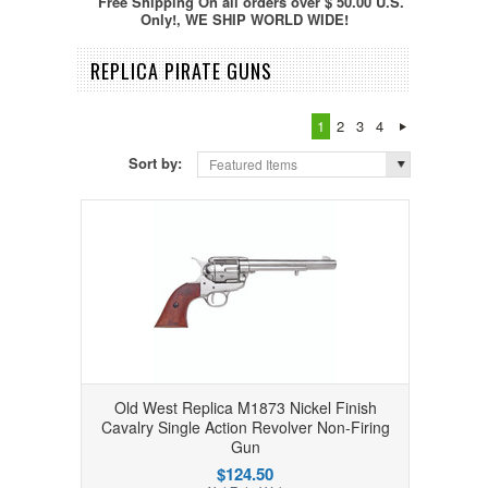
Free Shipping On all orders over $ 50.00 U.S.
Only!, WE SHIP WORLD WIDE!
REPLICA PIRATE GUNS
1
2
3
4
Sort by:
Featured Items
Old West Replica M1873 Nickel Finish
Cavalry Single Action Revolver Non-Firing
Gun
$124.50