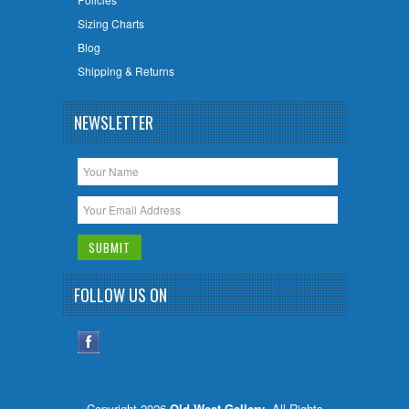
Sizing Charts
Blog
Shipping & Returns
NEWSLETTER
FOLLOW US ON
Copyright 2026
Old West Gallery
. All Rights