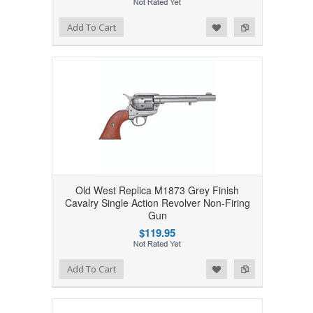
Add to Wishlist
Add to Compare
Add To Cart
Old West Replica M1873 Grey Finish
Cavalry Single Action Revolver Non-Firing
Gun
$119.95
Add to Wishlist
Add to Compare
Add To Cart