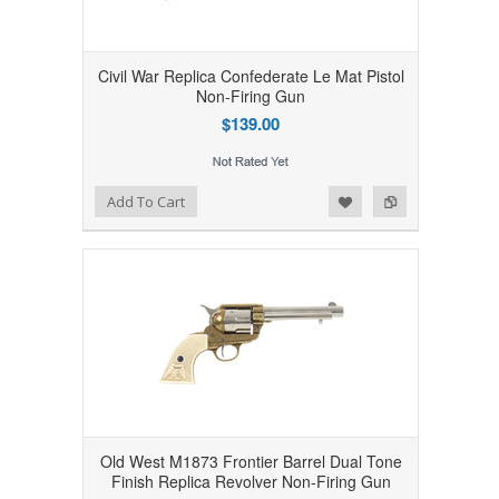
Civil War Replica Confederate Le Mat Pistol
Non-Firing Gun
$139.00
Add to Wishlist
Add to Compare
Add To Cart
Old West M1873 Frontier Barrel Dual Tone
Finish Replica Revolver Non-Firing Gun