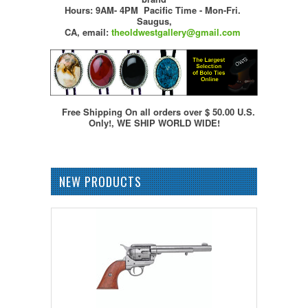
Hours: 9AM- 4PM Pacific Time - Mon-Fri.
Saugus,
CA,
email:
theoldwestgallery@gmail.com
Free Shipping On all orders over $ 50.00 U.S.
Only!, WE SHIP WORLD WIDE!
NEW PRODUCTS