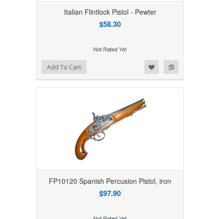
Italian Flintlock Pistol - Pewter
$58.30
Add to Wishlist
Add to Compare
Add To Cart
FP10120 Spanish Percusion Pistol, iron
$97.90