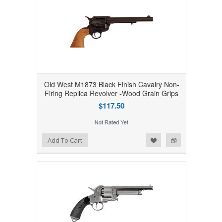
Old West M1873 Black Finish Cavalry Non-
Firing Replica Revolver -Wood Grain Grips
$117.50
Add to Wishlist
Add to Compare
Add To Cart