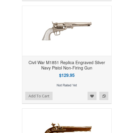
Civil War M1851 Replica Engraved Silver
Navy Pistol Non-Firing Gun
$129.95
Add to Wishlist
Add to Compare
Add To Cart