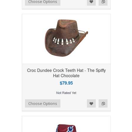
Add to Wishlist
Add to Compare
Choose Options
Croc Dundee Crock Teeth Hat - The Spiffy
Hat Chocolate
$79.95
Add to Wishlist
Add to Compare
Choose Options