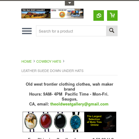
Toggle Top Menu
HOME
COWBOY HATS
LEATHER SUEDE DOWN UNDER HATS
Old west frontier clothing clothes, wah maker
brand
Hours: 9AM- 4PM Pacific Time - Mon-Fri.
Saugus,
CA,
email:
theoldwestgallery@gmail.com