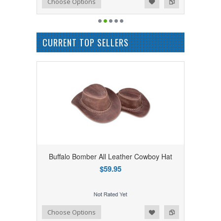
Add to Wishlist
Add to Compare
Choose Options
CURRENT TOP SELLERS
Buffalo Bomber All Leather Cowboy Hat
$59.95
Add to Wishlist
Add to Compare
Choose Options