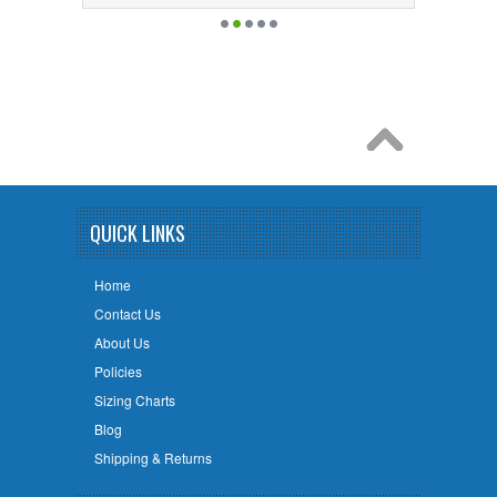
QUICK LINKS
Home
Contact Us
About Us
Policies
Sizing Charts
Blog
Shipping & Returns