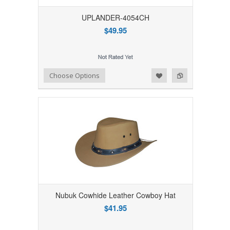
UPLANDER-4054CH
$49.95
Add to Wishlist
Add to Compare
Choose Options
Nubuk Cowhide Leather Cowboy Hat
$41.95