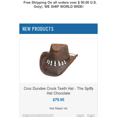
Free Shipping On all orders over $ 50.00 U.S.
Only!, WE SHIP WORLD WIDE!
NEW PRODUCTS
Croc Dundee Crock Teeth Hat - The Spiffy
Hat Chocolate
$79.95