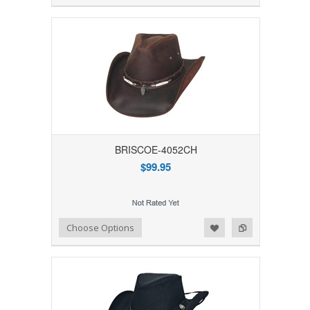
BRISCOE-4052CH
$99.95
Add to Wishlist
Add to Compare
Choose Options