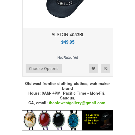
ALSTON-4053BL
$49.95
Add to Wishlist
Add to Compare
Choose Options
Old west frontier clothing clothes, wah maker
brand
Hours: 9AM- 4PM Pacific Time - Mon-Fri.
Saugus,
CA,
email:
theoldwestgallery@gmail.com