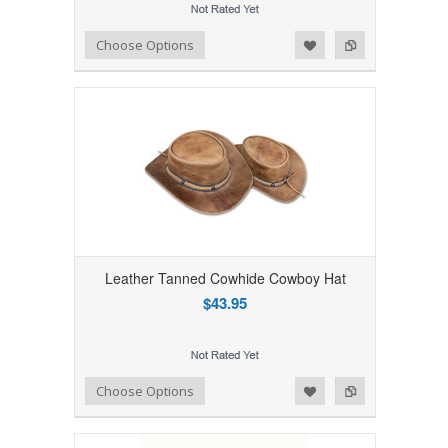
Add to Wishlist
Add to Compare
Choose Options
Leather Tanned Cowhide Cowboy Hat
$43.95
Add to Wishlist
Add to Compare
Choose Options