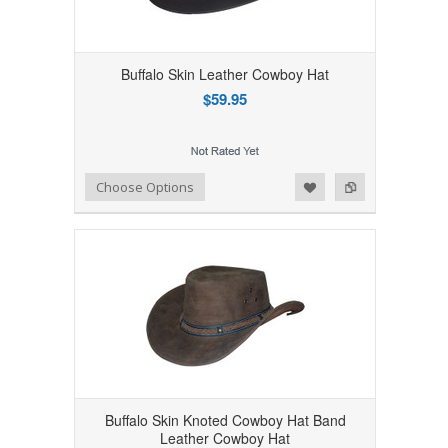
Buffalo Skin Leather Cowboy Hat
$59.95
Add to Wishlist
Add to Compare
Choose Options
Buffalo Skin Knoted Cowboy Hat Band
Leather Cowboy Hat