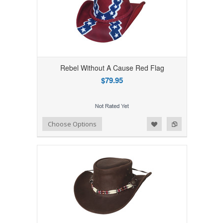
Rebel Without A Cause Red Flag
$79.95
Add to Wishlist
Add to Compare
Choose Options