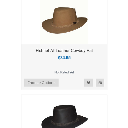
Fishnet All Leather Cowboy Hat
$34.95
Add to Wishlist
Add to Compare
Choose Options