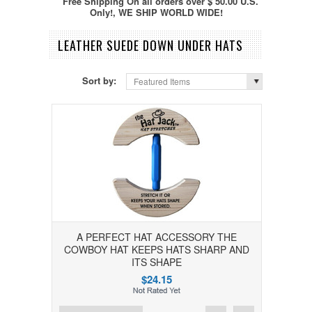
Free Shipping On all orders over $ 50.00 U.S.
Only!, WE SHIP WORLD WIDE!
LEATHER SUEDE DOWN UNDER HATS
Sort by:
Featured Items
A PERFECT HAT ACCESSORY THE
COWBOY HAT KEEPS HATS SHARP AND
ITS SHAPE
$24.15