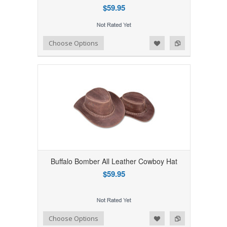
$59.95
Add to Wishlist
Add to Compare
Choose Options
Buffalo Bomber All Leather Cowboy Hat
$59.95
Add to Wishlist
Add to Compare
Choose Options