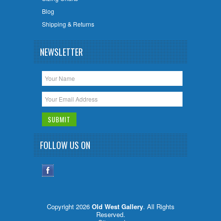
Blog
Shipping & Returns
NEWSLETTER
FOLLOW US ON
Copyright 2026
Old West Gallery
. All Rights
Reserved.