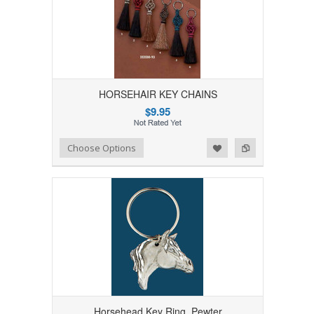
HORSEHAIR KEY CHAINS
$9.95
Add to Wishlist
Add to Compare
Choose Options
Horsehead Key Ring, Pewter