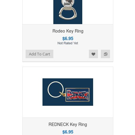
Rodeo Key Ring
$6.95
Add to Wishlist
Add to Compare
Add To Cart
REDNECK Key Ring
$6.95