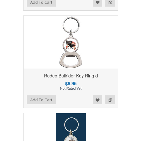
Add to Wishlist
Add to Compare
Add To Cart
Rodeo Bullrider Key Ring d
$6.95
Add to Wishlist
Add to Compare
Add To Cart