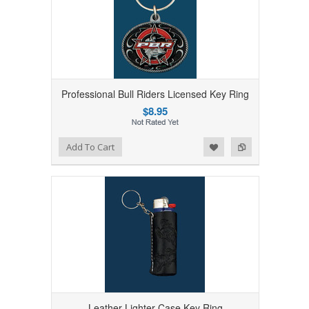
Professional Bull Riders Licensed Key Ring
$8.95
Add to Wishlist
Add to Compare
Add To Cart
Leather Lighter Case Key Ring