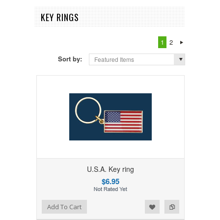
KEY RINGS
1
2
Sort by:
Featured Items
U.S.A. Key ring
$6.95
Add to Wishlist
Add to Compare
Add To Cart