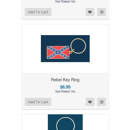
Add to Wishlist
Add to Compare
Add To Cart
Rebel Key Ring
$6.95
Add to Wishlist
Add to Compare
Add To Cart