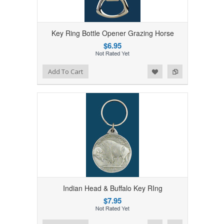
Key Ring Bottle Opener Grazing Horse
$6.95
Add to Wishlist
Add to Compare
Add To Cart
Indian Head & Buffalo Key RIng
$7.95