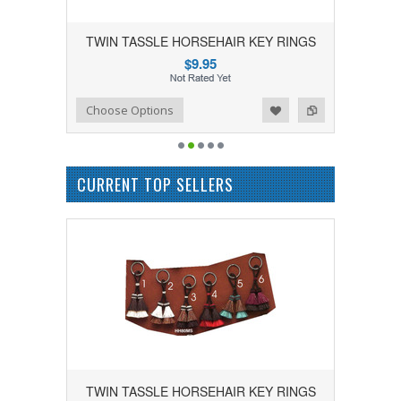
TWIN TASSLE HORSEHAIR KEY RINGS
$9.95
Add to Wishlist
Add to Compare
Choose Options
CURRENT TOP SELLERS
TWIN TASSLE HORSEHAIR KEY RINGS