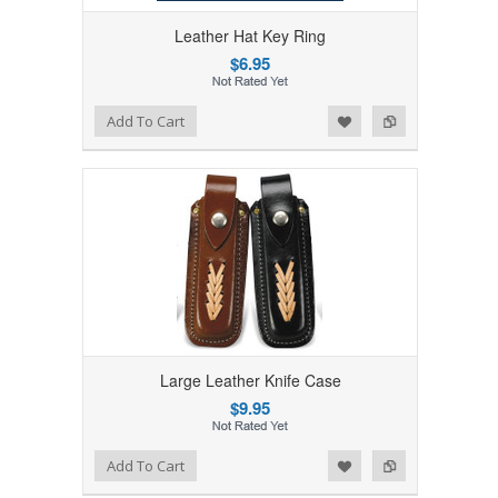
Leather Hat Key Ring
$6.95
Add to Wishlist
Add to Compare
Add To Cart
Large Leather Knife Case
$9.95
Add to Wishlist
Add to Compare
Add To Cart