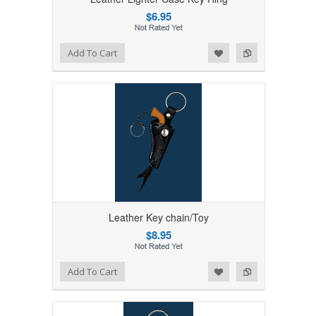
$6.95
Add to Wishlist
Add to Compare
Add To Cart
Leather Key chain/Toy
$8.95
Add to Wishlist
Add to Compare
Add To Cart