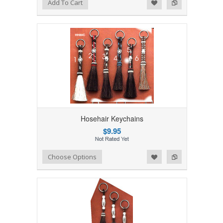
Add to Wishlist
Add to Compare
Add To Cart
Hosehair Keychains
$9.95
Add to Wishlist
Add to Compare
Choose Options