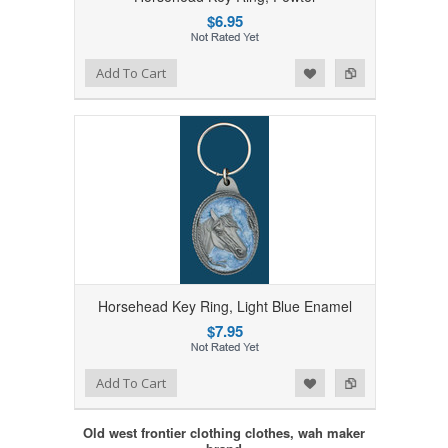
$6.95
Add to Wishlist
Add to Compare
Add To Cart
Horsehead Key Ring, Light Blue Enamel
$7.95
Add to Wishlist
Add to Compare
Add To Cart
Old west frontier clothing clothes, wah maker