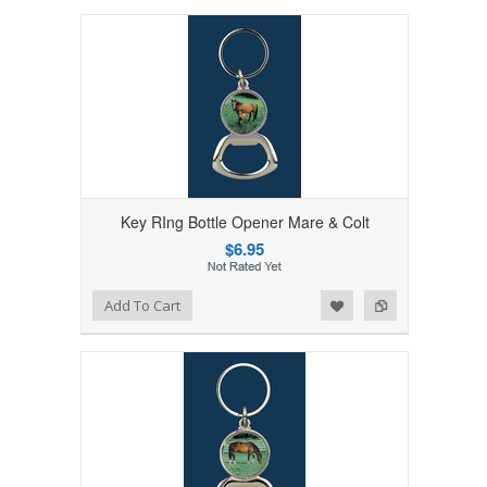
Key RIng Bottle Opener Mare & Colt
$6.95
Add to Wishlist
Add to Compare
Add To Cart