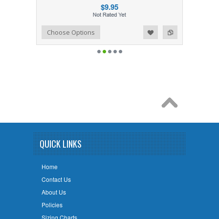
$9.95
Add to Wishlist
Add to Compare
Choose Options
QUICK LINKS
Home
Contact Us
About Us
Policies
Sizing Charts