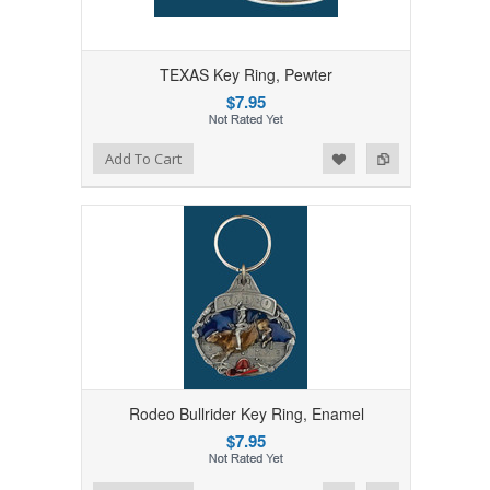
TEXAS Key Ring, Pewter
$7.95
Add to Wishlist
Add to Compare
Add To Cart
Rodeo Bullrider Key Ring, Enamel
$7.95