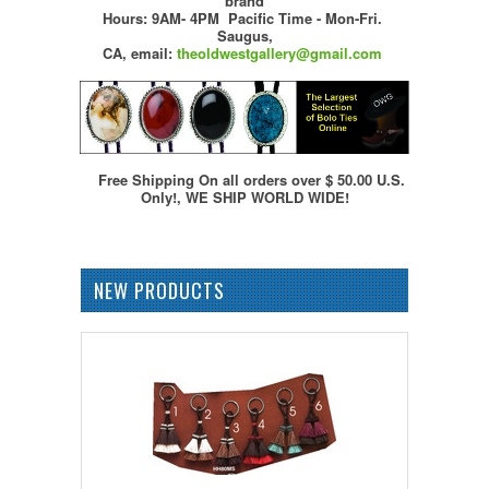
brand
Hours: 9AM- 4PM Pacific Time - Mon-Fri.
Saugus,
CA,
email:
theoldwestgallery@gmail.com
Free Shipping On all orders over $ 50.00 U.S.
Only!, WE SHIP WORLD WIDE!
NEW PRODUCTS