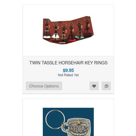
TWIN TASSLE HORSEHAIR KEY RINGS
$9.95
Add to Wishlist
Add to Compare
Choose Options