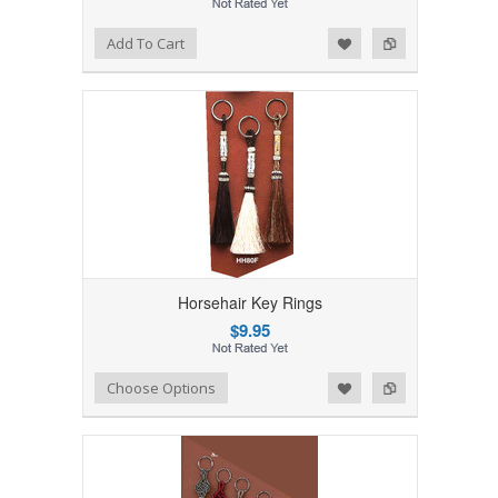
Add to Wishlist
Add to Compare
Add To Cart
Horsehair Key Rings
$9.95
Add to Wishlist
Add to Compare
Choose Options