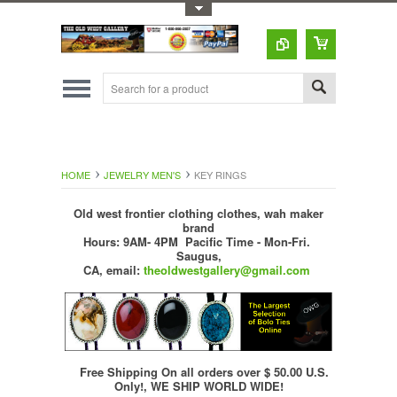
Toggle Top Menu
HOME
JEWELRY MEN'S
KEY RINGS
Old west frontier clothing clothes, wah maker
brand
Hours: 9AM- 4PM Pacific Time - Mon-Fri.
Saugus,
CA,
email:
theoldwestgallery@gmail.com
Free Shipping On all orders over $ 50.00 U.S.
Only!, WE SHIP WORLD WIDE!