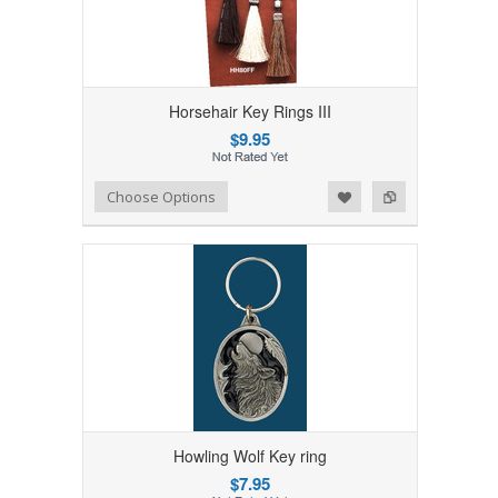
Horsehair Key Rings III
$9.95
Add to Wishlist
Add to Compare
Choose Options
Howling Wolf Key ring
$7.95