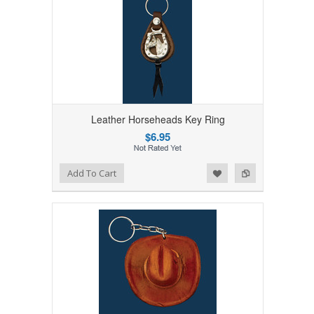
Leather Horseheads Key Ring
$6.95
Add to Wishlist
Add to Compare
Add To Cart