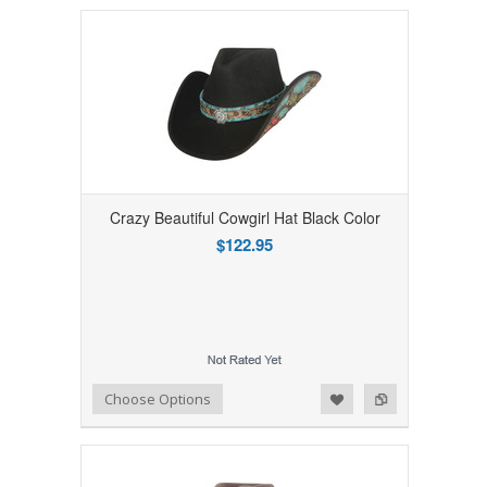
Crazy Beautiful Cowgirl Hat Black Color
$122.95
Add to Wishlist
Add to Compare
Choose Options