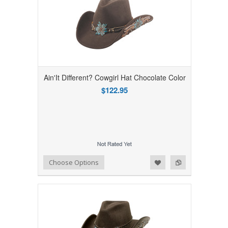
Ain'It Different? Cowgirl Hat Chocolate Color
$122.95
Add to Wishlist
Add to Compare
Choose Options