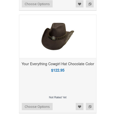
Add to Wishlist
Add to Compare
Choose Options
Your Everything Cowgirl Hat Chocolate Color
$122.95
Add to Wishlist
Add to Compare
Choose Options