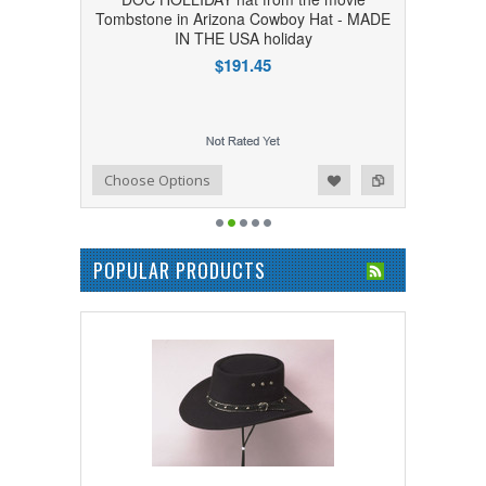
Tombstone in Arizona Cowboy Hat - MADE
IN THE USA holiday
$191.45
Add to Wishlist
Add to Compare
Choose Options
POPULAR PRODUCTS