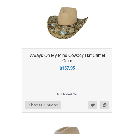
Always On My Mind Cowboy Hat Camel
Color
$157.95
Add to Wishlist
Add to Compare
Choose Options