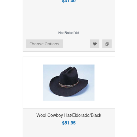
$31.00
Add to Wishlist
Add to Compare
Choose Options
Wool Cowboy Hat/Eldorado/Black
$51.95