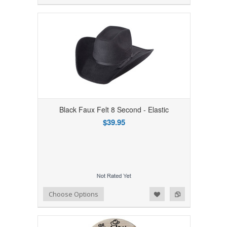
Black Faux Felt 8 Second - Elastic
$39.95
Add to Wishlist
Add to Compare
Choose Options