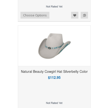
Add to Wishlist
Add to Compare
Choose Options
Natural Beauty Cowgirl Hat Silverbelly Color
$112.95