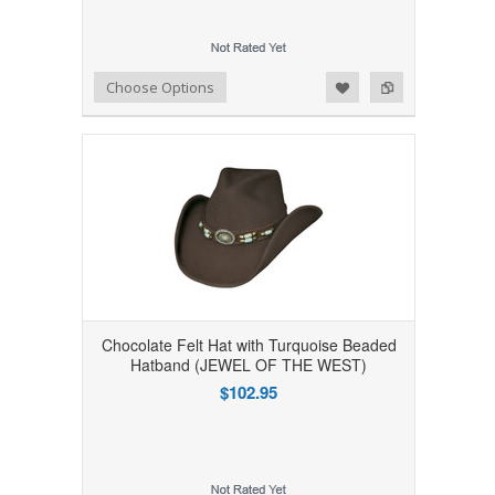
Add to Wishlist
Add to Compare
Choose Options
Chocolate Felt Hat with Turquoise Beaded
Hatband (JEWEL OF THE WEST)
$102.95