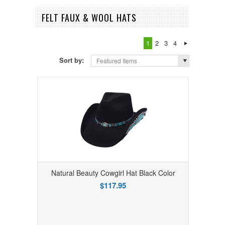
FELT FAUX & WOOL HATS
1
2
3
4
Sort by:
Featured Items
Natural Beauty Cowgirl Hat Black Color
$117.95