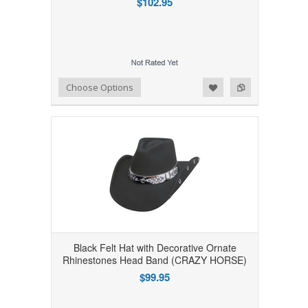
$102.95
Add to Wishlist
Add to Compare
Choose Options
Black Felt Hat with Decorative Ornate
Rhinestones Head Band (CRAZY HORSE)
$99.95