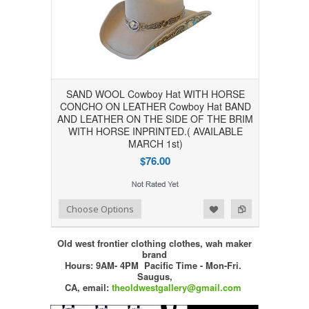
SAND WOOL Cowboy Hat WITH HORSE
CONCHO ON LEATHER Cowboy Hat BAND
AND LEATHER ON THE SIDE OF THE BRIM
WITH HORSE INPRINTED.( AVAILABLE
MARCH 1st)
$76.00
Add to Wishlist
Add to Compare
Choose Options
Old west frontier clothing clothes, wah maker
brand
Hours: 9AM- 4PM Pacific Time - Mon-Fri.
Saugus,
CA,
email:
theoldwestgallery@gmail.com