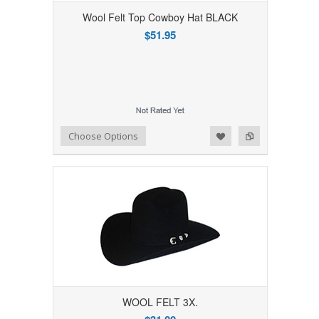
Wool Felt Top Cowboy Hat BLACK
$51.95
Add to Wishlist
Add to Compare
Choose Options
WOOL FELT 3X.