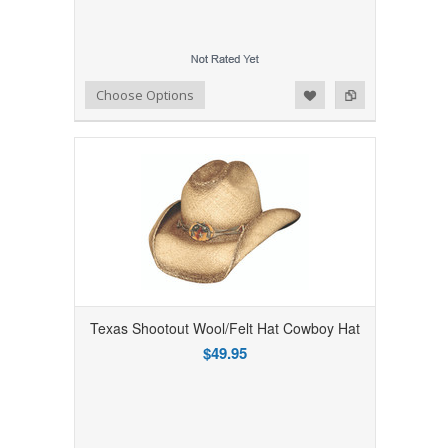
Add to Wishlist
Add to Compare
Choose Options
Texas Shootout Wool/Felt Hat Cowboy Hat
$49.95