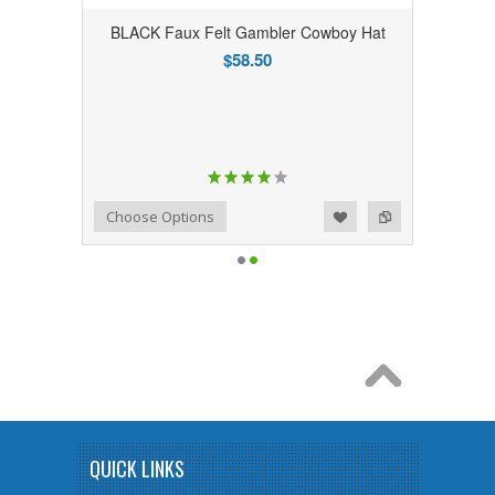
BLACK Faux Felt Gambler Cowboy Hat
$58.50
Add to Wishlist
Add to Compare
Choose Options
QUICK LINKS