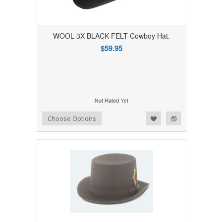
WOOL 3X BLACK FELT Cowboy Hat.
$59.95
Add to Wishlist
Add to Compare
Choose Options