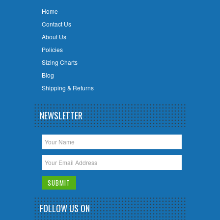
Home
Contact Us
About Us
Policies
Sizing Charts
Blog
Shipping & Returns
NEWSLETTER
FOLLOW US ON