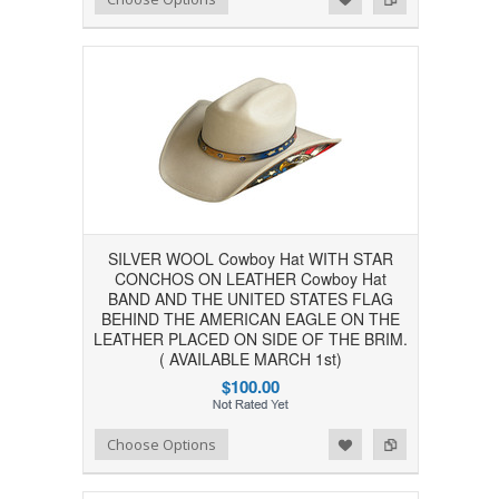
SILVER WOOL Cowboy Hat WITH STAR
CONCHOS ON LEATHER Cowboy Hat
BAND AND THE UNITED STATES FLAG
BEHIND THE AMERICAN EAGLE ON THE
LEATHER PLACED ON SIDE OF THE BRIM.
( AVAILABLE MARCH 1st)
$100.00
Add to Wishlist
Add to Compare
Choose Options