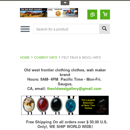
Toggle Top Menu
HOME
COWBOY HATS
FELT FAUX & WOOL HATS
Old west frontier clothing clothes, wah maker
brand
Hours: 9AM- 4PM Pacific Time - Mon-Fri.
Saugus,
CA,
email:
theoldwestgallery@gmail.com
Free Shipping On all orders over $ 50.00 U.S.
Only!, WE SHIP WORLD WIDE!