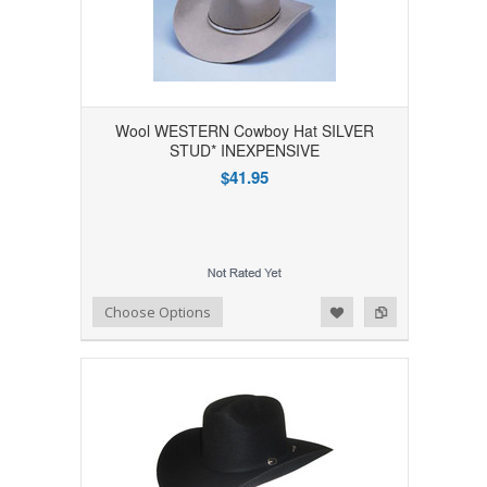
Wool WESTERN Cowboy Hat SILVER
STUD* INEXPENSIVE
$41.95
Add to Wishlist
Add to Compare
Choose Options