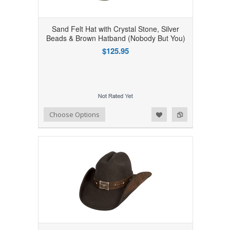
Sand Felt Hat with Crystal Stone, Silver
Beads & Brown Hatband (Nobody But You)
$125.95
Add to Wishlist
Add to Compare
Choose Options