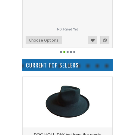
Add to Wishlist
Add to Compare
Choose Options
CURRENT TOP SELLERS
DOC HOLLIDAY hat from the movie