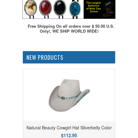
Free Shipping On all orders over $ 50.00 U.S.
Only!, WE SHIP WORLD WIDE!
NEW PRODUCTS
Natural Beauty Cowgirl Hat Silverbelly Color
$112.95