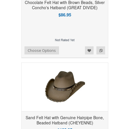
Chocolate Felt Hat with Brown Beads, Silver
Concho's Hatband (GREAT DIVIDE)
$86.95
Add to Wishlist
Add to Compare
Choose Options
Sand Felt Hat with Genuine Hairpipe Bone,
Beaded Hatband (CHEYENNE)