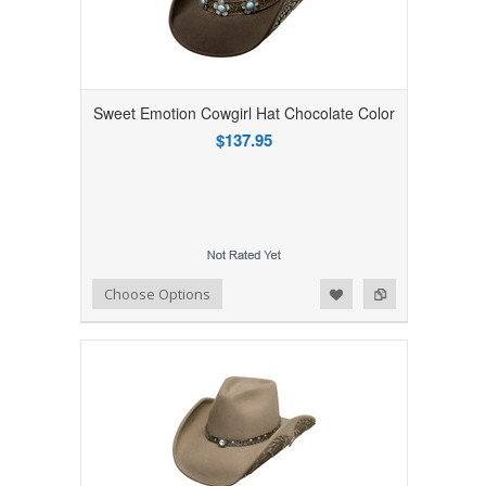
Sweet Emotion Cowgirl Hat Chocolate Color
$137.95
Add to Wishlist
Add to Compare
Choose Options