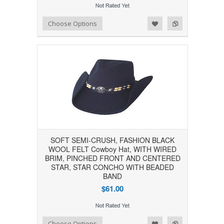
Add to Wishlist
Add to Compare
Choose Options
SOFT SEMI-CRUSH, FASHION BLACK
WOOL FELT Cowboy Hat, WITH WIRED
BRIM, PINCHED FRONT AND CENTERED
STAR, STAR CONCHO WITH BEADED
BAND
$61.00
Add to Wishlist
Add to Compare
Choose Options