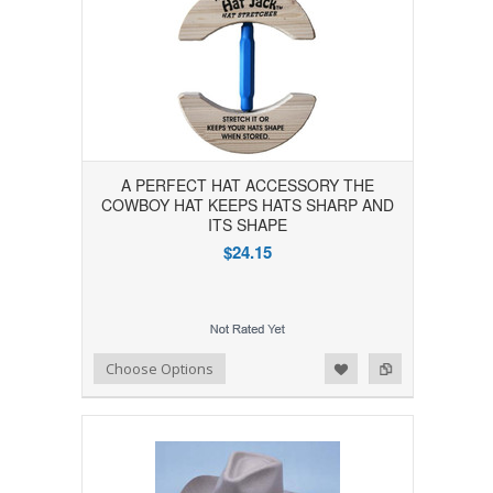
A PERFECT HAT ACCESSORY THE
COWBOY HAT KEEPS HATS SHARP AND
ITS SHAPE
$24.15
Add to Wishlist
Add to Compare
Choose Options