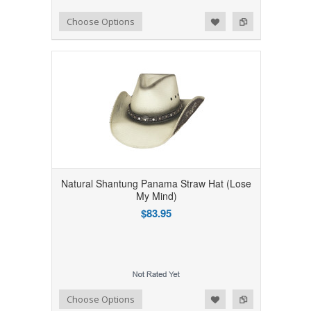
Add to Wishlist
Add to Compare
Choose Options
Natural Shantung Panama Straw Hat (Lose
My Mind)
$83.95
Add to Wishlist
Add to Compare
Choose Options