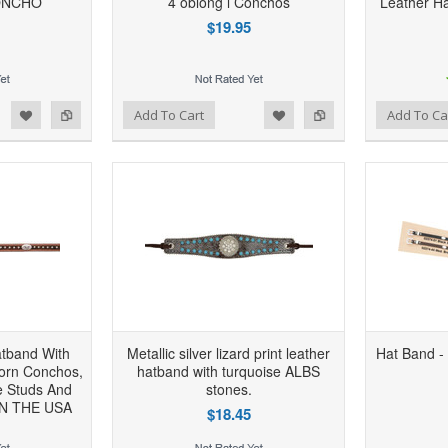
ONCHO
4 oblong l Conchos
Leather Ha
$19.95
d to Wishlist
Add to Compare
Add to Wishlist
Add to Compare
Add To Cart
Add To Ca
atband With
Metallic silver lizard print leather
Hat Band - 
horn Conchos,
hatband with turquoise ALBS
e Studs And
stones.
IN THE USA
$18.45