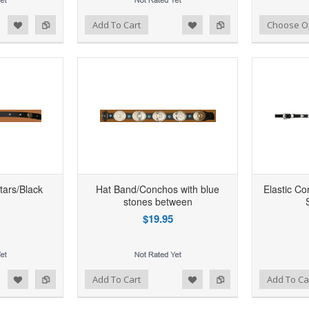
d to Wishlist
Add to Compare
Add to Wishlist
Add to Compare
Add To Cart
Choose O
tars/Black
Hat Band/Conchos with blue
Elastic C
stones between
$19.95
d to Wishlist
Add to Compare
Add to Wishlist
Add to Compare
Add To Cart
Add To Ca