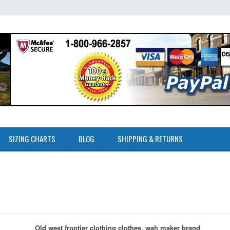
SIZING CHARTS
BLOG
SHIPPING & RETURNS
Old west frontier clothing clothes, wah maker brand