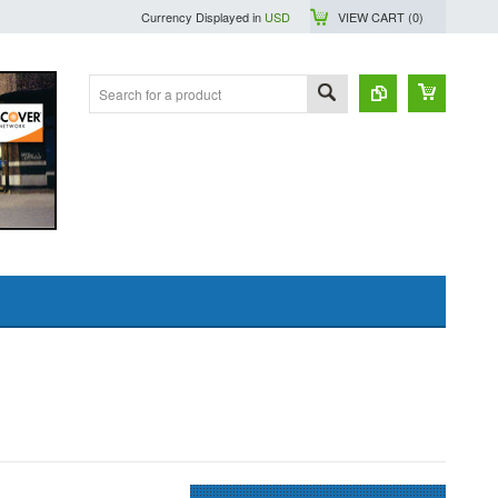
Currency Displayed in
USD
VIEW CART (
0
)