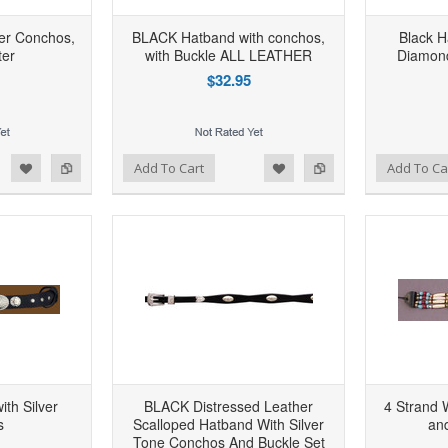
ver Conchos,
BLACK Hatband with conchos,
Black H
ter
with Buckle ALL LEATHER
Diamon
$32.95
d to Wishlist
Add to Compare
Add to Wishlist
Add to Compare
Add To Cart
Add To Ca
ith Silver
BLACK Distressed Leather
4 Strand 
s
Scalloped Hatband With Silver
an
Tone Conchos And Buckle Set