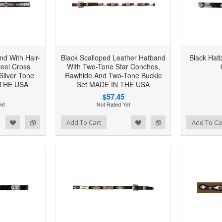
nd With Hair-
Black Scalloped Leather Hatband
Black Hat
teel Cross
With Two-Tone Star Conchos,
Silver Tone
Rawhide And Two-Tone Buckle
 THE USA
Set MADE IN THE USA
$57.45
d to Wishlist
Add to Compare
Add to Wishlist
Add to Compare
Add To Cart
Add To Ca