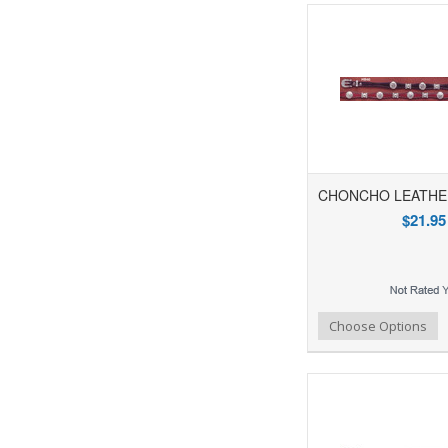
CHONCHO LEATHE
$21.95
Add to Wishlist
Add to Compare
Ad
Choose Options