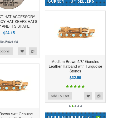
CURRENT TOP SELLERS
CT HAT ACCESSORY
OY HAT KEEPS HATS
 AND ITS SHAPE
$24.15
ptions
Medium Brown 5/8" Genuine
Leather Hatband with Turquoise
Stones
$32.95
Add to Wishlist
Add to Compare
Add To Cart
Brown 5/8" Genuine
POPULAR PRODUCTS