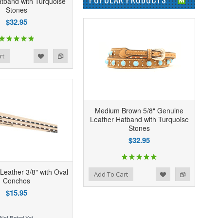
tband with Turquoise
Stones
$32.95
rt
Medium Brown 5/8" Genuine
Leather Hatband with Turquoise
Stones
$32.95
Leather 3/8" with Oval
Add to Wishlist
Add to Compare
Add To Cart
Conchos
$15.95