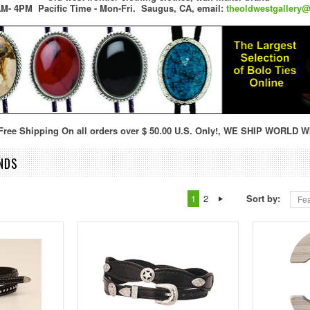
M- 4PM Pacific Time - Mon-Fri.
Saugus, CA,
email:
theoldwestgallery
ree Shipping On all orders over $ 50.00 U.S. Only!, WE SHIP WORLD W
NDS
1
2
Sort by:
Fea