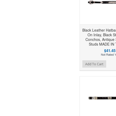
Black Leather Hatba
On Inlay, Black S
Conchos, Antique 
Studs MADE IN
$41.45
Add to Wishlist
Add to Compare
Ad
Add To Cart