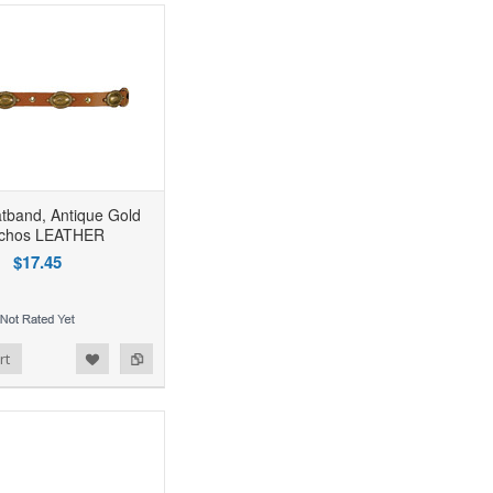
tband, Antique Gold
chos LEATHER
$17.45
rt