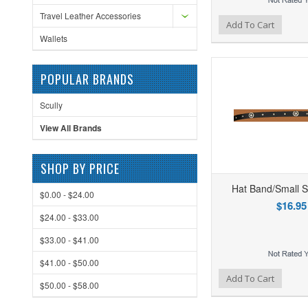
Travel Leather Accessories
Add to Wishlist
Add to Compare
Ad
Add To Cart
Wallets
POPULAR BRANDS
Scully
View All Brands
SHOP BY PRICE
Hat Band/Small S
$0.00 - $24.00
$16.95
$24.00 - $33.00
$33.00 - $41.00
$41.00 - $50.00
Add to Wishlist
Add to Compare
Ad
Add To Cart
$50.00 - $58.00