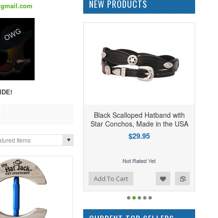
NEW PRODUCTS
@gmail.com
IDE!
Black Scalloped Hatband with
Star Conchos, Made in the USA
$29.95
tured Items
Add to Wishlist
Add to Compare
Add To Cart