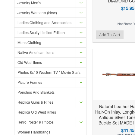
DIAMOND C
Jewelry Men's
$15.95
Jewelry Women's (New)
Ladies Clothing and Accessories
Ladies Scully Limited Edition
Add to Wishlist
Add to Compare
Ad
Add To Cart
Mens Clothing
Native American Items
Old West Items
Photos 8x10 Western TV * Movie Stars
Picture Frames
Ponchos And Blankets
Replica Guns & Rifles
Natural Leather H
Hair-On Inlay, Long
Replica Old West Rifles
Antique Silver Ton
Retro Poster & Photos
Buckle Set MADE 
$41.45
Women Handbangs