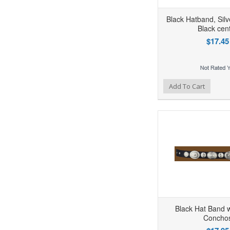
Black Hatband, Sil
Black cen
$17.45
Add to Wishlist
Add to Compare
Ad
Add To Cart
Black Hat Band w
Concho