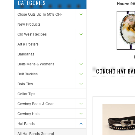
CATEGORIES
Hours: 9A
Close Outs Up To 50% OFF
New Products
Old West Recipes
Art & Posters
Bandanas
F
Belts Mens & Womens
CONCHO HAT BA
Belt Buckles
Bolo Ties
Collar Tips
Cowboy Boots & Gear
Cowboy Hats
Hat Bands
All Hat Bands General