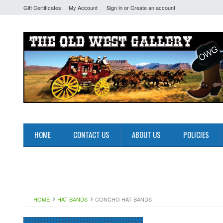
Gift Certificates
My Account
Sign in
or
Create an account
HOME
CONTACT US
ABOUT US
POLICIES
HOME
HAT BANDS
CONCHO HAT BANDS