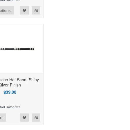
ptions
oncho Hat Band, Shiny
Silver Finish
$39.00
rt