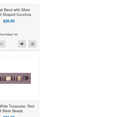
at Band with Silver
d Shaped Conchos
$20.95
rt
White Turquoise, Red
d Silver Beads