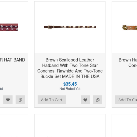
R HAT BAND
Brown Scalloped Leather
Brown Ha
Hatband With Two-Tone Star
Con
Conchos, Rawhide And Two-Tone
Buckle Set MADE IN THE USA
$35.45
d to Wishlist
Add to Compare
Add to Wishlist
Add to Compare
Add To Cart
Add To Ca