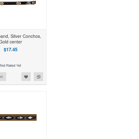
band, Silver Conchos,
Gold center
$17.45
rt