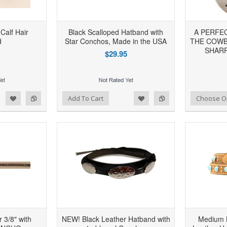
 Calf Hair
Black Scalloped Hatband with
A PERFE
d
Star Conchos, Made in the USA
THE COWB
SHARP
$29.95
d to Wishlist
Add to Compare
Add to Wishlist
Add to Compare
Add To Cart
Choose O
 3/8" with
NEW! Black Leather Hatband with
Medium 