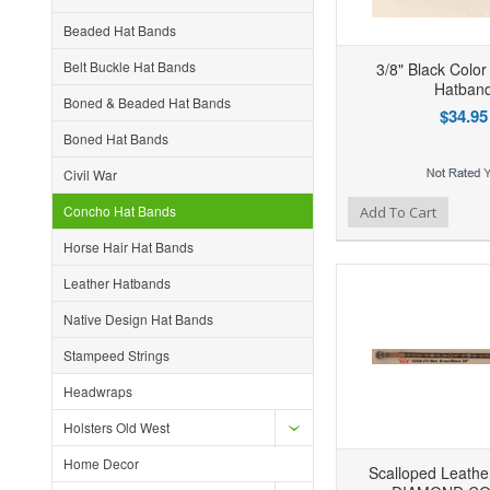
Beaded Hat Bands
Belt Buckle Hat Bands
3/8" Black Color
Hatban
Boned & Beaded Hat Bands
$34.95
Boned Hat Bands
Civil War
Add to Wishlist
Add to Compare
Ad
Concho Hat Bands
Add To Cart
Horse Hair Hat Bands
Leather Hatbands
Native Design Hat Bands
Stampeed Strings
Headwraps
Holsters Old West
Home Decor
Scalloped Leather