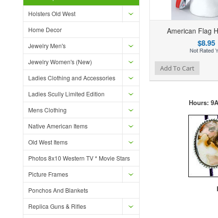
Holsters Old West
Home Decor
American Flag 
$8.95
Jewelry Men's
Jewelry Women's (New)
Add to Wishlist
Add to Compare
Ad
Add To Cart
Ladies Clothing and Accessories
Ladies Scully Limited Edition
Hours: 9A
Mens Clothing
Native American Items
Old West Items
Photos 8x10 Western TV * Movie Stars
Picture Frames
F
Ponchos And Blankets
Replica Guns & Rifles