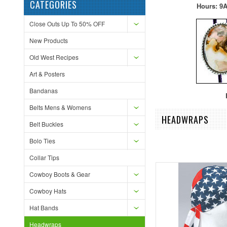
CATEGORIES
Hours: 9A
Close Outs Up To 50% OFF
New Products
Old West Recipes
Art & Posters
Bandanas
F
Belts Mens & Womens
HEADWRAPS
Belt Buckles
Bolo Ties
Collar Tips
Cowboy Boots & Gear
Cowboy Hats
Hat Bands
Headwraps