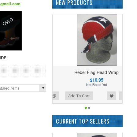
NEW PRODUCTS
@gmail.com
IDE!
Rebel Flag Head Wrap
$10.95
tured Items
Add to Wishlist
Add to Compare
Add To Cart
CURRENT TOP SELLERS