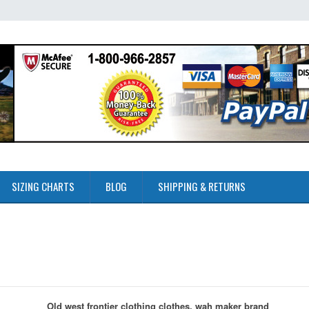
SIZING CHARTS
BLOG
SHIPPING & RETURNS
Old west frontier clothing clothes, wah maker brand