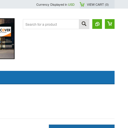
Currency Displayed in
USD
VIEW CART (
0
)