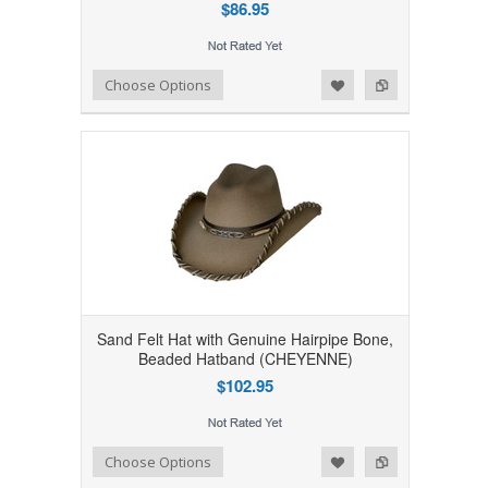
$86.95
Add to Wishlist
Add to Compare
Choose Options
Sand Felt Hat with Genuine Hairpipe Bone,
Beaded Hatband (CHEYENNE)
$102.95
Add to Wishlist
Add to Compare
Choose Options