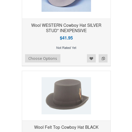
Wool WESTERN Cowboy Hat SILVER
STUD* INEXPENSIVE
$41.95
Add to Wishlist
Add to Compare
Choose Options
Wool Felt Top Cowboy Hat BLACK