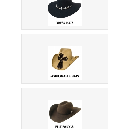
Dress Hats
Fashion & Novelty Hats