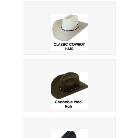
Bullhide Hats Mens
Classic Cowboy Hats
Crushable Hats