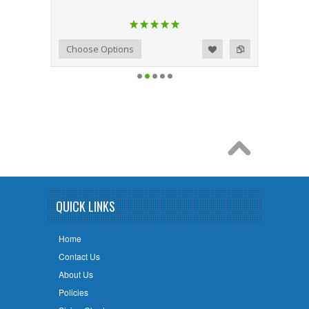
Add to Wishlist
Add to Compare
Choose Options
QUICK LINKS
Home
Contact Us
About Us
Policies