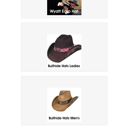
ALL NEW Wyatt Earp Hat
Bullhide Design Hats Ladies