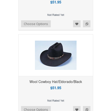
$51.95
Add to Wishlist
Add to Compare
Choose Options
Wool Cowboy Hat/Eldorado/Black
$51.95
Add to Wishlist
Add to Compare
Choose Options