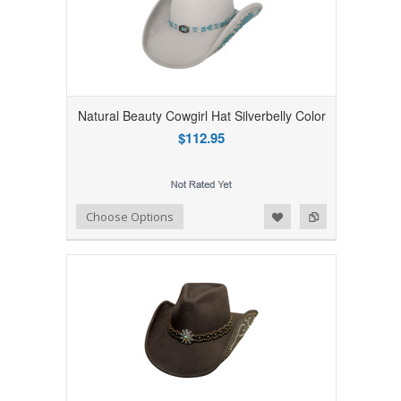
Natural Beauty Cowgirl Hat Silverbelly Color
$112.95
Add to Wishlist
Add to Compare
Choose Options