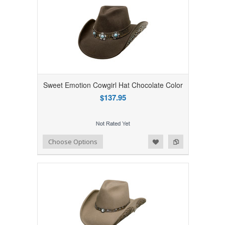
Sweet Emotion Cowgirl Hat Chocolate Color
$137.95
Add to Wishlist
Add to Compare
Choose Options