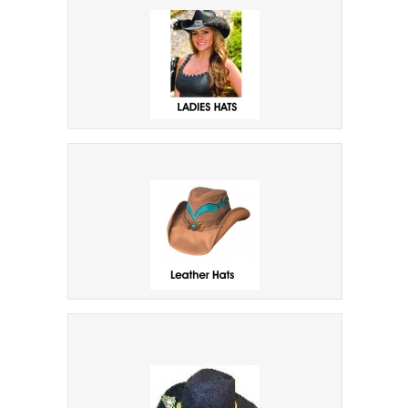
Indiana Jones Type Hats
Ladies Hats
Leather Suede Down Under Hats