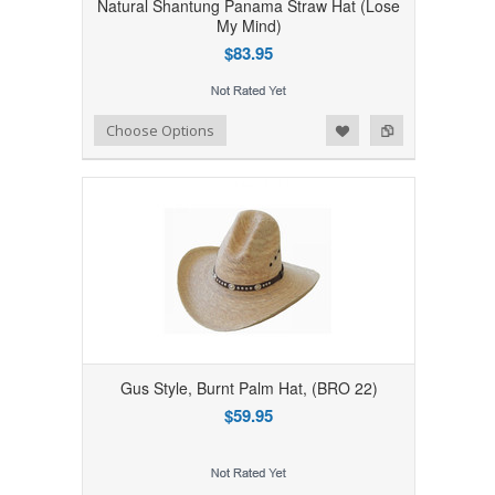
Natural Shantung Panama Straw Hat (Lose
My Mind)
$83.95
Add to Wishlist
Add to Compare
Choose Options
Gus Style, Burnt Palm Hat, (BRO 22)
$59.95