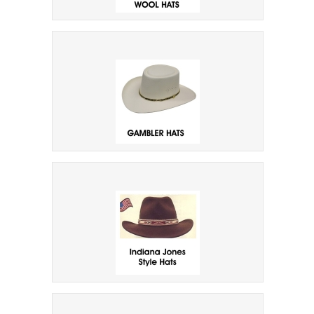
Felt Faux & Wool Hats
Gambler Hats