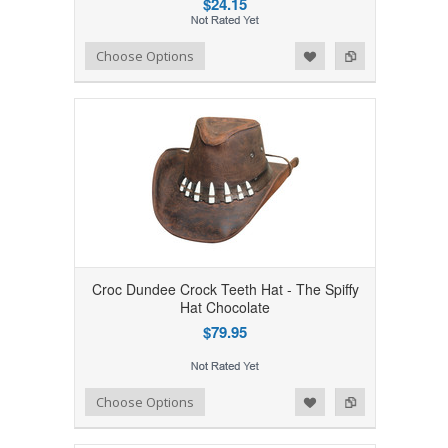
$24.15
Add to Wishlist
Add to Compare
Choose Options
Croc Dundee Crock Teeth Hat - The Spiffy
Hat Chocolate
$79.95
Add to Wishlist
Add to Compare
Choose Options