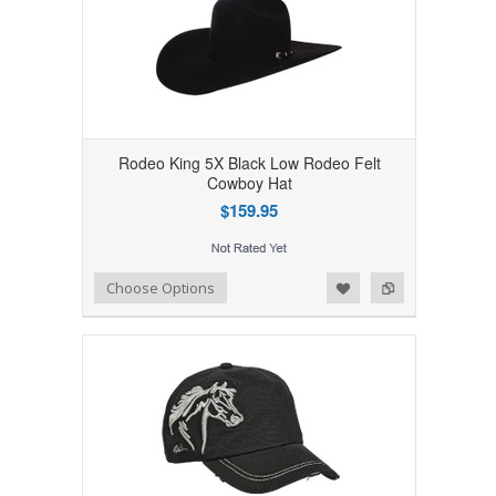
Rodeo King 5X Black Low Rodeo Felt
Cowboy Hat
$159.95
Add to Wishlist
Add to Compare
Choose Options