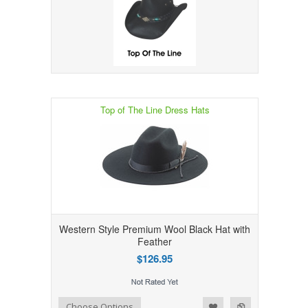
Top of The Line Dress Hats
Western Style Premium Wool Black Hat with
Feather
$126.95
Add to Wishlist
Add to Compare
Choose Options