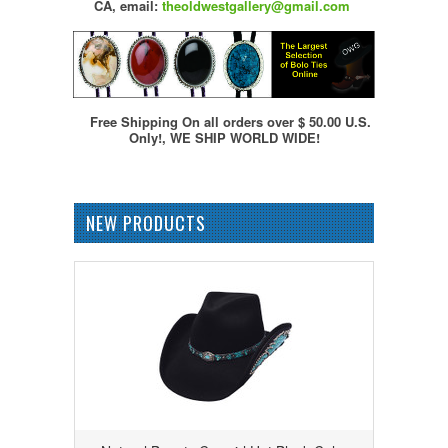
CA,
email:
theoldwestgallery@gmail.com
Free Shipping On all orders over $ 50.00 U.S.
Only!, WE SHIP WORLD WIDE!
NEW PRODUCTS