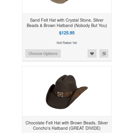
Sand Felt Hat with Crystal Stone, Silver
Beads & Brown Hatband (Nobody But You)
$125.95
Add to Wishlist
Add to Compare
Choose Options
Chocolate Felt Hat with Brown Beads, Silver
Concho's Hatband (GREAT DIVIDE)