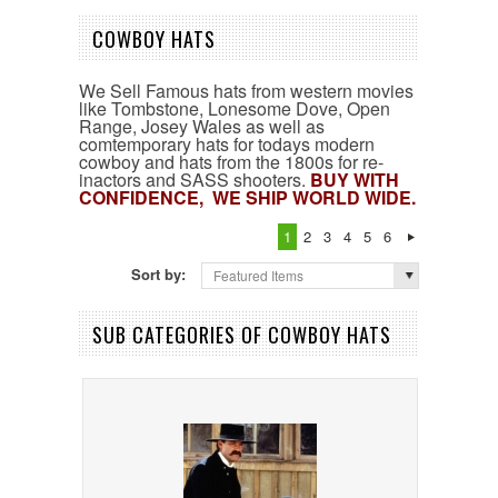
COWBOY HATS
We Sell Famous hats from western movies
like Tombstone, Lonesome Dove, Open
Range, Josey Wales as well as
comtemporary hats for todays modern
cowboy and hats from the 1800s for re-
inactors and SASS shooters.
B
UY WITH
CONFIDENCE, WE SHIP WORLD WIDE.
1
2
3
4
5
6
Sort by:
Featured Items
SUB CATEGORIES OF COWBOY HATS