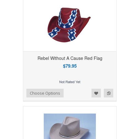
Rebel Without A Cause Red Flag
$79.95
Add to Wishlist
Add to Compare
Choose Options