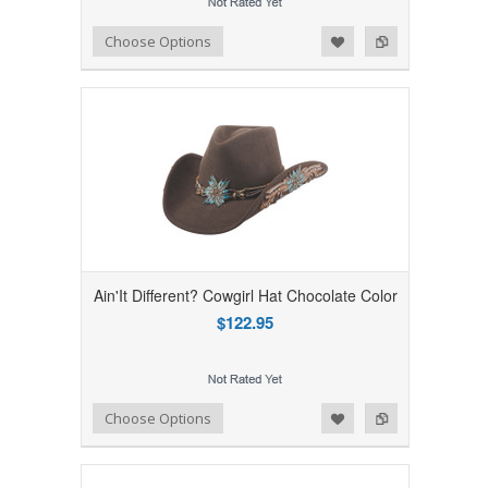
Add to Wishlist
Add to Compare
Choose Options
Ain'It Different? Cowgirl Hat Chocolate Color
$122.95
Add to Wishlist
Add to Compare
Choose Options