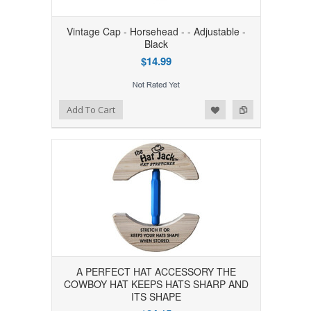
Vintage Cap - Horsehead - - Adjustable -
Black
$14.99
Add to Wishlist
Add to Compare
Add To Cart
A PERFECT HAT ACCESSORY THE
COWBOY HAT KEEPS HATS SHARP AND
ITS SHAPE