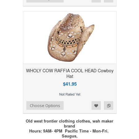
WHOLY COW RAFFIA COOL HEAD Cowboy
Hat
$41.95
Add to Wishlist
Add to Compare
Choose Options
Old west frontier clothing clothes, wah maker
brand
Hours: 9AM- 4PM Pacific Time - Mon-Fri.
Saugus,