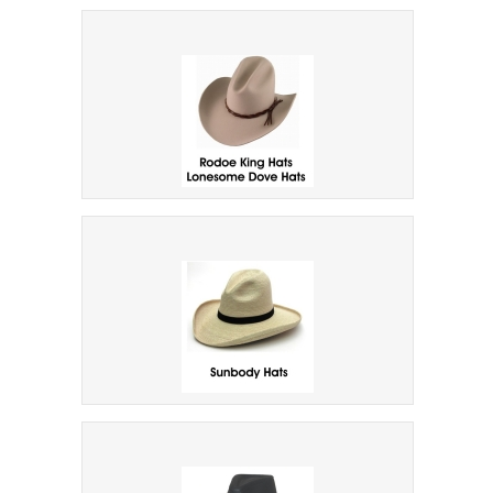
Raffia Straw Hats
Rodeo King Cowboy Hats
Sunbody Brand Cowboy Hats