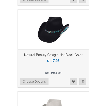
Natural Beauty Cowgirl Hat Black Color
$117.95
Add to Wishlist
Add to Compare
Choose Options