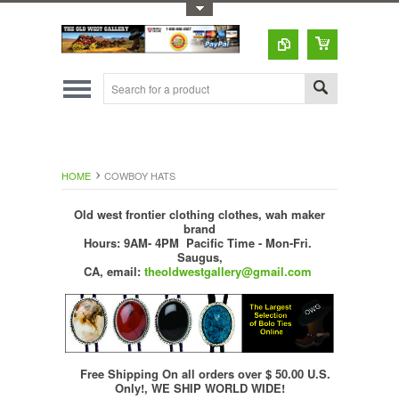
Toggle Top Menu
HOME
COWBOY HATS
Old west frontier clothing clothes, wah maker
brand
Hours: 9AM- 4PM Pacific Time - Mon-Fri.
Saugus,
CA,
email:
theoldwestgallery@gmail.com
Free Shipping On all orders over $ 50.00 U.S.
Only!, WE SHIP WORLD WIDE!