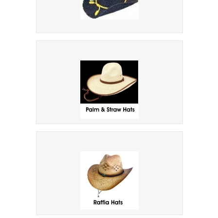
Military Hats
Palm And Straw Cowboy Hats