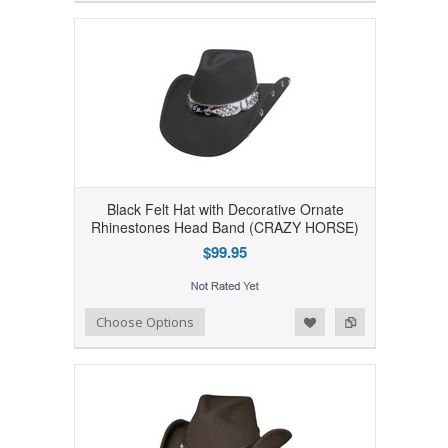
Black Felt Hat with Decorative Ornate
Rhinestones Head Band (CRAZY HORSE)
$99.95
Add to Wishlist
Add to Compare
Choose Options