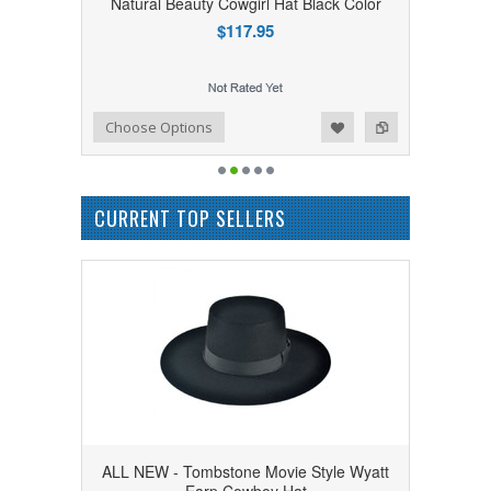
Natural Beauty Cowgirl Hat Black Color
$117.95
Add to Wishlist
Add to Compare
Choose Options
CURRENT TOP SELLERS
ALL NEW - Tombstone Movie Style Wyatt