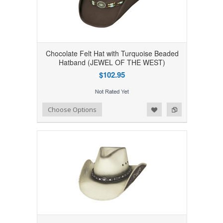
Chocolate Felt Hat with Turquoise Beaded
Hatband (JEWEL OF THE WEST)
$102.95
Add to Wishlist
Add to Compare
Choose Options