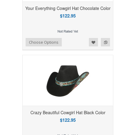
Your Everything Cowgirl Hat Chocolate Color
$122.95
Add to Wishlist
Add to Compare
Choose Options
Crazy Beautiful Cowgirl Hat Black Color
$122.95