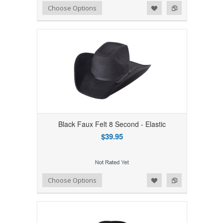
Add to Wishlist
Add to Compare
Choose Options
Black Faux Felt 8 Second - Elastic
$39.95
Add to Wishlist
Add to Compare
Choose Options