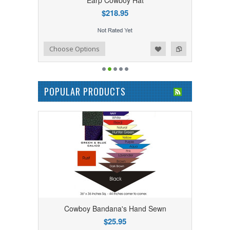
Earp Cowboy Hat
$218.95
Add to Wishlist
Add to Compare
Choose Options
POPULAR PRODUCTS
Cowboy Bandana's Hand Sewn
$25.95