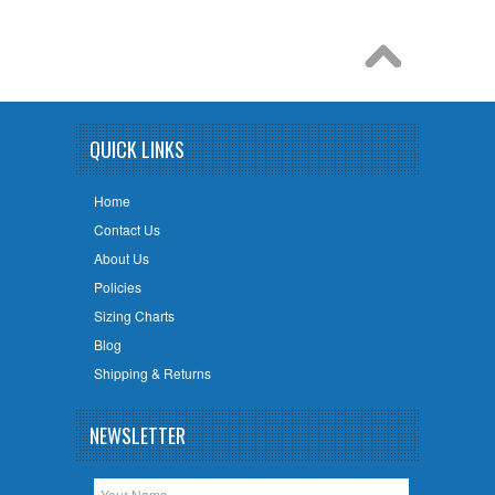
QUICK LINKS
Home
Contact Us
About Us
Policies
Sizing Charts
Blog
Shipping & Returns
NEWSLETTER