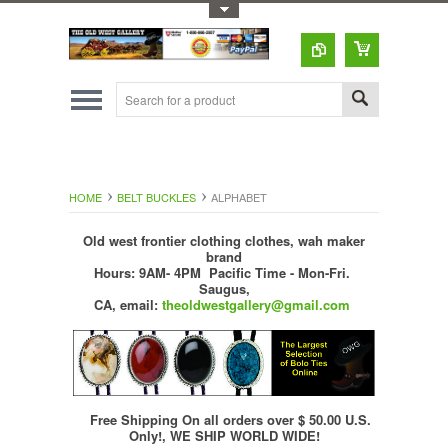
Toggle Top Menu
HOME
BELT BUCKLES
ALPHABET
Old west frontier clothing clothes, wah maker
brand
Hours: 9AM- 4PM Pacific Time - Mon-Fri.
Saugus,
CA,
email:
theoldwestgallery@gmail.com
Free Shipping On all orders over $ 50.00 U.S.
Only!, WE SHIP WORLD WIDE!