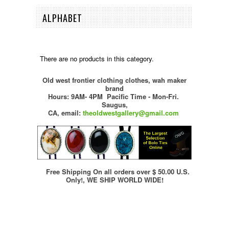
ALPHABET
There are no products in this category.
Old west frontier clothing clothes, wah maker
brand
Hours: 9AM- 4PM Pacific Time - Mon-Fri.
Saugus,
CA,
email:
theoldwestgallery@gmail.com
Free Shipping On all orders over $ 50.00 U.S.
Only!, WE SHIP WORLD WIDE!