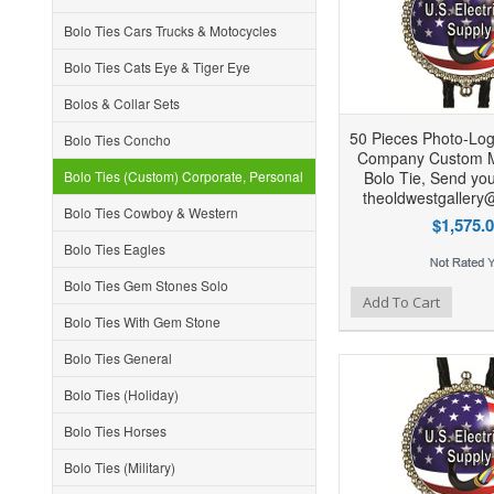
Bolo Ties Cars Trucks & Motocycles
Bolo Ties Cats Eye & Tiger Eye
Bolos & Collar Sets
50 Pieces Photo-Log
Bolo Ties Concho
Company Custom 
Bolo Ties (Custom) Corporate, Personal
Bolo Tie, Send you
theoldwestgallery
Bolo Ties Cowboy & Western
$1,575.
Bolo Ties Eagles
Bolo Ties Gem Stones Solo
Add to Wishlist
Add to Compare
Ad
Add To Cart
Bolo Ties With Gem Stone
Bolo Ties General
Bolo Ties (Holiday)
Bolo Ties Horses
Bolo Ties (Military)