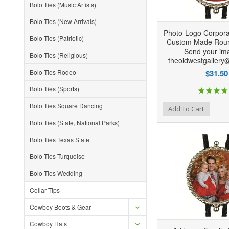
Bolo Ties (Music Artists)
Bolo Ties (New Arrivals)
Photo-Logo Corpor
Bolo Ties (Patriotic)
Custom Made Roun
Send your ima
Bolo Ties (Religious)
theoldwestgallery
Bolo Ties Rodeo
$31.50
Bolo Ties (Sports)
Bolo Ties Square Dancing
Add to Wishlist
Add to Compare
Ad
Add To Cart
Bolo Ties (State, National Parks)
Bolo Ties Texas State
Bolo Ties Turquoise
Bolo Ties Wedding
Collar Tips
Cowboy Boots & Gear
Cowboy Hats