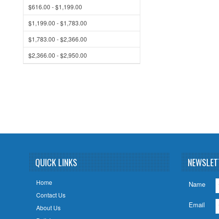
$616.00 - $1,199.00
$1,199.00 - $1,783.00
$1,783.00 - $2,366.00
$2,366.00 - $2,950.00
QUICK LINKS
NEWSLET
Home
Name
Contact Us
Email
About Us