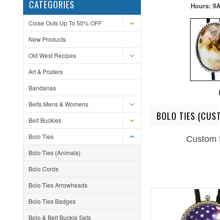
CATEGORIES
Hours: 9A
Close Outs Up To 50% OFF
New Products
Old West Recipes
Art & Posters
Bandanas
F
Belts Mens & Womens
BOLO TIES (CUS
Belt Buckles
Bolo Ties
Custom 
Bolo Ties (Animals)
Bolo Cords
Bolo Ties Arrowheads
Bolo Ties Badges
Bolo & Belt Buckle Sets