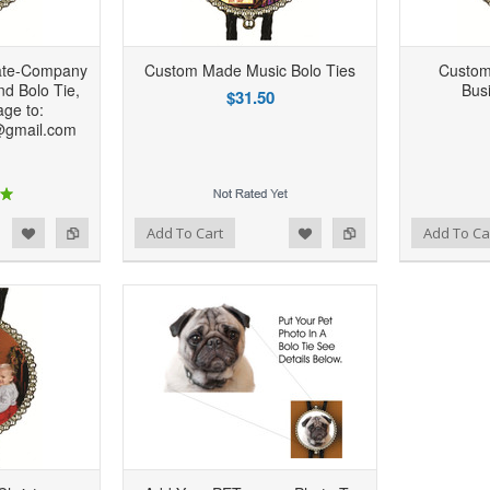
ate-Company
Custom Made Music Bolo Ties
Custom
d Bolo Tie,
Bus
$31.50
ge to:
@gmail.com
d to Wishlist
Add to Compare
Add to Wishlist
Add to Compare
Add To Cart
Add To Ca