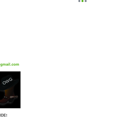
@gmail.com
IDE!