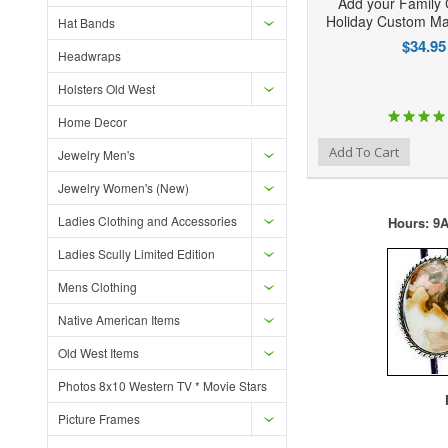
Add your Family 
Holiday Custom Ma
Hat Bands
$34.95
Headwraps
Holsters Old West
Home Decor
Add to Wishlist
Add to Compare
Ad
Add To Cart
Jewelry Men's
Jewelry Women's (New)
Ladies Clothing and Accessories
Hours: 9A
Ladies Scully Limited Edition
Mens Clothing
Native American Items
Old West Items
Photos 8x10 Western TV * Movie Stars
F
Picture Frames