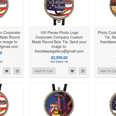
o Corporate-
100 Pieces Photo-Logo
Photo Cus
Made Round
Corporate-Company Custom
Tie, S
r image to:
Made Round Bolo Tie, Send your
theoldwe
@gmail.com
image to:
theoldwestgallery@gmail.com
00
$2,950.00
d to Wishlist
Add to Compare
Add to Wishlist
Add to Compare
Add To Cart
Add To Ca