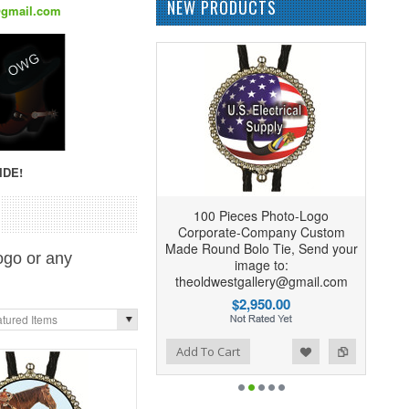
NEW PRODUCTS
@gmail.com
IDE!
100 Pieces Photo-Logo
Corporate-Company Custom
Made Round Bolo Tie, Send your
ogo or any
image to:
theoldwestgallery@gmail.com
$2,950.00
tured Items
Add to Wishlist
Add to Compare
Add To Cart