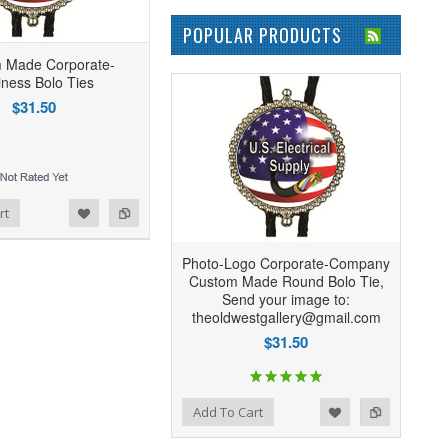
POPULAR PRODUCTS
 Made Corporate-
iness Bolo Ties
$31.50
rt
Photo-Logo Corporate-Company
Custom Made Round Bolo Tie,
Send your image to:
theoldwestgallery@gmail.com
$31.50
Add to Wishlist
Add to Compare
Add To Cart