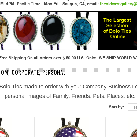
M- 4PM Pacific Time - Mon-Fri.
Saugus, CA,
email:
theoldwestgallery
ree Shipping On all orders over $ 50.00 U.S. Only!, WE SHIP WORLD W
TOM) CORPORATE, PERSONAL
Bolo Ties made to order with your Company-Business L
personal images of Family, Friends, Pets, Places, etc.
Sort by:
Fea