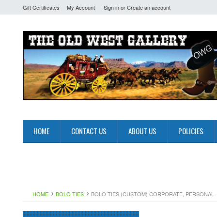
Gift Certificates
My Account
Sign in
or
Create an account
HOME
CONTACT US
ABOUT US
POLICIES
HOME
BOLO TIES
BOLO TIES (CUSTOM) CORPORATE, PERSONAL