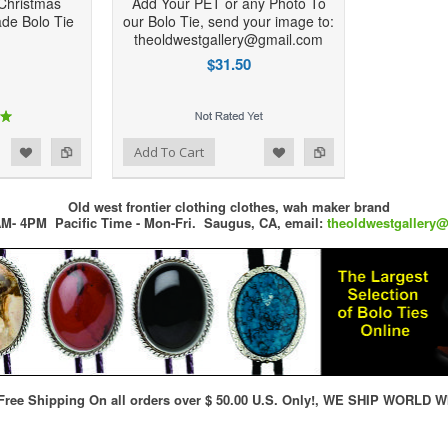
Christmas
Add Your PET or any Photo To
de Bolo Tie
our Bolo Tie, send your image to:
theoldwestgallery@gmail.com
$31.50
d to Wishlist
Add to Compare
Add To Cart
Old west frontier clothing clothes, wah maker brand
M- 4PM Pacific Time - Mon-Fri.
Saugus, CA,
email:
theoldwestgallery
ree Shipping On all orders over $ 50.00 U.S. Only!, WE SHIP WORLD W