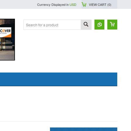
Currency Displayed in
USD
VIEW CART (
0
)