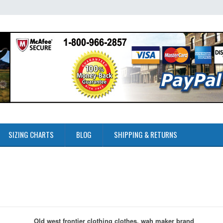
SIZING CHARTS
BLOG
SHIPPING & RETURNS
Old west frontier clothing clothes, wah maker brand