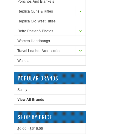
Ponchos And Blankets
Replica Guns & Rifles
Replica Old West Rifles
Retro Poster & Photos
Women Handbangs
Travel Leather Accessories
Wallets
POPULAR BRANDS
Scully
View All Brands
SHOP BY PRICE
$0.00 - $616.00