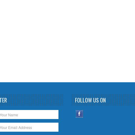
TER
FOLLOW US ON