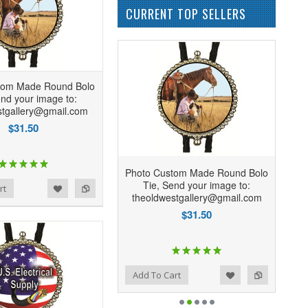
CURRENT TOP SELLERS
tom Made Round Bolo
end your image to:
stgallery@gmail.com
$31.50
Photo Custom Made Round Bolo
Tie, Send your image to:
rt
theoldwestgallery@gmail.com
$31.50
Add to Wishlist
Add to Compare
Add To Cart