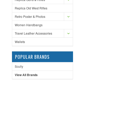
Replica Old West Rifles
Retro Poster & Photos
Women Handbangs
Travel Leather Accessories
Wallets
POPULAR BRANDS
Scully
View All Brands