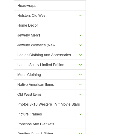
Headwraps
Holsters Old West
Home Decor
Jewelry Men's
Jewelry Women's (New)
Ladies Clothing and Accessories
Ladies Scully Limited Edition
Mens Clothing
Native American Items
Old West Items
Photos 8x10 Western TV * Movie Stars
Picture Frames
Ponchos And Blankets
Replica Guns & Rifles