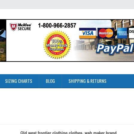
SIZING CHARTS
BLOG
SHIPPING & RETURNS
Old west frontier clothing clothes, wah maker brand