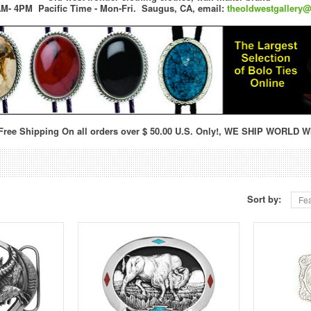
M- 4PM Pacific Time - Mon-Fri.
Saugus, CA,
email:
theoldwestgallery
ree Shipping On all orders over $ 50.00 U.S. Only!, WE SHIP WORLD W
Sort by:
Fea