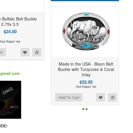
 Buffalo Belt Buckle
2.75x 3.5
$24.00
rt
Made in the USA - Bison Belt
Buckle with Turquoise & Coral
@gmail.com
Inlay
$32.95
Add to Wishlist
Add to Compare
Add To Cart
IDE!