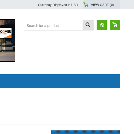
Currency Displayed in
USD
VIEW CART (
0
)