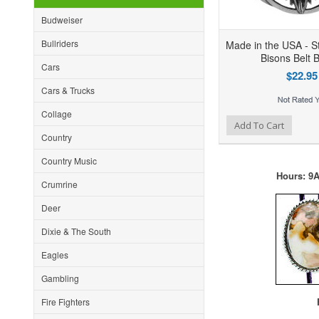
Budweiser
Bullriders
Made in the USA - St
Bisons Belt 
Cars
$22.95
Cars & Trucks
Collage
Add to Wishlist
Add to Compare
Ad
Add To Cart
Country
Country Music
Hours: 9A
Crumrine
Deer
Dixie & The South
Eagles
Gambling
F
Fire Fighters