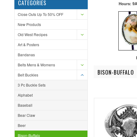
CATEGORIES
Hours: 9A
Close Outs Up To 50% OFF
New Products
Old West Recipes
Art & Posters
Bandanas
F
Belts Mens & Womens
BISON-BUFFALO
Belt Buckles
3 Pc Buckle Sets
Alphabet
Baseball
Bear Claw
Beer
Bison-Buffalo