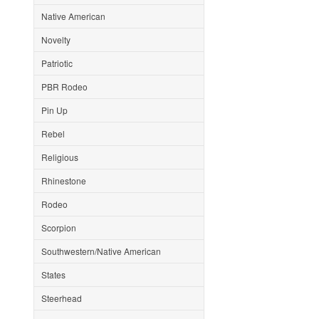
Native American
Novelty
Patriotic
PBR Rodeo
Pin Up
Rebel
Religious
Rhinestone
Rodeo
Scorpion
Southwestern/Native American
States
Steerhead