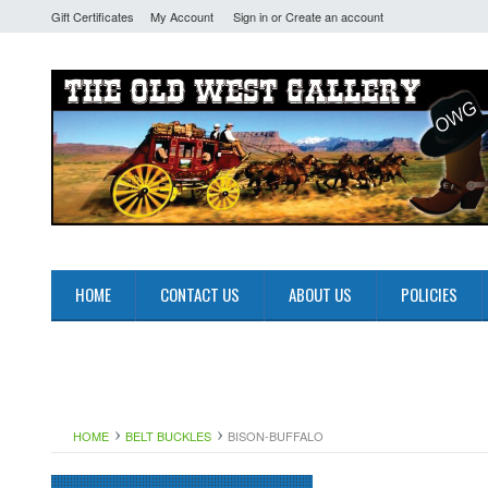
Gift Certificates
My Account
Sign in
or
Create an account
HOME
CONTACT US
ABOUT US
POLICIES
HOME
BELT BUCKLES
BISON-BUFFALO