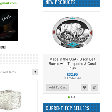
NEW PRODUCTS
@gmail.com
IDE!
Made in the USA - Bison Belt
Buckle with Turquoise & Coral
Inlay
tured Items
$32.95
Add to Wishlist
Add to Compare
Add To Cart
CURRENT TOP SELLERS