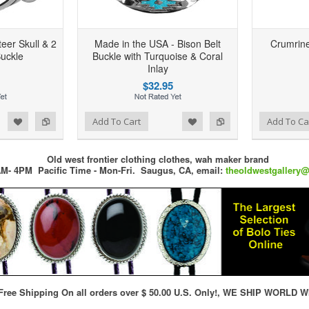
eer Skull & 2
Made in the USA - Bison Belt
Crumrine
Buckle
Buckle with Turquoise & Coral
Inlay
$32.95
d to Wishlist
Add to Compare
Add to Wishlist
Add to Compare
Add To Cart
Add To Ca
Old west frontier clothing clothes, wah maker brand
M- 4PM Pacific Time - Mon-Fri.
Saugus, CA,
email:
theoldwestgallery
ree Shipping On all orders over $ 50.00 U.S. Only!, WE SHIP WORLD W