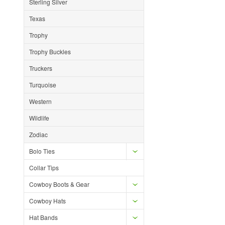
Sterling Silver
Texas
Trophy
Trophy Buckles
Truckers
Turquoise
Western
Wildlife
Zodiac
Bolo Ties
Collar Tips
Cowboy Boots & Gear
Cowboy Hats
Hat Bands