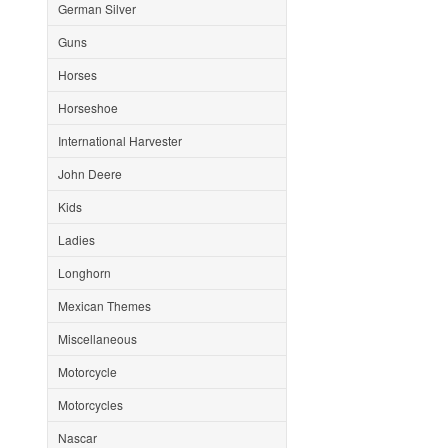
German Silver
Guns
Horses
Horseshoe
International Harvester
John Deere
Kids
Ladies
Longhorn
Mexican Themes
Miscellaneous
Motorcycle
Motorcycles
Nascar