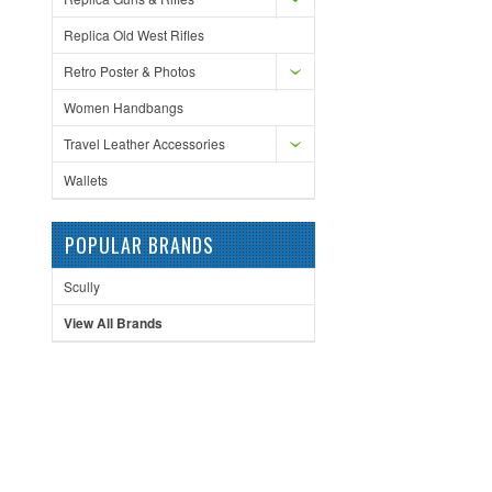
Replica Old West Rifles
Retro Poster & Photos
Women Handbangs
Travel Leather Accessories
Wallets
POPULAR BRANDS
Scully
View All Brands