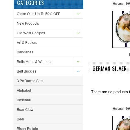
CATEGORIES
Hours: 9A
Close Outs Up To 50% OFF
New Products
Old West Recipes
Art & Posters
Bandanas
F
Belts Mens & Womens
GERMAN SILVER
Belt Buckles
3 Pc Buckle Sets
Alphabet
There are no products i
Baseball
Hours: 9A
Bear Claw
Beer
Bison-Buffalo