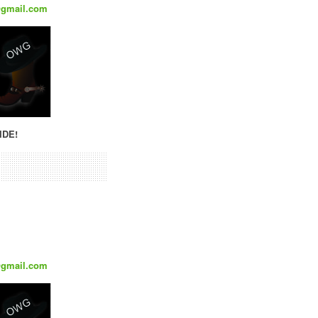
@gmail.com
IDE!
@gmail.com