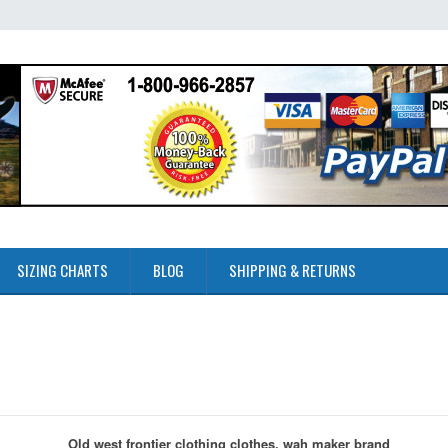
SIZING CHARTS
BLOG
SHIPPING & RETURNS
Old west frontier clothing clothes, wah maker brand