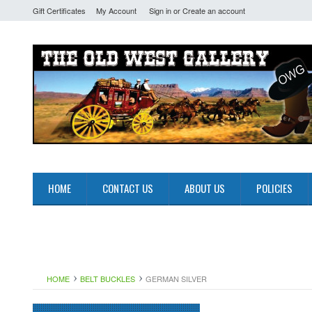
Gift Certificates
My Account
Sign in
or
Create an account
HOME
CONTACT US
ABOUT US
POLICIES
HOME
BELT BUCKLES
GERMAN SILVER