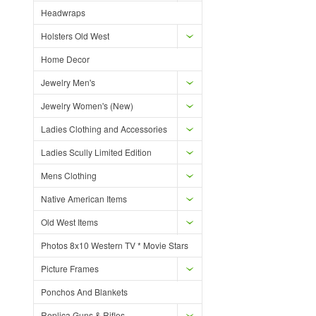
Headwraps
Holsters Old West
Home Decor
Jewelry Men's
Jewelry Women's (New)
Ladies Clothing and Accessories
Ladies Scully Limited Edition
Mens Clothing
Native American Items
Old West Items
Photos 8x10 Western TV * Movie Stars
Picture Frames
Ponchos And Blankets
Replica Guns & Rifles