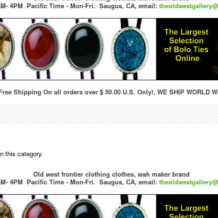
M- 4PM Pacific Time - Mon-Fri.
Saugus, CA,
email:
theoldwestgallery
ree Shipping On all orders over $ 50.00 U.S. Only!, WE SHIP WORLD W
n this category.
Old west frontier clothing clothes, wah maker brand
M- 4PM Pacific Time - Mon-Fri.
Saugus, CA,
email:
theoldwestgallery