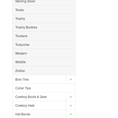
Sterling Silver
Texas
Trophy
Trophy Buckles
Truckers
Turquoise
Western
Wildlife
Zodiac
Bolo Ties
Collar Tips
Cowboy Boots & Gear
Cowboy Hats
Hat Bands