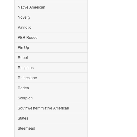
Native American
Novelty
Patriotic
PBR Rodeo
Pin Up
Rebel
Religious
Rhinestone
Rodeo
Scorpion
Southwestern/Native American
States
Steerhead