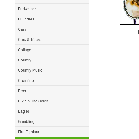
Budweiser
Bullriders
Cars
F
Cars & Trucks
Collage
Country
Country Music
Crumrine
Deer
Dixie & The South
Eagles
Gambling
Fire Fighters