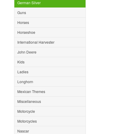
German Silver
Guns
Horses
Horseshoe
International Harvester
John Deere
Kids
Ladies
Longhorn
Mexican Themes
Miscellaneous
Motorcycle
Motorcycles
Nascar