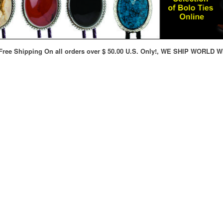
ree Shipping On all orders over $ 50.00 U.S. Only!, WE SHIP WORLD W