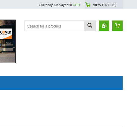
Currency Displayed in
USD
VIEW CART (
0
)