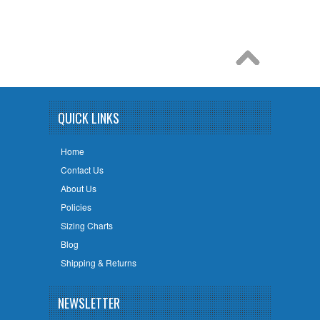
QUICK LINKS
Home
Contact Us
About Us
Policies
Sizing Charts
Blog
Shipping & Returns
NEWSLETTER