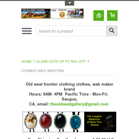
Toggle Top Menu
HOME
CLOSE OUTS UP TO 50% OFF
COWBOY HATS WESTERN
Old west frontier clothing clothes, wah maker
brand
Hours: 9AM- 4PM Pacific Time - Mon-Fri.
Saugus,
CA,
email:
theoldwestgallery@gmail.com