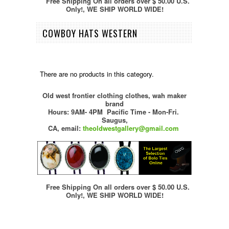
Free Shipping On all orders over $ 50.00 U.S.
Only!, WE SHIP WORLD WIDE!
COWBOY HATS WESTERN
There are no products in this category.
Old west frontier clothing clothes, wah maker
brand
Hours: 9AM- 4PM Pacific Time - Mon-Fri.
Saugus,
CA,
email:
theoldwestgallery@gmail.com
Free Shipping On all orders over $ 50.00 U.S.
Only!, WE SHIP WORLD WIDE!