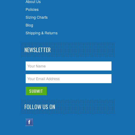
About Us
Policies
Sizing Charts
Blog
Shipping & Returns
NEWSLETTER
FOLLOW US ON