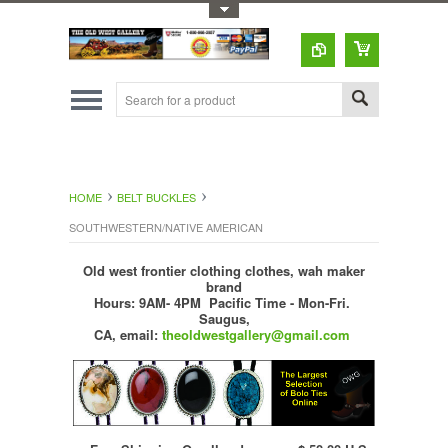
Toggle Top Menu
HOME
BELT BUCKLES
SOUTHWESTERN/NATIVE AMERICAN
Old west frontier clothing clothes, wah maker
brand
Hours: 9AM- 4PM Pacific Time - Mon-Fri.
Saugus,
CA,
email:
theoldwestgallery@gmail.com