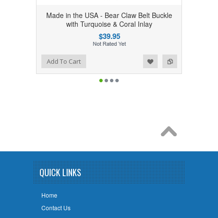
Made in the USA - Bear Claw Belt Buckle
with Turquoise & Coral Inlay
$39.95
Add to Wishlist
Add to Compare
Add To Cart
QUICK LINKS
Home
Contact Us