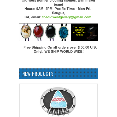
Old west frontier clothing clothes, wah maker
brand
Hours: 9AM- 4PM Pacific Time - Mon-Fri.
Saugus,
CA,
email:
theoldwestgallery@gmail.com
Free Shipping On all orders over $ 50.00 U.S.
Only!, WE SHIP WORLD WIDE!
NEW PRODUCTS