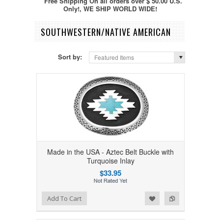
Free Shipping On all orders over $ 50.00 U.S.
Only!, WE SHIP WORLD WIDE!
SOUTHWESTERN/NATIVE AMERICAN
Sort by:
Featured Items
Made in the USA - Aztec Belt Buckle with
Turquoise Inlay
$33.95
Add to Wishlist
Add to Compare
Add To Cart