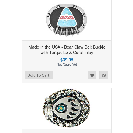
Made in the USA - Bear Claw Belt Buckle
with Turquoise & Coral Inlay
$39.95
Add to Wishlist
Add to Compare
Add To Cart