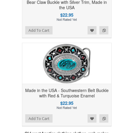
Bear Claw Buckle with Silver Trim, Made in
the USA
$22.95
Add to Wishlist
Add to Compare
Add To Cart
Made in the USA - Southwestern Belt Buckle
with Red & Turquoise Enamel
$22.95
Add to Wishlist
Add to Compare
Add To Cart