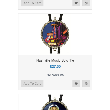
Add to Wishlist
Add to Compare
Add To Cart
Nashville Music Bolo Tie
$27.50
Add to Wishlist
Add to Compare
Add To Cart