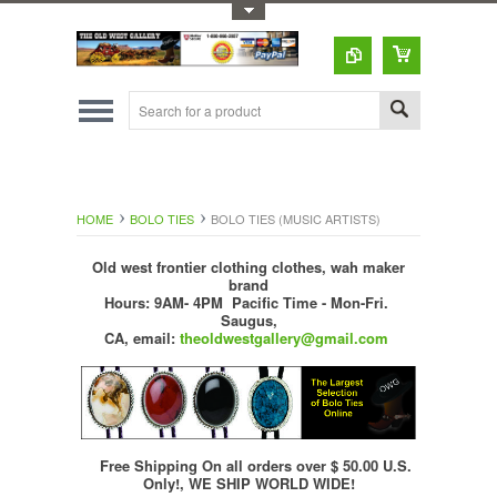
Toggle Top Menu
HOME
BOLO TIES
BOLO TIES (MUSIC ARTISTS)
Old west frontier clothing clothes, wah maker
brand
Hours: 9AM- 4PM Pacific Time - Mon-Fri.
Saugus,
CA,
email:
theoldwestgallery@gmail.com
Free Shipping On all orders over $ 50.00 U.S.
Only!, WE SHIP WORLD WIDE!