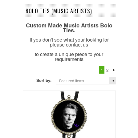
BOLO TIES (MUSIC ARTISTS)
Custom Made Music Artists Bolo
Ties.
If you don't see what your looking for
please contact us
to create a unique piece to your
requirements
1
2
Sort by:
Featured Items