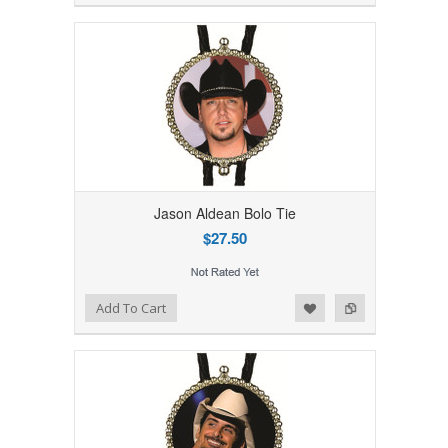
Jason Aldean Bolo Tie
$27.50
Add to Wishlist
Add to Compare
Add To Cart