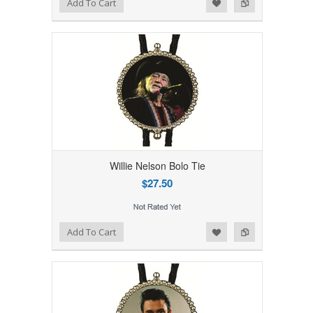
Add to Wishlist
Add to Compare
Add To Cart
Willie Nelson Bolo Tie
$27.50
Add to Wishlist
Add to Compare
Add To Cart