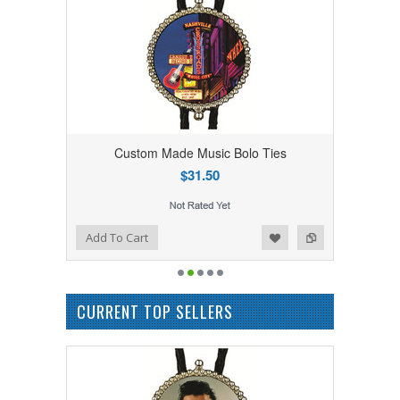
Custom Made Music Bolo Ties
$31.50
Add to Wishlist
Add to Compare
Add To Cart
CURRENT TOP SELLERS