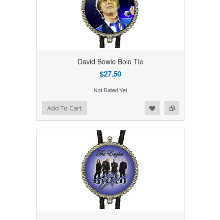
David Bowie Bolo Tie
$27.50
Add to Wishlist
Add to Compare
Add To Cart