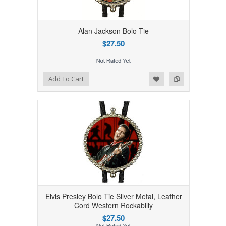
Alan Jackson Bolo Tie
$27.50
Add to Wishlist
Add to Compare
Add To Cart
Elvis Presley Bolo Tie Silver Metal, Leather
Cord Western Rockabilly
$27.50