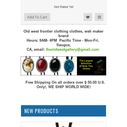
Add to Wishlist
Add to Compare
Add To Cart
Old west frontier clothing clothes, wah maker
brand
Hours: 9AM- 4PM Pacific Time - Mon-Fri.
Saugus,
CA,
email:
theoldwestgallery@gmail.com
Free Shipping On all orders over $ 50.00 U.S.
Only!, WE SHIP WORLD WIDE!
NEW PRODUCTS