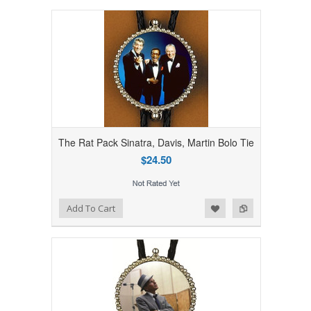
The Rat Pack Sinatra, Davis, Martin Bolo Tie
$24.50
Add to Wishlist
Add to Compare
Add To Cart