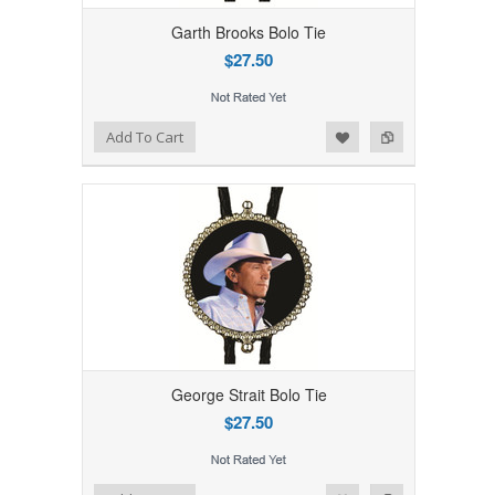
Garth Brooks Bolo Tie
$27.50
Add to Wishlist
Add to Compare
Add To Cart
George Strait Bolo Tie
$27.50