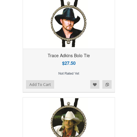
Trace Adkins Bolo Tie
$27.50
Add to Wishlist
Add to Compare
Add To Cart