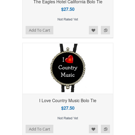
The Eagles Hotel California Bolo Tie
$27.50
Add to Wishlist
Add to Compare
Add To Cart
I Love Country Music Bolo Tie
$27.50
Add to Wishlist
Add to Compare
Add To Cart