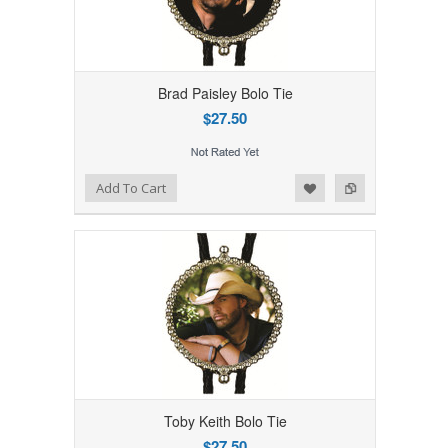
Brad Paisley Bolo Tie
$27.50
Add to Wishlist
Add to Compare
Add To Cart
Toby Keith Bolo Tie
$27.50