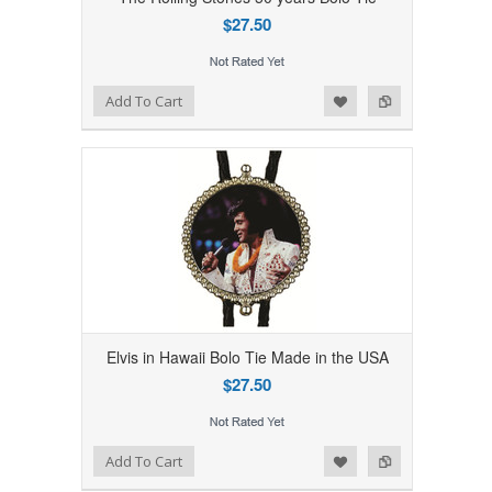
$27.50
Add to Wishlist
Add to Compare
Add To Cart
Elvis in Hawaii Bolo Tie Made in the USA
$27.50
Add to Wishlist
Add to Compare
Add To Cart