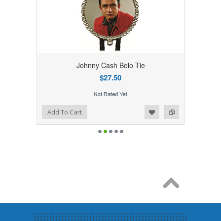
Johnny Cash Bolo Tie
$27.50
Add to Wishlist
Add to Compare
Add To Cart