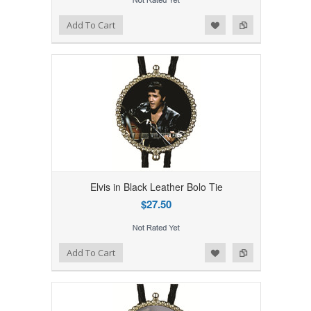
Add to Wishlist
Add to Compare
Add To Cart
Elvis in Black Leather Bolo Tie
$27.50
Add to Wishlist
Add to Compare
Add To Cart