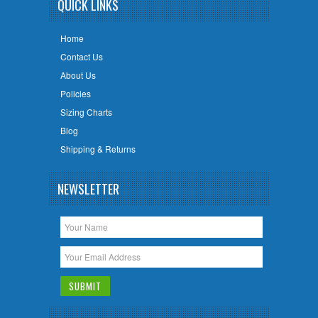
QUICK LINKS
Home
Contact Us
About Us
Policies
Sizing Charts
Blog
Shipping & Returns
NEWSLETTER