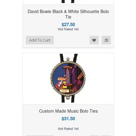
David Bowie Black & White Silhouette Bolo
Tie
$27.50
Add to Wishlist
Add to Compare
Add To Cart
Custom Made Music Bolo Ties
$31.50