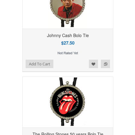
Johnny Cash Bolo Tie
$27.50
Add to Wishlist
Add to Compare
Add To Cart
The Rolling Stones 50 years Bolo Tie