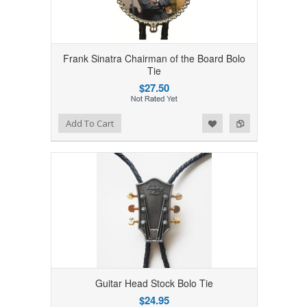
Frank Sinatra Chairman of the Board Bolo
Tie
$27.50
Add to Wishlist
Add to Compare
Add To Cart
Guitar Head Stock Bolo Tie
$24.95