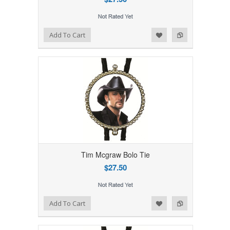
Add to Wishlist
Add to Compare
Add To Cart
Tim Mcgraw Bolo Tie
$27.50
Add to Wishlist
Add to Compare
Add To Cart