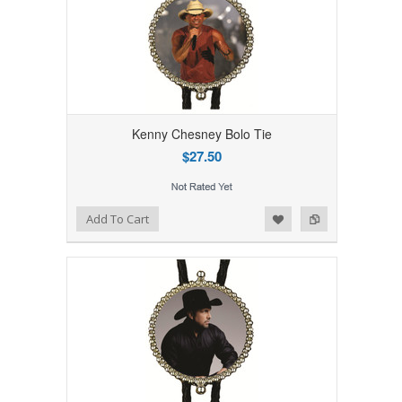
Kenny Chesney Bolo Tie
$27.50
Add to Wishlist
Add to Compare
Add To Cart