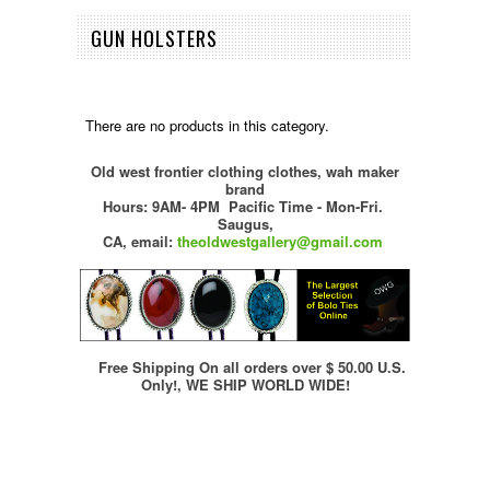
GUN HOLSTERS
There are no products in this category.
Old west frontier clothing clothes, wah maker
brand
Hours: 9AM- 4PM Pacific Time - Mon-Fri.
Saugus,
CA,
email:
theoldwestgallery@gmail.com
Free Shipping On all orders over $ 50.00 U.S.
Only!, WE SHIP WORLD WIDE!