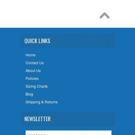
QUICK LINKS
Home
Contact Us
About Us
Policies
Sizing Charts
Blog
Shipping & Returns
NEWSLETTER