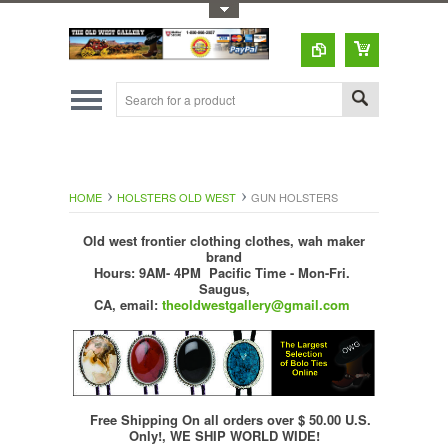
Toggle Top Menu
HOME
HOLSTERS OLD WEST
GUN HOLSTERS
Old west frontier clothing clothes, wah maker
brand
Hours: 9AM- 4PM Pacific Time - Mon-Fri.
Saugus,
CA,
email:
theoldwestgallery@gmail.com
Free Shipping On all orders over $ 50.00 U.S.
Only!, WE SHIP WORLD WIDE!