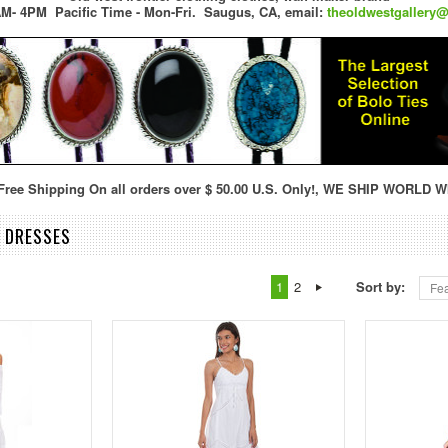
M- 4PM Pacific Time - Mon-Fri.
Saugus, CA,
email:
theoldwestgallery
ree Shipping On all orders over $ 50.00 U.S. Only!, WE SHIP WORLD W
& DRESSES
1
2
Sort by:
Fea