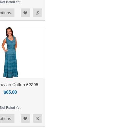
ptions
uvian Cotton 62295
$65.00
ptions