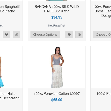
on Spaghetti
BANDANA 100% SILK WILD
100% Peruv
 Soutache
RAGE 35" X 35"
Dress. La
Desig
$34.95
d to Wishlist
Add to Compare
Add to Wishlist
Add to Compare
Choose Options
Choose O
ton Halter
100% Peruvian Cotton 62297
100% Per
e Decoration
$65.00