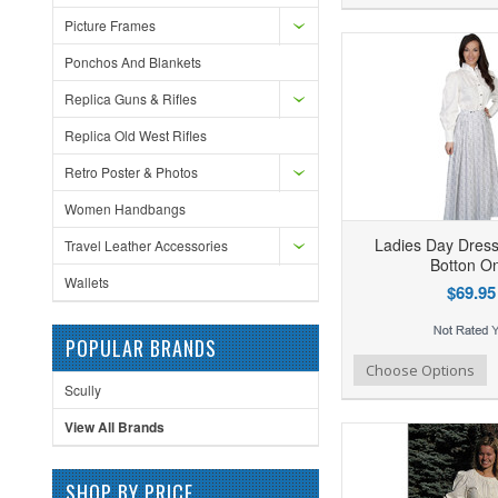
Picture Frames
Ponchos And Blankets
Replica Guns & Rifles
Replica Old West Rifles
Retro Poster & Photos
Women Handbangs
Ladies Day Dress
Travel Leather Accessories
Botton On
Wallets
$69.95
POPULAR BRANDS
Add to Wishlist
Add to Compare
Ad
Choose Options
Scully
View All Brands
SHOP BY PRICE