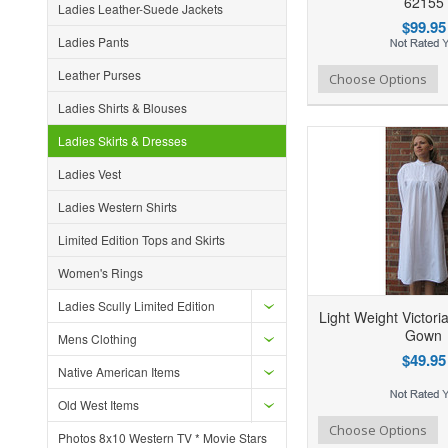
62155
Ladies Leather-Suede Jackets
$99.95
Ladies Pants
Leather Purses
Add to Wishlist
Add to Compare
Ad
Choose Options
Ladies Shirts & Blouses
Ladies Skirts & Dresses
Ladies Vest
Ladies Western Shirts
Limited Edition Tops and Skirts
Women's Rings
Ladies Scully Limited Edition
Light Weight Victori
Gown
Mens Clothing
$49.95
Native American Items
Old West Items
Add to Wishlist
Add to Compare
Ad
Choose Options
Photos 8x10 Western TV * Movie Stars