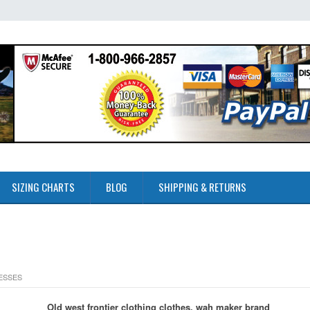
SIZING CHARTS
BLOG
SHIPPING & RETURNS
RESSES
Old west frontier clothing clothes, wah maker brand