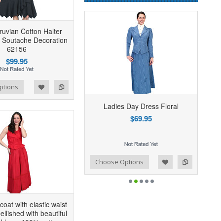
uvian Cotton Halter
 Soutache Decoration
62156
$99.95
ptions
Ladies Day Dress Floral
$69.95
Add to Wishlist
Add to Compare
Choose Options
icoat with elastic waist
llished with beautiful