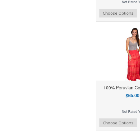
Add to Wishlist
Add to Compare
Ad
Choose Options
100% Peruvian Co
$65.00
Add to Wishlist
Add to Compare
Ad
Choose Options