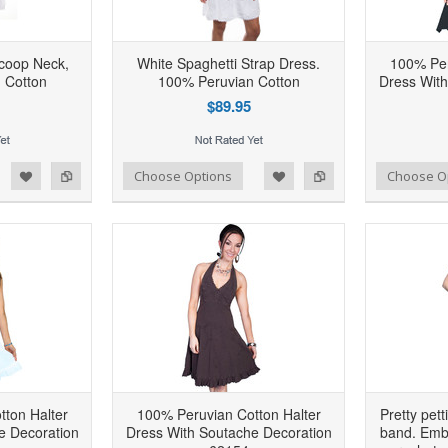
coop Neck,
White Spaghetti Strap Dress.
100% Per
 Cotton
100% Peruvian Cotton
Dress With
$89.95
d to Wishlist
Add to Compare
Add to Wishlist
Add to Compare
Choose Options
Choose O
ton Halter
100% Peruvian Cotton Halter
Pretty pett
e Decoration
Dress With Soutache Decoration
band. Embe