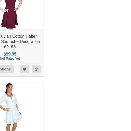
uvian Cotton Halter
 Soutache Decoration
62153
$99.95
ptions