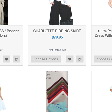
 / Pioneer
CHARLOTTE RIDDING SKIRT
100% Per
lors)
Dress With
$79.95
d to Wishlist
Add to Compare
Add to Wishlist
Add to Compare
Choose Options
Choose O