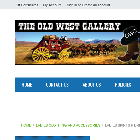
Gift Certificates
My Account
Sign in
or
Create an account
HOME
CONTACT US
ABOUT US
POLICIES
HOME
LADIES CLOTHING AND ACCESSORIES
LADIES SKIRTS & D