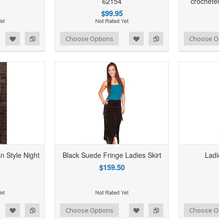
62154
crochete
$99.95
d to Wishlist
Add to Compare
Add to Wishlist
Add to Compare
Choose Options
Choose O
an Style Night
Black Suede Fringe Ladies Skirt
Ladi
$159.50
d to Wishlist
Add to Compare
Add to Wishlist
Add to Compare
Choose Options
Choose O