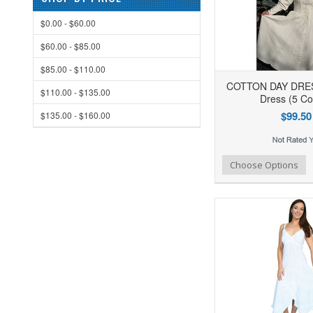
$0.00 - $60.00
$60.00 - $85.00
$85.00 - $110.00
COTTON DAY DRESS
$110.00 - $135.00
Dress (5 Co
$99.50
$135.00 - $160.00
Add to Wishlist
Add to Compare
Ad
Choose Options