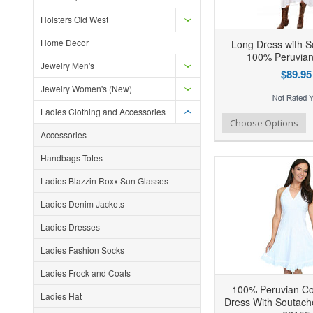
Holsters Old West
Home Decor
Long Dress with S
100% Peruvian
Jewelry Men's
$89.95
Jewelry Women's (New)
Ladies Clothing and Accessories
Add to Wishlist
Add to Compare
Ad
Choose Options
Accessories
Handbags Totes
Ladies Blazzin Roxx Sun Glasses
Ladies Denim Jackets
Ladies Dresses
Ladies Fashion Socks
Ladies Frock and Coats
100% Peruvian Cot
Ladies Hat
Dress With Soutach