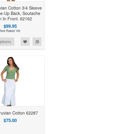
ian Cotton 3/4 Sleeve
ce-Up Back, Soutache
n In Front. 62162
$99.95
ptions
uvian Cotton 62287
$75.00