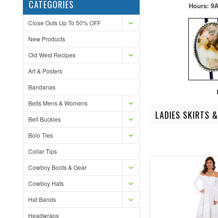
CATEGORIES
Hours: 9A
Close Outs Up To 50% OFF
New Products
Old West Recipes
Art & Posters
Bandanas
F
Belts Mens & Womens
LADIES SKIRTS 
Belt Buckles
Bolo Ties
Collar Tips
Cowboy Boots & Gear
Cowboy Hats
Hat Bands
Headwraps