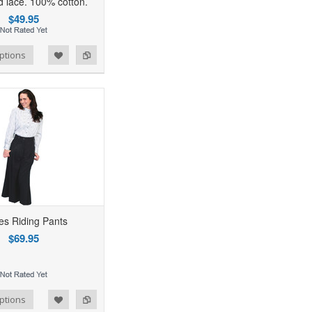
d lace. 100% cotton.
$49.95
ptions
es Riding Pants
$69.95
ptions