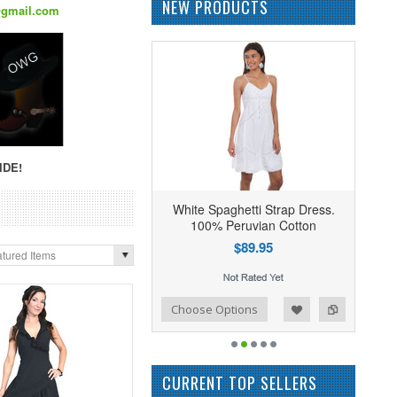
NEW PRODUCTS
@gmail.com
IDE!
White Spaghetti Strap Dress.
100% Peruvian Cotton
$89.95
tured Items
Add to Wishlist
Add to Compare
Choose Options
CURRENT TOP SELLERS