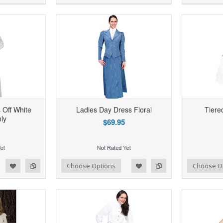
 Off White
Ladies Day Dress Floral
Tiered
ly
$69.95
d to Wishlist
Add to Compare
Add to Wishlist
Add to Compare
Choose Options
Choose O