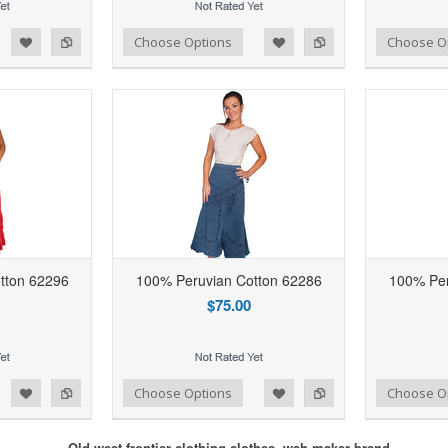
d to Wishlist
Add to Compare
Add to Wishlist
Add to Compare
Choose Options
Choose O
tton 62296
100% Peruvian Cotton 62286
100% Per
$75.00
d to Wishlist
Add to Compare
Add to Wishlist
Add to Compare
Choose Options
Choose O
Old west frontier clothing clothes, wah maker brand