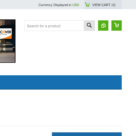
Currency Displayed in
USD
VIEW CART (
0
)