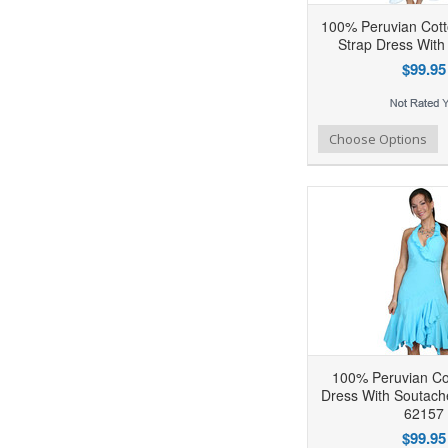
100% Peruvian Cott
Strap Dress With
$99.95
Add to Wishlist
Add to Compare
Ad
Choose Options
100% Peruvian Cot
Dress With Soutach
62157
$99.95