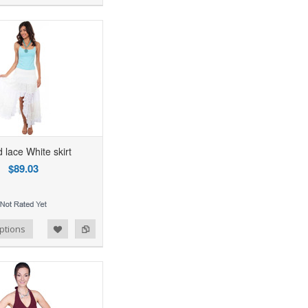
 lace White skirt
$89.03
ptions