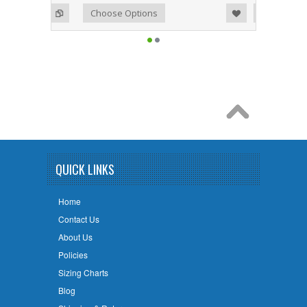
Add to Wishlist
Add to Compare
Choose Options
QUICK LINKS
Home
Contact Us
About Us
Policies
Sizing Charts
Blog