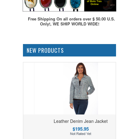
Free Shipping On all orders over $ 50.00 U.S.
Only!, WE SHIP WORLD WIDE!
NEW PRODUCTS
ket
Leather Denim Jean Jacket
$195.95