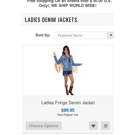
Free Shipping On all orders over $ 50.00 U.S.
Only!, WE SHIP WORLD WIDE!
LADIES DENIM JACKETS
Sort by:
Featured Items
Ladies Fringe Denim Jacket
$99.95
Add to Wishlist
Add to Compare
Choose Options