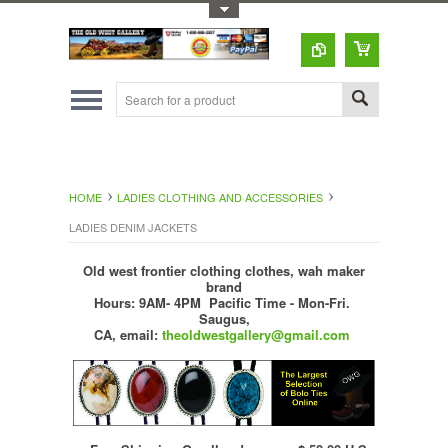
Toggle Top Menu
HOME
LADIES CLOTHING AND ACCESSORIES
LADIES DENIM JACKETS
Old west frontier clothing clothes, wah maker
brand
Hours: 9AM- 4PM Pacific Time - Mon-Fri.
Saugus,
CA,
email:
theoldwestgallery@gmail.com