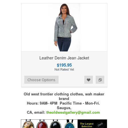
Leather Denim Jean Jacket
$195.95
Add to Wishlist
Add to Compare
Choose Options
Old west frontier clothing clothes, wah maker
brand
Hours: 9AM- 4PM Pacific Time - Mon-Fri.
Saugus,
CA,
email:
theoldwestgallery@gmail.com