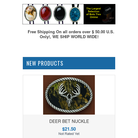
Free Shipping On all orders over $ 50.00 U.S.
Only!, WE SHIP WORLD WIDE!
NEW PRODUCTS
DEER BET NUCKLE
$21.50