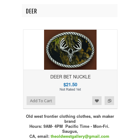
DEER
DEER BET NUCKLE
$21.50
Add to Wishlist
Add to Compare
Add To Cart
Old west frontier clothing clothes, wah maker
brand
Hours: 9AM- 4PM Pacific Time - Mon-Fri.
Saugus,
CA,
email:
theoldwestgallery@gmail.com