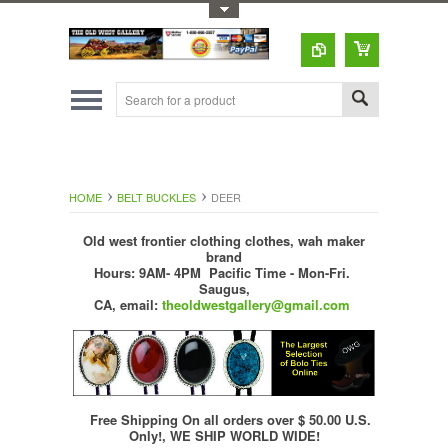
Toggle Top Menu
HOME
BELT BUCKLES
DEER
Old west frontier clothing clothes, wah maker
brand
Hours: 9AM- 4PM Pacific Time - Mon-Fri.
Saugus,
CA,
email:
theoldwestgallery@gmail.com
Free Shipping On all orders over $ 50.00 U.S.
Only!, WE SHIP WORLD WIDE!