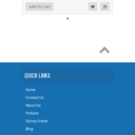
Add to Wishlist
Add to Compare
Add To Cart
QUICK LINKS
Home
Contact Us
About Us
Policies
Sizing Charts
Blog