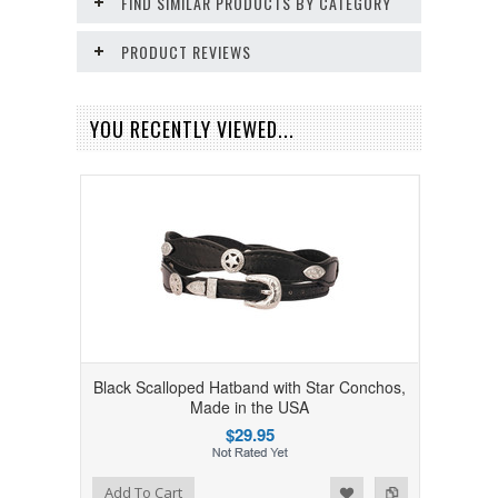
FIND SIMILAR PRODUCTS BY CATEGORY
PRODUCT REVIEWS
YOU RECENTLY VIEWED...
Black Scalloped Hatband with Star Conchos,
Made in the USA
$29.95
Add to Wishlist
Add to Compare
Add To Cart