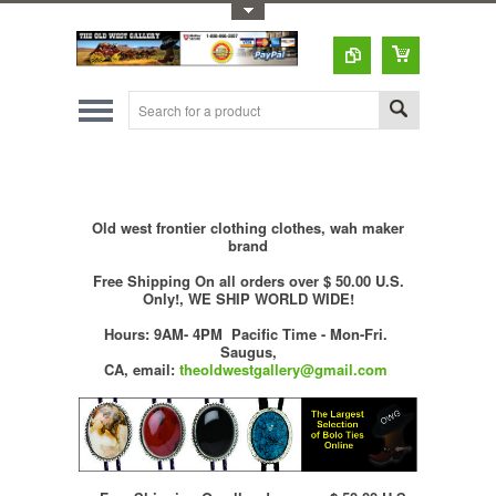
Toggle Top Menu
Old west frontier clothing clothes, wah maker
brand
Free Shipping On all orders over $ 50.00 U.S.
Only!, WE SHIP WORLD WIDE!
Hours: 9AM- 4PM Pacific Time - Mon-Fri.
Saugus,
CA,
email:
theoldwestgallery@gmail.com