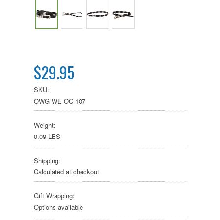
$29.95
SKU:
OWG-WE-OC-107
Weight:
0.09 LBS
Shipping:
Calculated at checkout
Gift Wrapping:
Options available