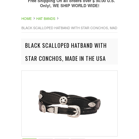
Free Shipping On all orders over $ 50.00 U.S.
Only!, WE SHIP WORLD WIDE!
HOME
HAT BANDS
BLACK SCALLOPED HATBAND WITH STAR CONCHOS, MADE IN THE US
BLACK SCALLOPED HATBAND WITH
STAR CONCHOS, MADE IN THE USA