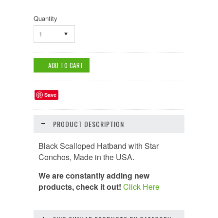
Quantity
1
Save
PRODUCT DESCRIPTION
Black Scalloped Hatband with Star
Conchos,
Made in the USA
.
We are constantly adding new
products, check it out!
Click Here