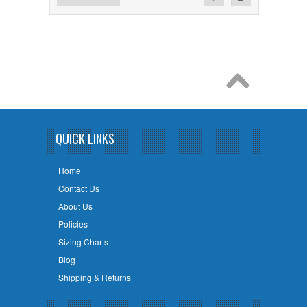
QUICK LINKS
Home
Contact Us
About Us
Policies
Sizing Charts
Blog
Shipping & Returns