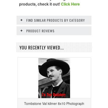
products, check it out!
Click Here
FIND SIMILAR PRODUCTS BY CATEGORY
PRODUCT REVIEWS
YOU RECENTLY VIEWED...
Tombstone Val kilmer 8x10 Photograph