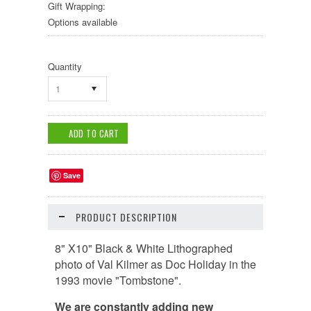
Gift Wrapping:
Options available
Quantity
1
Save
PRODUCT DESCRIPTION
8" X10" Black & White Lithographed
photo of Val Kilmer as Doc Holiday in the
1993 movie "Tombstone".
We are constantly adding new