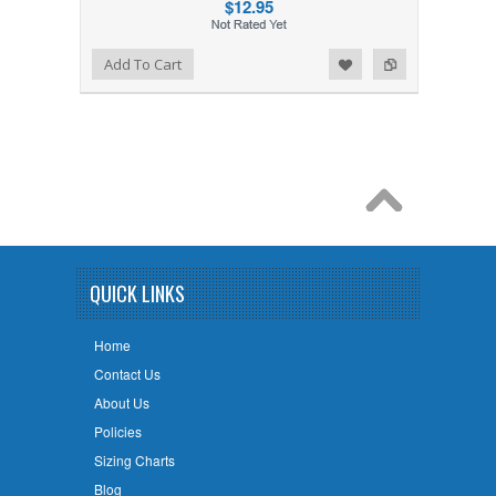
$12.95
Add to Wishlist
Add to Compare
Add To Cart
QUICK LINKS
Home
Contact Us
About Us
Policies
Sizing Charts
Blog