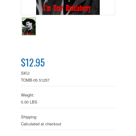
$12.95
SKU:
TOMB-05 51257
Weight:
0.00 LBS
Shipping:
Calculated at checkout