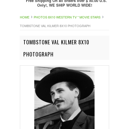
Free Shipping On all orders over $ 50.00 U.S.
Only!, WE SHIP WORLD WIDE!
HOME
PHOTOS 8X10 WESTERN TV * MOVIE STARS
TOMBSTONE VAL KILMER 8X10 PHOTOGRAPH
TOMBSTONE VAL KILMER 8X10
PHOTOGRAPH