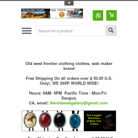
Toggle Top Menu
Old west frontier clothing clothes, wah maker
brand
Free Shipping On all orders over $ 50.00 U.S.
Only!, WE SHIP WORLD WIDE!
Hours: 9AM- 4PM Pacific Time - Mon-Fri.
Saugus,
CA,
email:
theoldwestgallery@gmail.com