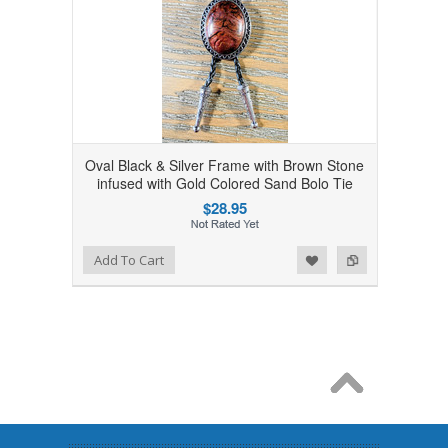
Oval Black & Silver Frame with Brown Stone
infused with Gold Colored Sand Bolo Tie
$28.95
Add to Wishlist
Add to Compare
Add To Cart