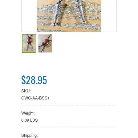
$28.95
SKU:
OWG-AA-BSS1
Weight:
0.09 LBS
Shipping: