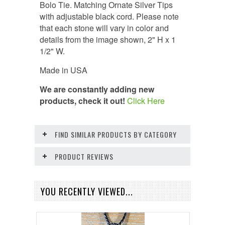
Bolo Tie. Matching Ornate Silver Tips
with adjustable black cord. Please note
that each stone will vary in color and
details from the image shown,
2" H x 1
1/2" W.
Made in USA
We are constantly adding new
products, check it out!
Click Here
FIND SIMILAR PRODUCTS BY CATEGORY
PRODUCT REVIEWS
YOU RECENTLY VIEWED...