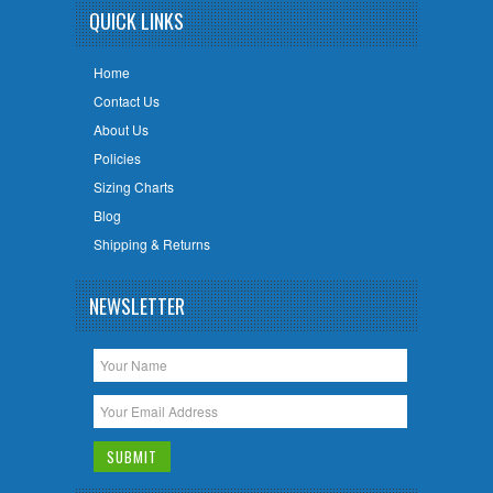
QUICK LINKS
Home
Contact Us
About Us
Policies
Sizing Charts
Blog
Shipping & Returns
NEWSLETTER