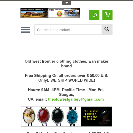
Toggle Top Menu
Old west frontier clothing clothes, wah maker
brand
Free Shipping On all orders over $ 50.00 U.S.
Only!, WE SHIP WORLD WIDE!
Hours: 9AM- 4PM Pacific Time - Mon-Fri.
Saugus,
CA,
email:
theoldwestgallery@gmail.com