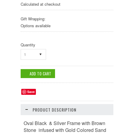
Calculated at checkout
Gift Wrapping:
Options available
Quantity
1
Save
PRODUCT DESCRIPTION
Oval Black & Silver Frame with Brown
Stone infused with Gold Colored Sand