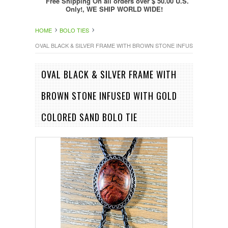
Free Shipping On all orders over $ 50.00 U.S.
Only!, WE SHIP WORLD WIDE!
HOME
BOLO TIES
OVAL BLACK & SILVER FRAME WITH BROWN STONE INFUSED WITH G
OVAL BLACK & SILVER FRAME WITH
BROWN STONE INFUSED WITH GOLD
COLORED SAND BOLO TIE