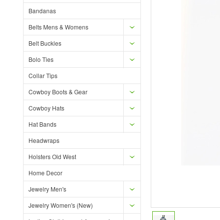
Bandanas
Belts Mens & Womens
Belt Buckles
Bolo Ties
Collar Tips
Cowboy Boots & Gear
Cowboy Hats
Hat Bands
Headwraps
Holsters Old West
Home Decor
Jewelry Men's
Jewelry Women's (New)