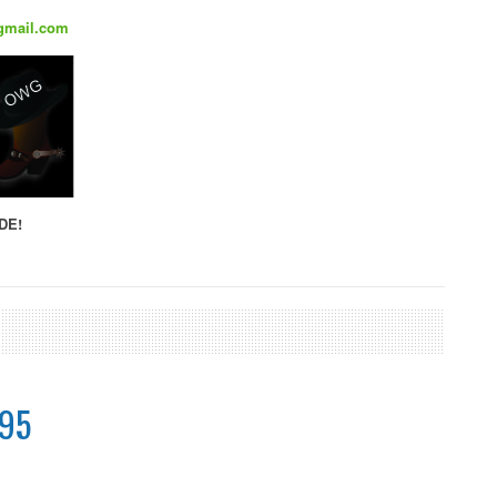
gmail.com
DE!
.95