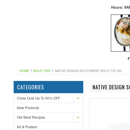
Hours: 9A
F
HOME
BOLO TIES
NATIVE DESIGN SOUTHWEST BOLO TIE XXL
CATEGORIES
NATIVE DESIGN 
Close Outs Up To 50% OFF
New Products
Old West Recipes
Art & Posters