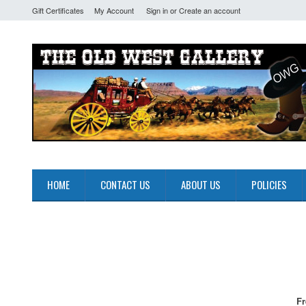
Gift Certificates
My Account
Sign in
or
Create an account
HOME
CONTACT US
ABOUT US
POLICIES
Fr