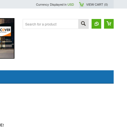
Currency Displayed in
USD
VIEW CART (
0
)
DE!