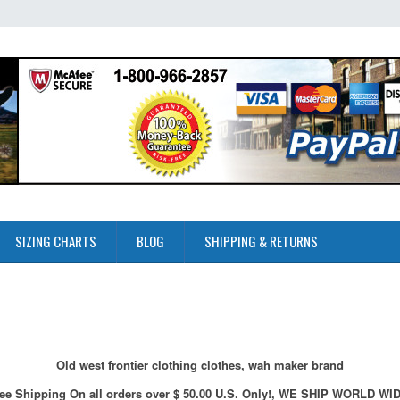
SIZING CHARTS
BLOG
SHIPPING & RETURNS
Old west frontier clothing clothes, wah maker brand
ee Shipping On all orders over $ 50.00 U.S. Only!, WE SHIP WORLD WI