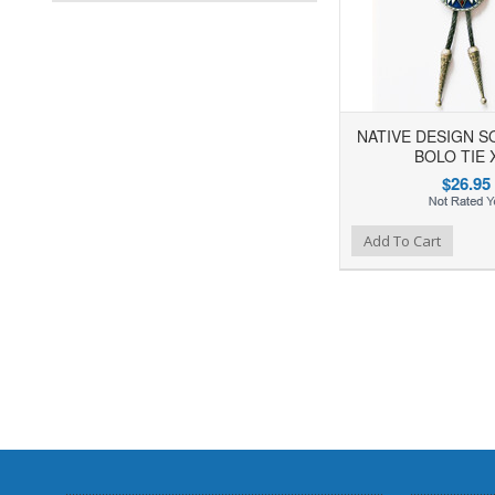
NATIVE DESIGN 
BOLO TIE 
$26.95
Add to Wishlist
Add to Compare
Add To Cart