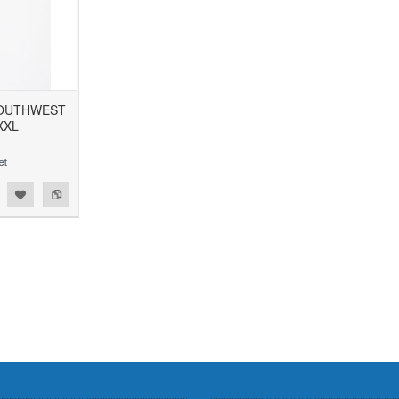
SOUTHWEST
XXL