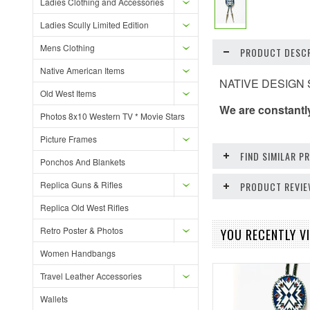
Ladies Clothing and Accessories
Ladies Scully Limited Edition
Mens Clothing
PRODUCT DESCR
Native American Items
NATIVE DESIGN SO
Old West Items
We are constantl
Photos 8x10 Western TV * Movie Stars
Picture Frames
FIND SIMILAR 
Ponchos And Blankets
Replica Guns & Rifles
PRODUCT REVI
Replica Old West Rifles
Retro Poster & Photos
YOU RECENTLY VI
Women Handbangs
Travel Leather Accessories
Wallets