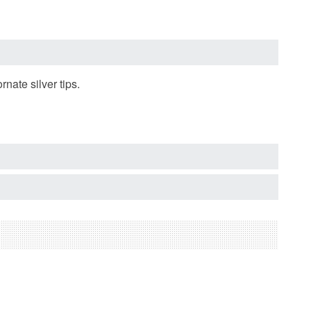
te silver tips.