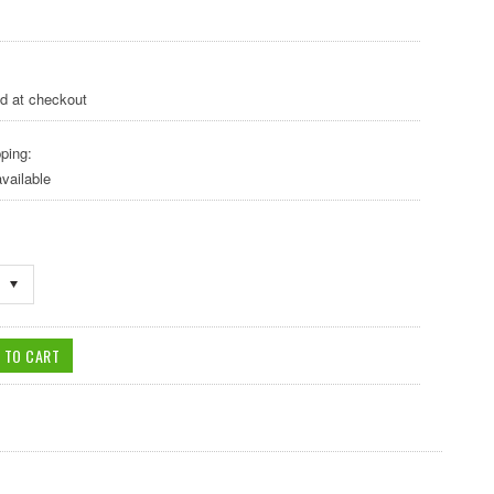
ed at checkout
ping:
vailable