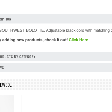
IPTION
UTHWEST BOLO TIE. Adjustable black cord with matching orna
y adding new products, check it out!
Click Here
PRODUCTS BY CATEGORY
EWS
EWED...