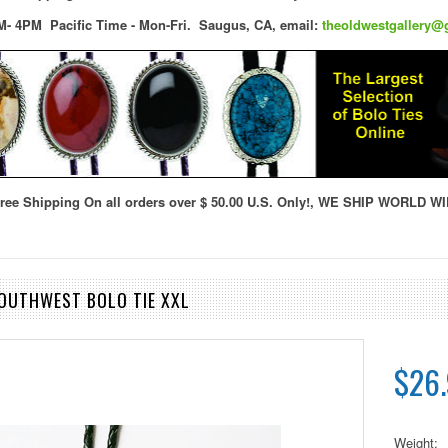
M- 4PM Pacific Time - Mon-Fri.
Saugus, CA,
email:
theoldwestgallery@
ree Shipping On all orders over $ 50.00 U.S. Only!, WE SHIP WORLD WI
SOUTHWEST BOLO TIE XXL
$26
Weight: