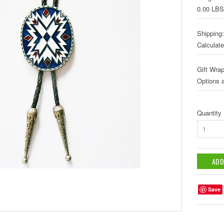
0.00 LBS
Shipping:
Calculat
Gift Wrap
Options a
Quantity
1
Save