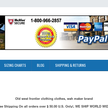
SIZING CHARTS
BLOG
SHIPPING & RETURNS
Old west frontier clothing clothes, wah maker brand
ee Shipping On all orders over $ 50.00 U.S. Only!, WE SHIP WORLD WI