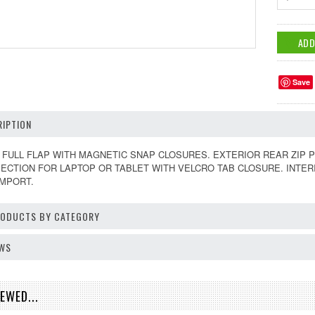
Save
IPTION
FULL FLAP WITH MAGNETIC SNAP CLOSURES. EXTERIOR REAR ZIP P
SECTION FOR LAPTOP OR TABLET WITH VELCRO TAB CLOSURE. INTE
IMPORT.
PRODUCTS BY CATEGORY
EWS
EWED...