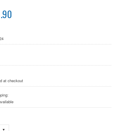
.90
24
ed at checkout
ping:
vailable