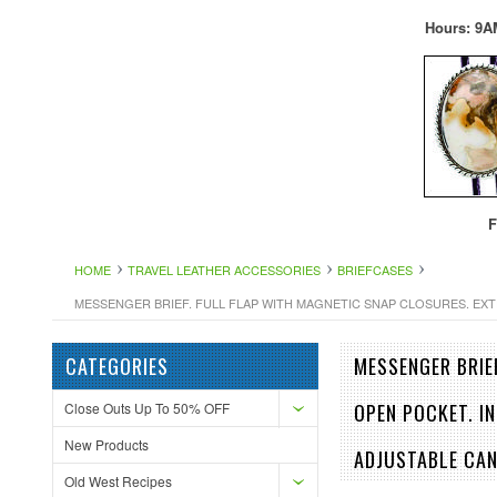
Hours: 9A
F
HOME
TRAVEL LEATHER ACCESSORIES
BRIEFCASES
MESSENGER BRIEF. FULL FLAP WITH MAGNETIC SNAP CLOSURES. EXT
CATEGORIES
MESSENGER BRIE
Close Outs Up To 50% OFF
OPEN POCKET. I
New Products
ADJUSTABLE CA
Old West Recipes