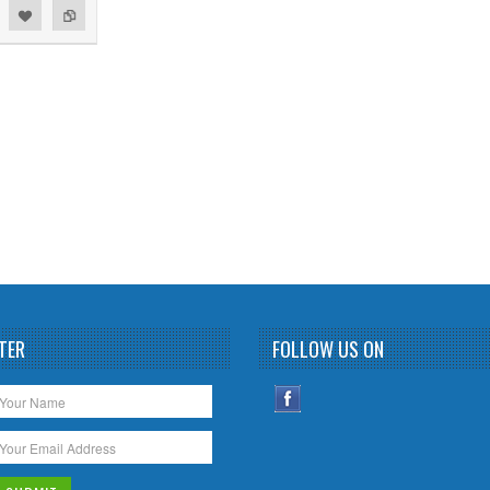
TER
FOLLOW US ON