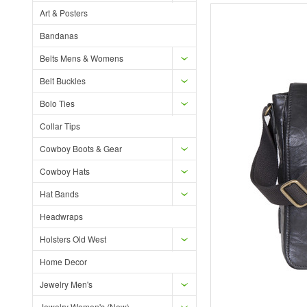
Art & Posters
Bandanas
Belts Mens & Womens
Belt Buckles
Bolo Ties
Collar Tips
Cowboy Boots & Gear
Cowboy Hats
Hat Bands
Headwraps
Holsters Old West
Home Decor
Jewelry Men's
Jewelry Women's (New)