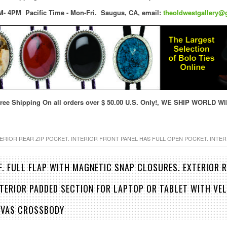
M- 4PM Pacific Time - Mon-Fri.
Saugus, CA,
email:
theoldwestgallery@
ree Shipping On all orders over $ 50.00 U.S. Only!, WE SHIP WORLD WI
ERIOR REAR ZIP POCKET. INTERIOR FRONT PANEL HAS FULL OPEN POCKET. INTE
F. FULL FLAP WITH MAGNETIC SNAP CLOSURES. EXTERIOR R
NTERIOR PADDED SECTION FOR LAPTOP OR TABLET WITH VEL
NVAS CROSSBODY