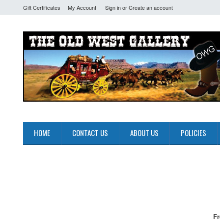
Gift Certificates
My Account
Sign in
or
Create an account
HOME
CONTACT US
ABOUT US
POLICIES
Fr