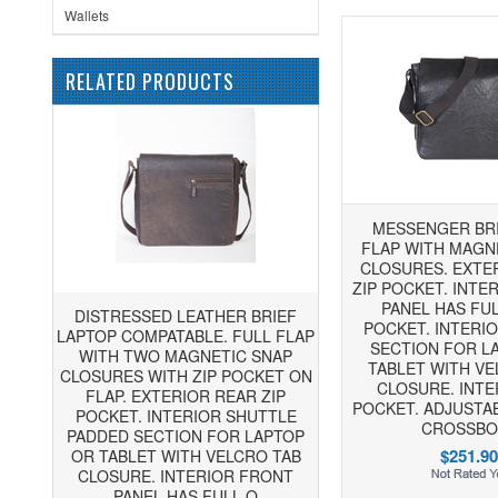
Wallets
RELATED PRODUCTS
MESSENGER BRI
FLAP WITH MAGN
CLOSURES. EXTE
ZIP POCKET. INTE
PANEL HAS FU
DISTRESSED LEATHER BRIEF
POCKET. INTERI
LAPTOP COMPATABLE. FULL FLAP
SECTION FOR L
WITH TWO MAGNETIC SNAP
TABLET WITH VE
CLOSURES WITH ZIP POCKET ON
CLOSURE. INTE
FLAP. EXTERIOR REAR ZIP
POCKET. ADJUSTA
POCKET. INTERIOR SHUTTLE
CROSSBO
PADDED SECTION FOR LAPTOP
$251.90
OR TABLET WITH VELCRO TAB
CLOSURE. INTERIOR FRONT
PANEL HAS FULL O