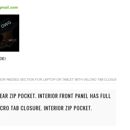
gmail.com
DE!
RIOR PADDED SECTION FOR LAPTOP OR TABLET WITH VELCRO TAB CLOSURE. INT
EAR ZIP POCKET. INTERIOR FRONT PANEL HAS FULL
CRO TAB CLOSURE. INTERIOR ZIP POCKET.