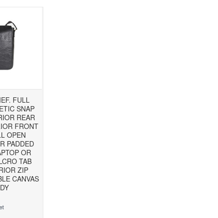
EF. FULL
ETIC SNAP
RIOR REAR
RIOR FRONT
LL OPEN
OR PADDED
APTOP OR
LCRO TAB
RIOR ZIP
BLE CANVAS
DY