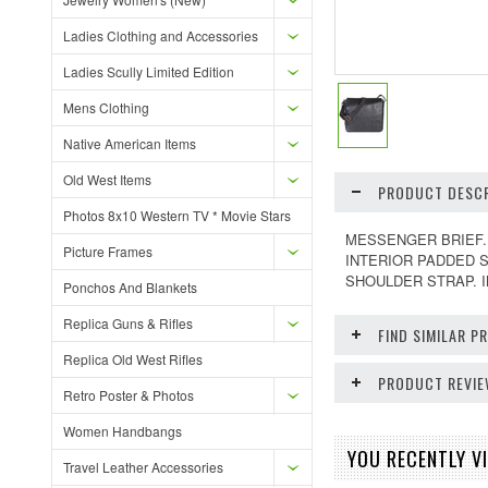
Ladies Clothing and Accessories
Ladies Scully Limited Edition
Mens Clothing
Native American Items
Old West Items
PRODUCT DESCR
Photos 8x10 Western TV * Movie Stars
MESSENGER BRIEF. 
Picture Frames
INTERIOR PADDED 
SHOULDER STRAP. 
Ponchos And Blankets
Replica Guns & Rifles
FIND SIMILAR 
Replica Old West Rifles
PRODUCT REVI
Retro Poster & Photos
Women Handbangs
YOU RECENTLY VI
Travel Leather Accessories