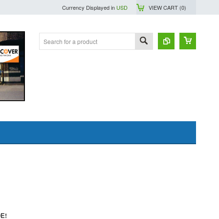
Currency Displayed in
USD
VIEW CART (
0
)
DE!