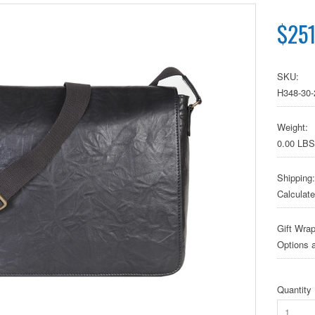
$251
SKU:
H348-30-
Weight:
0.00 LBS
Shipping:
Calculat
Gift Wrap
Options a
Quantity
1