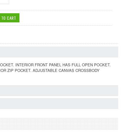
OCKET. INTERIOR FRONT PANEL HAS FULL OPEN POCKET.
RIOR ZIP POCKET. ADJUSTABLE CANVAS CROSSBODY