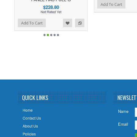
Add to Wishlist
Add to Compare
Add To Cart
$228.80
ist
o Compare
Add To Cart
QUICK LINKS
NEWSLET
Home
Name
Contact Us
Email
About Us
Policies