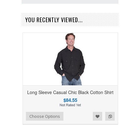
YOU RECENTLY VIEWED...
Long Sleeve Casual Chic Black Cotton Shirt
$84.55
Add to Wishlist
Add to Compare
Choose Options