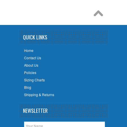
QUICK LINKS
Home
Contact Us
About Us
Policies
Sizing Charts
Blog
Shipping & Returns
NEWSLETTER