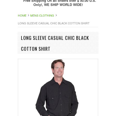
Free Shipping On all orders over $ 50.00 U.S.
Only!, WE SHIP WORLD WIDE!
HOME
MENS CLOTHING
LONG SLEEVE CASUAL CHIC BLACK COTTON SHIRT
LONG SLEEVE CASUAL CHIC BLACK
COTTON SHIRT