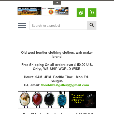
Toggle Top Menu
Old west frontier clothing clothes, wah maker
brand
Free Shipping On all orders over $ 50.00 U.S.
Only!, WE SHIP WORLD WIDE!
Hours: 9AM- 4PM Pacific Time - Mon-Fri.
Saugus,
CA,
email:
theoldwestgallery@gmail.com