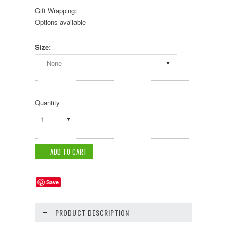
Gift Wrapping:
Options available
Size:
-- None --
Quantity
1
Save
PRODUCT DESCRIPTION