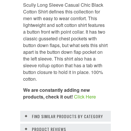
Scully Long Sleeve Casual Chic Black
Cotton Shirt defines this collection for
men with easy to wear comfort. This
lightweight and soft cotton shirt features
a button front with point collar. It has two
classic gusseted chest pockets with
button down flaps, but what sets this shirt
apart is the button down flap pocket on
the left sleeve. This shirt also has a
sleeve rollup option that has a tab with
button closure to hold it in place. 100%
cotton.
We are constantly adding new
products, check it out!
Click Here
FIND SIMILAR PRODUCTS BY CATEGORY
PRODUCT REVIEWS