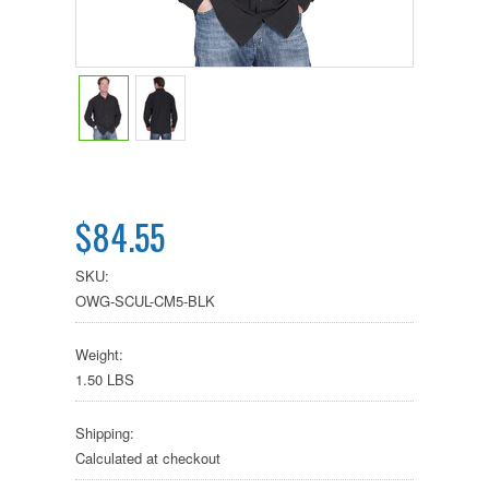
$84.55
SKU:
OWG-SCUL-CM5-BLK
Weight:
1.50 LBS
Shipping:
Calculated at checkout