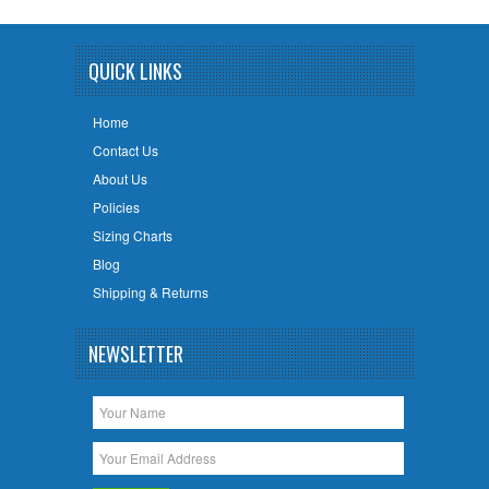
QUICK LINKS
Home
Contact Us
About Us
Policies
Sizing Charts
Blog
Shipping & Returns
NEWSLETTER