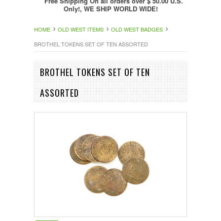
Free Shipping On all orders over $ 50.00 U.S.
Only!, WE SHIP WORLD WIDE!
HOME
OLD WEST ITEMS
OLD WEST BADGES
BROTHEL TOKENS SET OF TEN ASSORTED
BROTHEL TOKENS SET OF TEN
ASSORTED