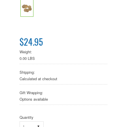
$24.95
Weight:
0.00 LBS
Shipping:
Calculated at checkout
Gift Wrapping:
Options available
Quantity
1