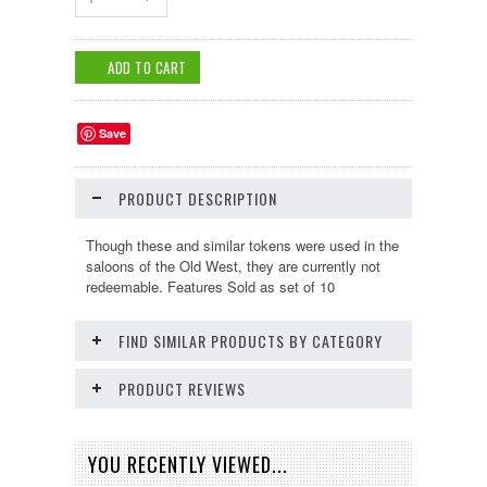
Save
PRODUCT DESCRIPTION
Though these and similar tokens were used in the
saloons of the Old West, they are currently not
redeemable. Features Sold as set of 10
FIND SIMILAR PRODUCTS BY CATEGORY
PRODUCT REVIEWS
YOU RECENTLY VIEWED...