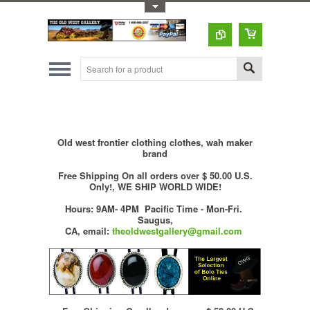
Toggle Top Menu
Old west frontier clothing clothes, wah maker
brand
Free Shipping On all orders over $ 50.00 U.S.
Only!, WE SHIP WORLD WIDE!
Hours: 9AM- 4PM Pacific Time - Mon-Fri.
Saugus,
CA,
email:
theoldwestgallery@gmail.com