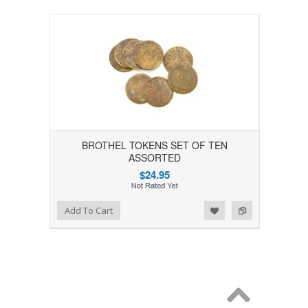
BROTHEL TOKENS SET OF TEN
ASSORTED
$24.95
Add to Wishlist
Add to Compare
Add To Cart