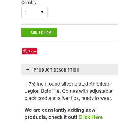
Quantity
1
Save
PRODUCT DESCRIPTION
1-7/8 Inch round silver plated American
Legion Bolo Tie. Comes with adjustable
black cord and silver tips, ready to wear.
We are constantly adding new
products, check it out!
Click Here