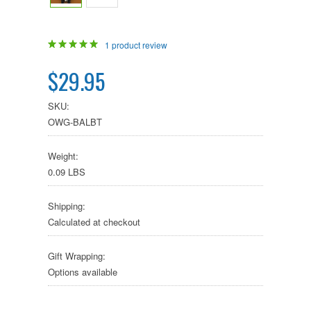
1
product review
$29.95
SKU:
OWG-BALBT
Weight:
0.09 LBS
Shipping:
Calculated at checkout
Gift Wrapping:
Options available