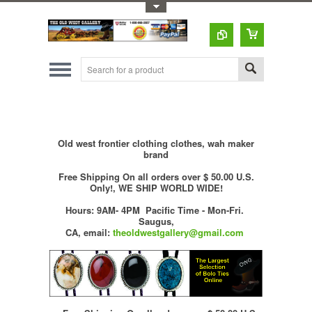
Toggle Top Menu
Old west frontier clothing clothes, wah maker
brand
Free Shipping On all orders over $ 50.00 U.S.
Only!, WE SHIP WORLD WIDE!
Hours: 9AM- 4PM Pacific Time - Mon-Fri.
Saugus,
CA,
email:
theoldwestgallery@gmail.com