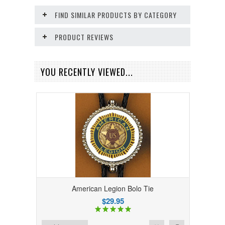
FIND SIMILAR PRODUCTS BY CATEGORY
PRODUCT REVIEWS
YOU RECENTLY VIEWED...
American Legion Bolo Tie
$29.95