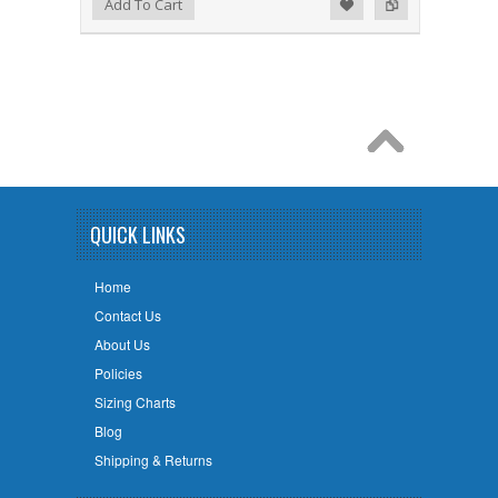
Add to Wishlist
Add to Compare
Add To Cart
QUICK LINKS
Home
Contact Us
About Us
Policies
Sizing Charts
Blog
Shipping & Returns