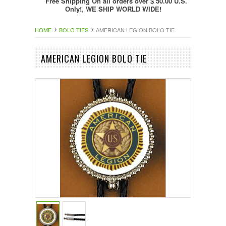
Free Shipping On all orders over $ 50.00 U.S.
Only!, WE SHIP WORLD WIDE!
HOME
BOLO TIES
AMERICAN LEGION BOLO TIE
AMERICAN LEGION BOLO TIE