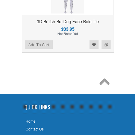
3D British BullDog Face Bolo Tie
$33.95
Add to Wishlist
Add to Compare
Add To Cart
QUICK LINKS
Home
Contact Us