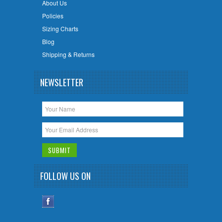
About Us
Policies
Sizing Charts
Blog
Shipping & Returns
NEWSLETTER
FOLLOW US ON