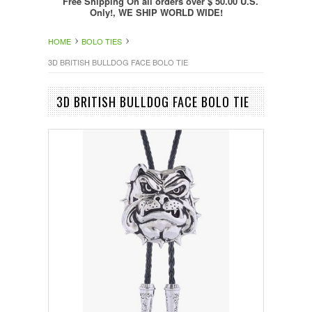
Free Shipping On all orders over $ 50.00 U.S.
Only!, WE SHIP WORLD WIDE!
HOME
BOLO TIES
3D BRITISH BULLDOG FACE BOLO TIE
3D BRITISH BULLDOG FACE BOLO TIE