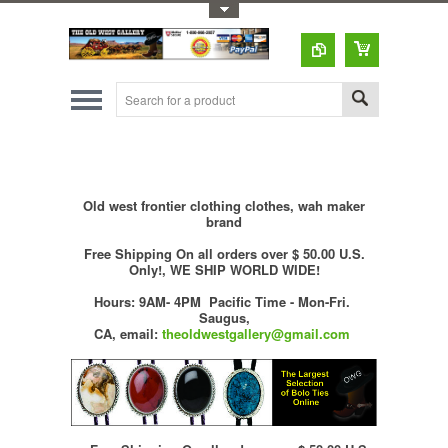
Toggle Top Menu
Old west frontier clothing clothes, wah maker
brand
Free Shipping On all orders over $ 50.00 U.S.
Only!, WE SHIP WORLD WIDE!
Hours: 9AM- 4PM Pacific Time - Mon-Fri.
Saugus,
CA,
email:
theoldwestgallery@gmail.com