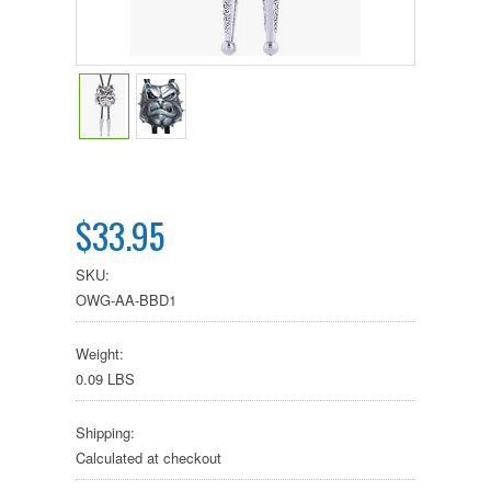
$33.95
SKU:
OWG-AA-BBD1
Weight:
0.09 LBS
Shipping:
Calculated at checkout