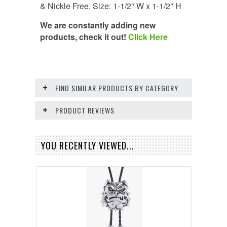
& Nickle Free. Size: 1-1/2" W x 1-1/2" H
We are constantly adding new
products, check it out!
Click Here
FIND SIMILAR PRODUCTS BY CATEGORY
PRODUCT REVIEWS
YOU RECENTLY VIEWED...