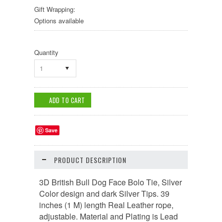
Gift Wrapping:
Options available
Quantity
1
Save
PRODUCT DESCRIPTION
3D British Bull Dog Face Bolo Tie, Silver
Color design and dark Silver Tips. 39
inches (1 M) length Real Leather rope,
adjustable. Material and Plating is Lead