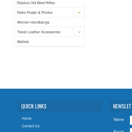
Replica Old West Rifles
Retro Poster & Photos
Women Handbangs
Travel Leather Accessories
Wallets
QUICK LINKS
NEWSLET
Home
Name
Contact Us
Email