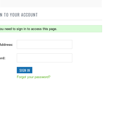
IN TO YOUR ACCOUNT
ou need to sign in to access this page.
Address:
rd:
Forgot your password?