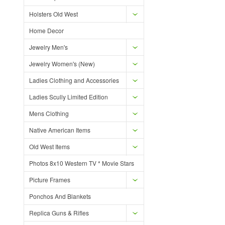
Holsters Old West
Home Decor
Jewelry Men's
Jewelry Women's (New)
Ladies Clothing and Accessories
Ladies Scully Limited Edition
Mens Clothing
Native American Items
Old West Items
Photos 8x10 Western TV * Movie Stars
Picture Frames
Ponchos And Blankets
Replica Guns & Rifles