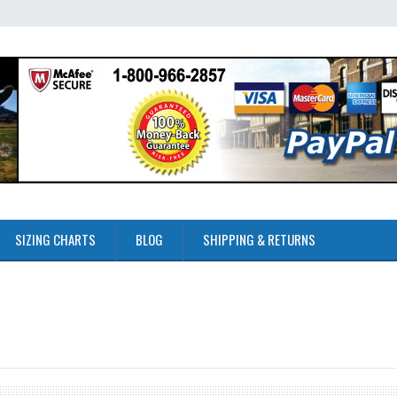
SIZING CHARTS
BLOG
SHIPPING & RETURNS