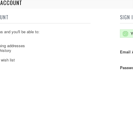
E ACCOUNT
OUNT
SIGN 
s and you'll be able to:
Y
ping addresses
history
Email 
wish list
Passwo