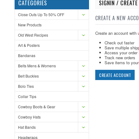
CATEGORIES
SIGNIN / CREAT
Close Outs Up To 50% OFF
CREATE A NEW ACC
New Products
Create an account with u
Old West Recipes
Check out faster
Art & Posters
Save multiple ship
Access your order 
Bandanas
Track new orders
Save items to your 
Belts Mens & Womens
CREATE ACCOUNT
Belt Buckles
Bolo Ties
Collar Tips
Cowboy Boots & Gear
Cowboy Hats
Hat Bands
Headwraps