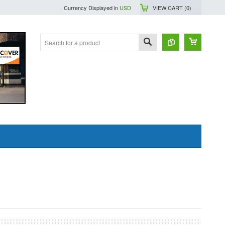
Currency Displayed in
USD
VIEW CART (
0
)