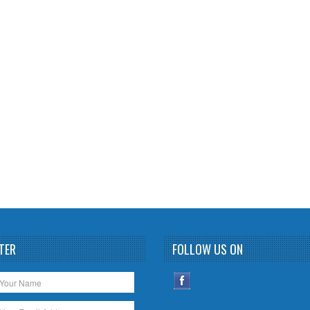
TER
FOLLOW US ON