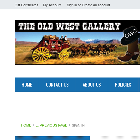
Gift Certificates
My Account
Sign in
or
Create an account
HOME
CONTACT US
ABOUT US
POLICIES
HOME
... PREVIOUS PAGE
SIGN IN