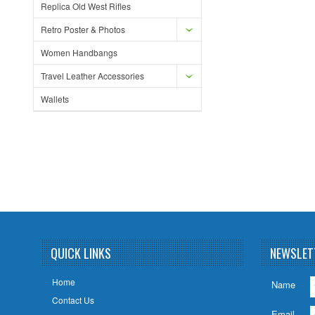
Replica Old West Rifles
Retro Poster & Photos
Women Handbangs
Travel Leather Accessories
Wallets
QUICK LINKS
NEWSLET
Home
Name
Contact Us
Email