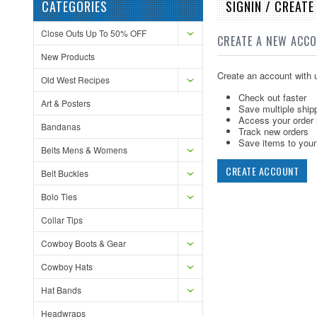
CATEGORIES
SIGNIN / CREAT
Close Outs Up To 50% OFF
CREATE A NEW ACC
New Products
Create an account with u
Old West Recipes
Check out faster
Art & Posters
Save multiple ship
Access your order 
Bandanas
Track new orders
Save items to your 
Belts Mens & Womens
CREATE ACCOUNT
Belt Buckles
Bolo Ties
Collar Tips
Cowboy Boots & Gear
Cowboy Hats
Hat Bands
Headwraps