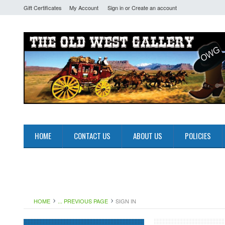
Gift Certificates
My Account
Sign in
or
Create an account
HOME
CONTACT US
ABOUT US
POLICIES
HOME
... PREVIOUS PAGE
SIGN IN