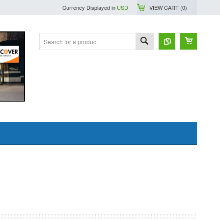
Currency Displayed in
USD
VIEW CART (
0
)