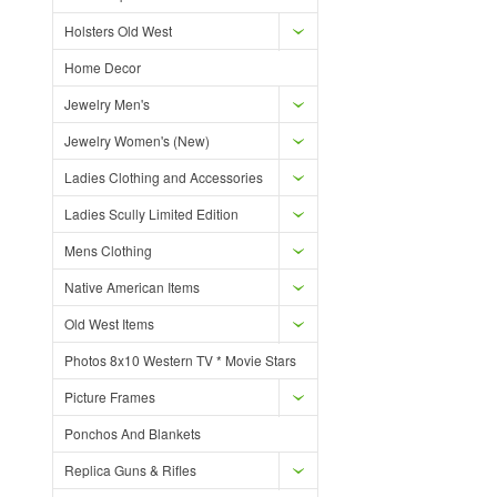
Holsters Old West
Home Decor
Jewelry Men's
Jewelry Women's (New)
Ladies Clothing and Accessories
Ladies Scully Limited Edition
Mens Clothing
Native American Items
Old West Items
Photos 8x10 Western TV * Movie Stars
Picture Frames
Ponchos And Blankets
Replica Guns & Rifles