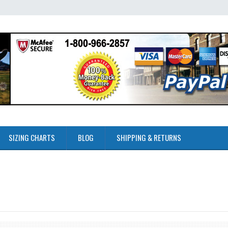
SIZING CHARTS
BLOG
SHIPPING & RETURNS