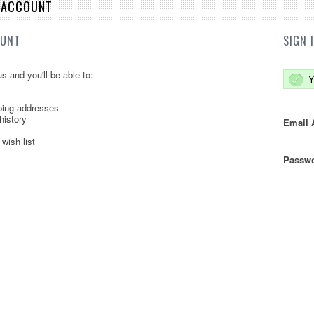
E ACCOUNT
OUNT
SIGN 
s and you'll be able to:
Y
ping addresses
history
Email 
wish list
Passwo