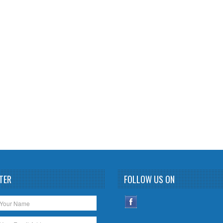
TER
FOLLOW US ON