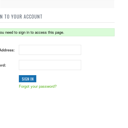
IN TO YOUR ACCOUNT
ou need to sign in to access this page.
Address:
rd:
Forgot your password?