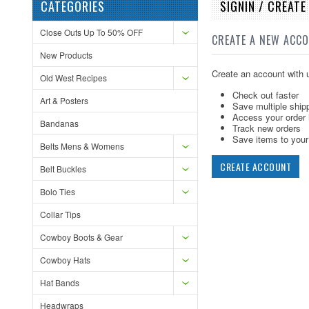
CATEGORIES
SIGNIN / CREAT
Close Outs Up To 50% OFF
CREATE A NEW ACC
New Products
Create an account with u
Old West Recipes
Check out faster
Art & Posters
Save multiple ship
Access your order 
Bandanas
Track new orders
Save items to your 
Belts Mens & Womens
CREATE ACCOUNT
Belt Buckles
Bolo Ties
Collar Tips
Cowboy Boots & Gear
Cowboy Hats
Hat Bands
Headwraps