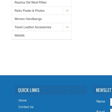
Replica Old West Rifles
Retro Poster & Photos
Women Handbangs
Travel Leather Accessories
Wallets
QUICK LINKS
NEWSLET
Home
Name
Contact Us
Email