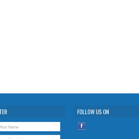
TER
FOLLOW US ON