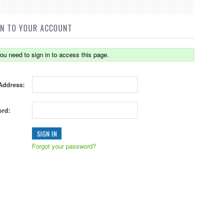
IN TO YOUR ACCOUNT
ou need to sign in to access this page.
Address:
rd:
Forgot your password?