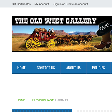
Gift Certificates
My Account
Sign in
or
Create an account
HOME
CONTACT US
ABOUT US
POLICIES
HOME
... PREVIOUS PAGE
SIGN IN