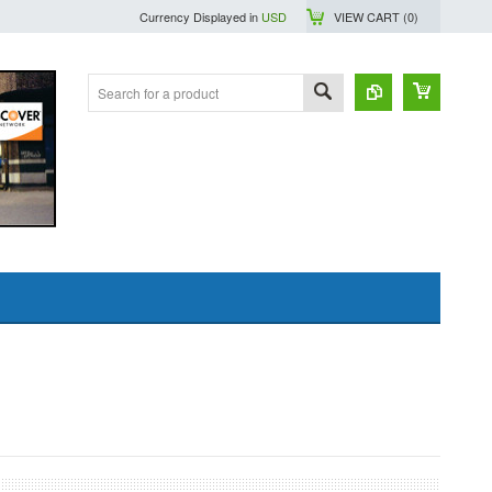
Currency Displayed in
USD
VIEW CART (
0
)