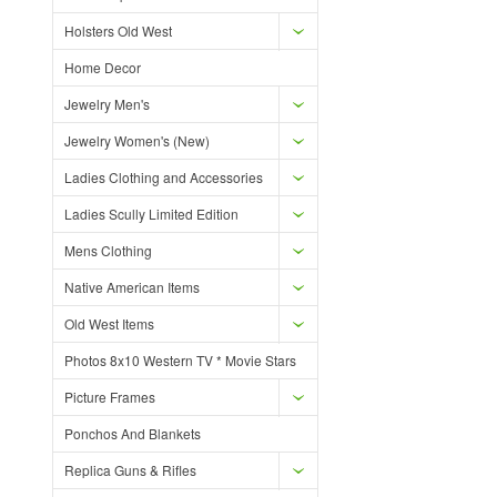
Holsters Old West
Home Decor
Jewelry Men's
Jewelry Women's (New)
Ladies Clothing and Accessories
Ladies Scully Limited Edition
Mens Clothing
Native American Items
Old West Items
Photos 8x10 Western TV * Movie Stars
Picture Frames
Ponchos And Blankets
Replica Guns & Rifles