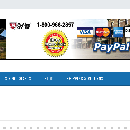
SIZING CHARTS
BLOG
SHIPPING & RETURNS