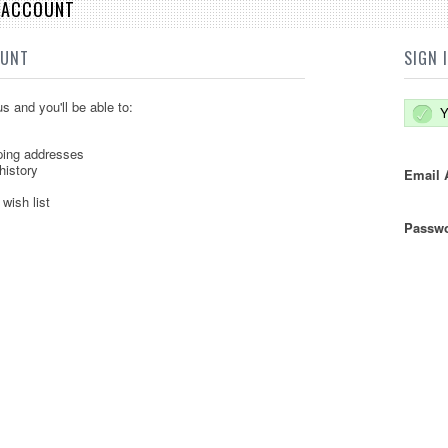
E ACCOUNT
OUNT
SIGN 
s and you'll be able to:
Y
ping addresses
history
Email 
wish list
Passwo