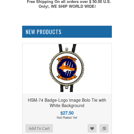
Free Shipping On all orders over $ 50.00 U.S.
Only!, WE SHIP WORLD WIDE!
NEW PRODUCTS
HSM-74 Badge-Logo image Bolo Tie with
White Background
$27.50
Add to Wishlist
Add to Compare
Add To Cart