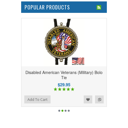
POPULAR PRODUCTS
Disabled American Veterans (Military) Bolo
Tie
$29.95
Add to Wishlist
Add to Compare
Add To Cart