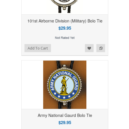
101st Airborne Division (Military) Bolo Tie
$29.95
Add to Wishlist
Add to Compare
Add To Cart
Army National Gaurd Bolo Tie
$29.95