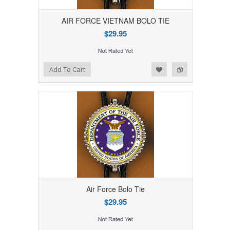
AIR FORCE VIETNAM BOLO TIE
$29.95
Add to Wishlist
Add to Compare
Add To Cart
Air Force Bolo Tie
$29.95