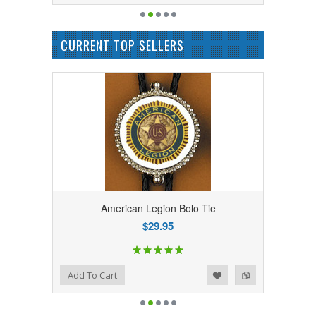
CURRENT TOP SELLERS
American Legion Bolo Tie
$29.95
Add to Wishlist
Add to Compare
Add To Cart