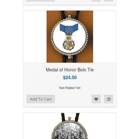
Medal of Honor Bolo Tie
$24.50
Add to Wishlist
Add to Compare
Add To Cart