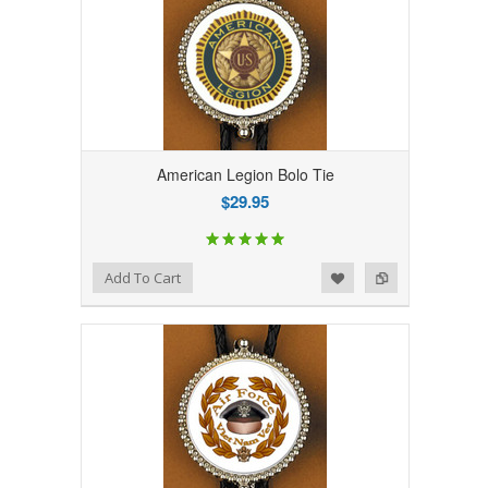
American Legion Bolo Tie
$29.95
Add to Wishlist
Add to Compare
Add To Cart