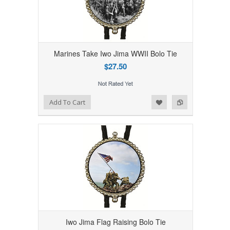
Marines Take Iwo Jima WWII Bolo Tie
$27.50
Add to Wishlist
Add to Compare
Add To Cart
Iwo Jima Flag Raising Bolo Tie