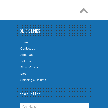
QUICK LINKS
Home
Contact Us
About Us
Policies
Sizing Charts
Blog
Shipping & Returns
NEWSLETTER