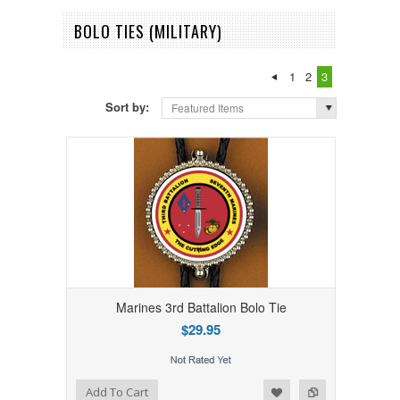
BOLO TIES (MILITARY)
1
2
3
Sort by:
Featured Items
Marines 3rd Battalion Bolo Tie
$29.95
Add to Wishlist
Add to Compare
Add To Cart