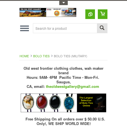
Toggle Top Menu
HOME
BOLO TIES
BOLO TIES (MILITARY)
Old west frontier clothing clothes, wah maker
brand
Hours: 9AM- 4PM Pacific Time - Mon-Fri.
Saugus,
CA,
email:
theoldwestgallery@gmail.com
Free Shipping On all orders over $ 50.00 U.S.
Only!, WE SHIP WORLD WIDE!