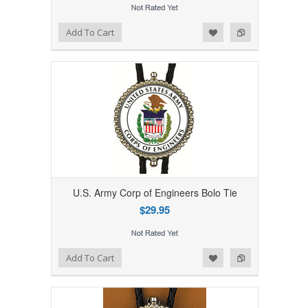
Add to Wishlist
Add to Compare
Add To Cart
U.S. Army Corp of Engineers Bolo Tie
$29.95
Add to Wishlist
Add to Compare
Add To Cart