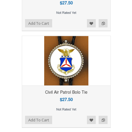
$27.50
Add to Wishlist
Add to Compare
Add To Cart
Civil Air Patrol Bolo Tie
$27.50
Add to Wishlist
Add to Compare
Add To Cart