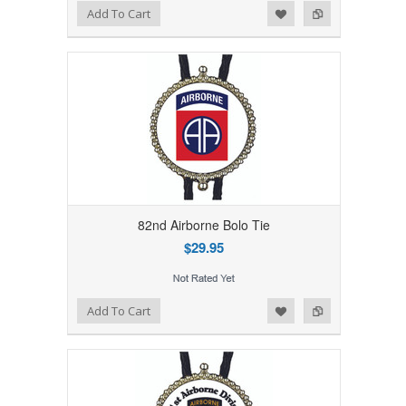
Add to Wishlist
Add to Compare
Add To Cart
82nd Airborne Bolo Tie
$29.95
Add to Wishlist
Add to Compare
Add To Cart