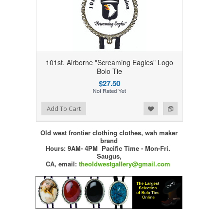
101st. Airborne "Screaming Eagles" Logo
Bolo Tie
$27.50
Add to Wishlist
Add to Compare
Add To Cart
Old west frontier clothing clothes, wah maker
brand
Hours: 9AM- 4PM Pacific Time - Mon-Fri.
Saugus,
CA,
email:
theoldwestgallery@gmail.com