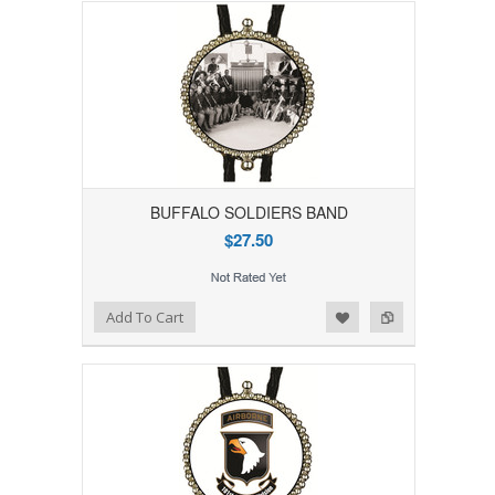
BUFFALO SOLDIERS BAND
$27.50
Add to Wishlist
Add to Compare
Add To Cart