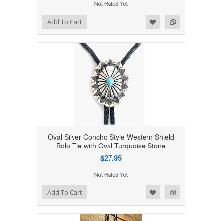
Add to Wishlist
Add to Compare
Add To Cart
Oval Silver Concho Style Western Shield
Bolo Tie with Oval Turquoise Stone
$27.95
Add to Wishlist
Add to Compare
Add To Cart