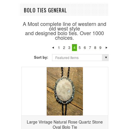
BOLO TIES GENERAL
A Most complete line of western and
old west style
and designed bolo ties. Over 1000
choices.
1
2
3
4
5
6
7
8
9
Sort by:
Featured Items
Large Vintage Natural Rose Quartz Stone
Oval Bolo Tie