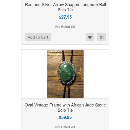
Red and Silver Arrow Shaped Longhorn Bull
Bolo Tie
$27.95
Add to Wishlist
Add to Compare
Add To Cart
Oval Vintage Frame with African Jade Stone
Bolo Tie
$59.95