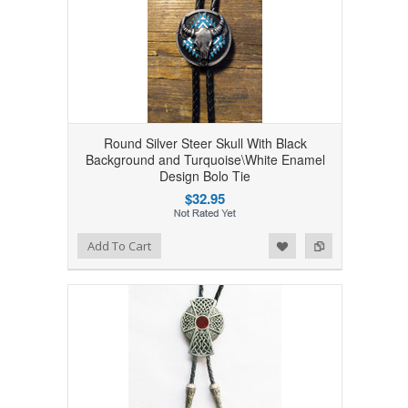
Round Silver Steer Skull With Black
Background and Turquoise\White Enamel
Design Bolo Tie
$32.95
Add to Wishlist
Add to Compare
Add To Cart