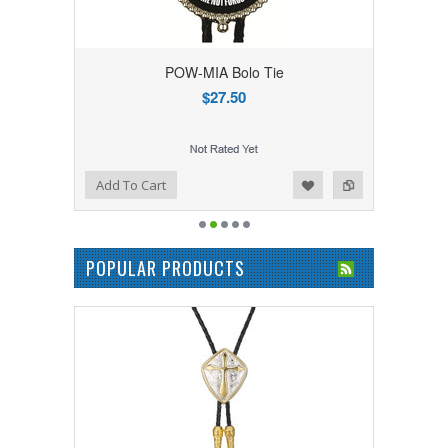
POW-MIA Bolo Tie
$27.50
Add to Wishlist
Add to Compare
Add To Cart
POPULAR PRODUCTS