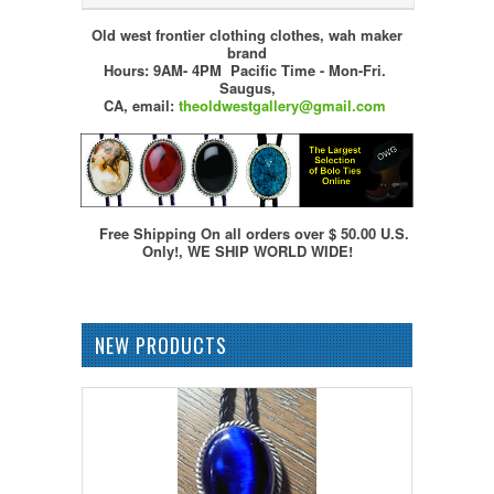
Old west frontier clothing clothes, wah maker
brand
Hours: 9AM- 4PM Pacific Time - Mon-Fri.
Saugus,
CA,
email:
theoldwestgallery@gmail.com
Free Shipping On all orders over $ 50.00 U.S.
Only!, WE SHIP WORLD WIDE!
NEW PRODUCTS