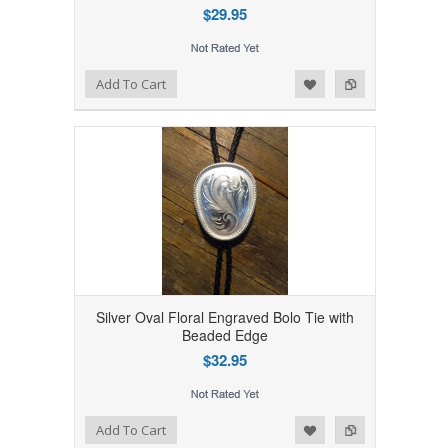
$29.95
Add to Wishlist
Add to Compare
Add To Cart
Silver Oval Floral Engraved Bolo Tie with
Beaded Edge
$32.95
Add to Wishlist
Add to Compare
Add To Cart