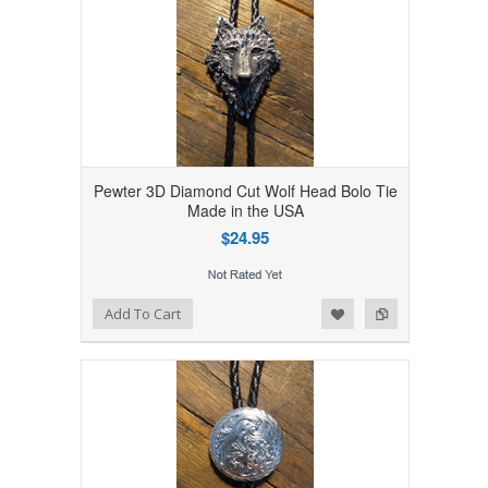
Pewter 3D Diamond Cut Wolf Head Bolo Tie
Made in the USA
$24.95
Add to Wishlist
Add to Compare
Add To Cart