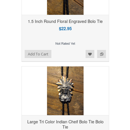
1.5 Inch Round Floral Engraved Bolo Tie
$22.95
Add to Wishlist
Add to Compare
Add To Cart
Large Tri Color Indian Cheif Bolo Tie Bolo
Tie