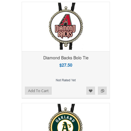
Diamond Backs Bolo Tie
$27.50
Add to Wishlist
Add to Compare
Add To Cart