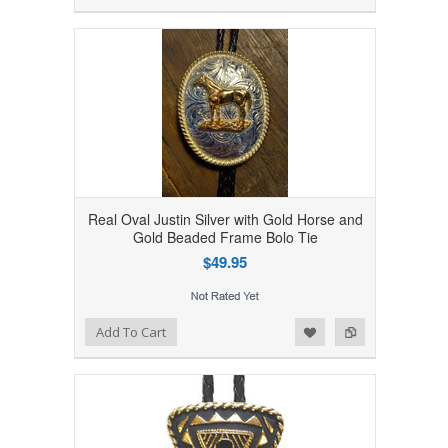
Real Oval Justin Silver with Gold Horse and
Gold Beaded Frame Bolo Tie
$49.95
Add to Wishlist
Add to Compare
Add To Cart