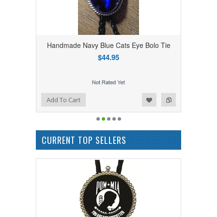
Handmade Navy Blue Cats Eye Bolo Tie
$44.95
Add to Wishlist
Add to Compare
Add To Cart
CURRENT TOP SELLERS