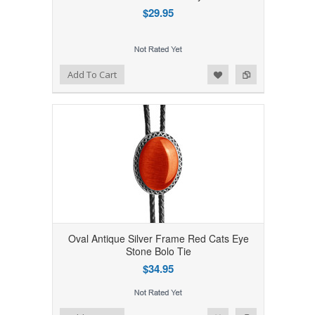
$29.95
Add to Wishlist
Add to Compare
Add To Cart
Oval Antique Silver Frame Red Cats Eye
Stone Bolo Tie
$34.95