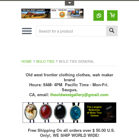
Toggle Top Menu
HOME
BOLO TIES
BOLO TIES GENERAL
Old west frontier clothing clothes, wah maker
brand
Hours: 9AM- 4PM Pacific Time - Mon-Fri.
Saugus,
CA,
email:
theoldwestgallery@gmail.com
Free Shipping On all orders over $ 50.00 U.S.
Only!, WE SHIP WORLD WIDE!