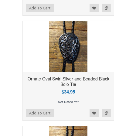
Add to Wishlist
Add to Compare
Add To Cart
Ornate Oval Swirl Silver and Beaded Black
Bolo Tie
$34.95
Add to Wishlist
Add to Compare
Add To Cart