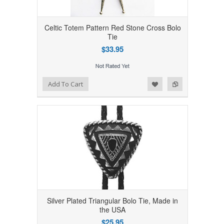
Celtic Totem Pattern Red Stone Cross Bolo
Tie
$33.95
Add to Wishlist
Add to Compare
Add To Cart
Silver Plated Triangular Bolo Tie, Made in
the USA
$25.95