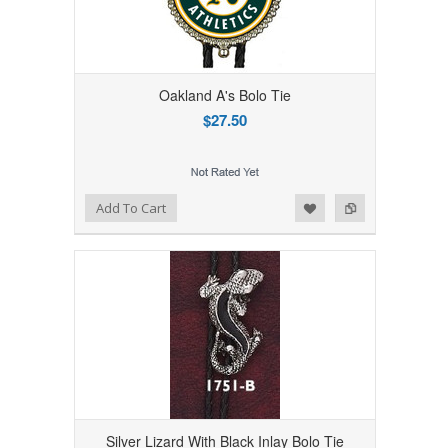
Oakland A's Bolo Tie
$27.50
Add to Wishlist
Add to Compare
Add To Cart
Silver Lizard With Black Inlay Bolo Tie