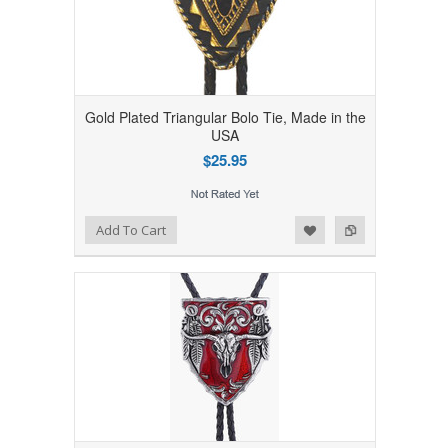
Gold Plated Triangular Bolo Tie, Made in the
USA
$25.95
Add to Wishlist
Add to Compare
Add To Cart