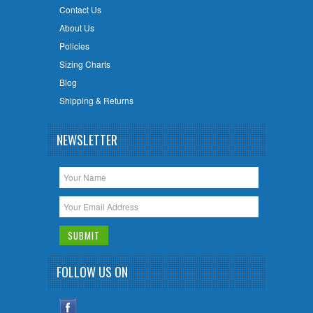
Contact Us
About Us
Policies
Sizing Charts
Blog
Shipping & Returns
NEWSLETTER
FOLLOW US ON