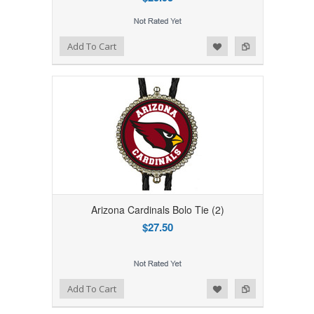
Add to Wishlist
Add to Compare
Add To Cart
Arizona Cardinals Bolo Tie (2)
$27.50
Add to Wishlist
Add to Compare
Add To Cart