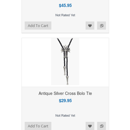
$45.95
Add to Wishlist
Add to Compare
Add To Cart
Antique Silver Cross Bolo Tie
$29.95
Add to Wishlist
Add to Compare
Add To Cart