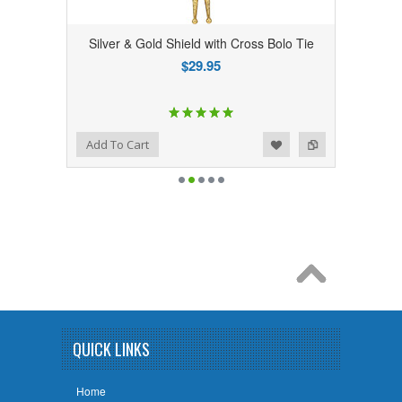
Silver & Gold Shield with Cross Bolo Tie
$29.95
Add to Wishlist
Add to Compare
Add To Cart
QUICK LINKS
Home