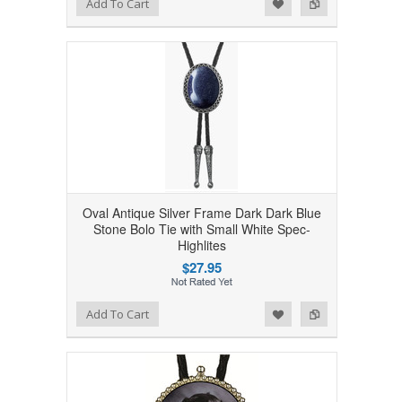
Add to Wishlist
Add to Compare
Add To Cart
Oval Antique Silver Frame Dark Dark Blue
Stone Bolo Tie with Small White Spec-
Highlites
$27.95
Add to Wishlist
Add to Compare
Add To Cart