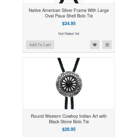
Native American Silver Frame With Large
Oval Paua Shell Bolo Tie
$34.95
Add to Wishlist
Add to Compare
Add To Cart
Round Western Cowboy Indian Art with
Black Stone Bolo Tie
$28.95