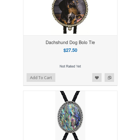
Dachshund Dog Bolo Tie
$27.50
Add to Wishlist
Add to Compare
Add To Cart